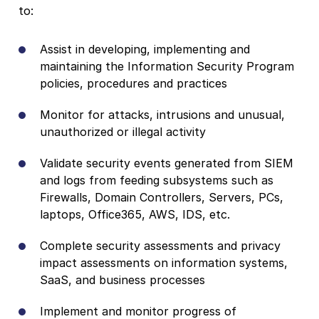
to:
Assist in developing, implementing and
maintaining the Information Security Program
policies, procedures and practices
Monitor for attacks, intrusions and unusual,
unauthorized or illegal activity
Validate security events generated from SIEM
and logs from feeding subsystems such as
Firewalls, Domain Controllers, Servers, PCs,
laptops, Office365, AWS, IDS, etc.
Complete security assessments and privacy
impact assessments on information systems,
SaaS, and business processes
Implement and monitor progress of