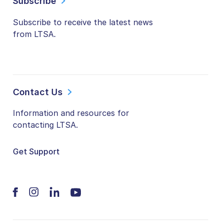
Subscribe
Subscribe to receive the latest news
from LTSA.
Contact Us
Information and resources for
contacting LTSA.
Get Support