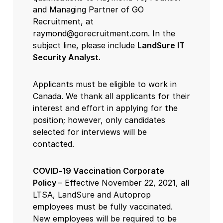
and Managing Partner of GO
Recruitment, at
raymond@gorecruitment.com. In the
subject line, please include
LandSure IT
Security Analyst.
Applicants must be eligible to work in
Canada. We thank all applicants for their
interest and effort in applying for the
position; however, only candidates
selected for interviews will be
contacted.
COVID-19 Vaccination Corporate
Policy
– Effective November 22, 2021, all
LTSA, LandSure and Autoprop
employees must be fully vaccinated.
New employees will be required to be