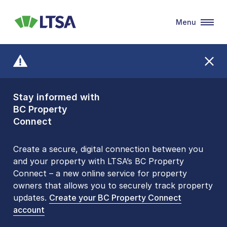
Menu
LTSA
Stay informed with
Front Counters
BC Property
Open By
Connect
Appointment Only
Alert Level: LOW
Create a secure, digital connection between you
and your property with LTSA’s BC Property
Please be aware that LTSA’s Land Title Office front
Connect – a new online service for property
counters are open 9 am – 3 pm, Monday to Friday
owners that allows you to securely track property
by appointment only. Many common transactions
updates.
are
now available online
Create your BC Property Connect
. To book an in-person
account
visit, contact
1-877-577-LTSA (5872)
.