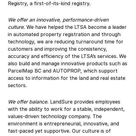
Registry, a first-of-its-kind registry.
We offer an innovative, performance-driven
culture.
We have helped the LTSA become a leader
in automated property registration and through
technology, we are reducing turnaround time for
customers and improving the consistency,
accuracy and efficiency of the LTSA’s services. We
also build and manage innovative products such as
ParcelMap BC and AUTOPROP, which support
access to information for the land and real estate
sectors.
We offer balance.
LandSure provides employees
with the ability to work for a stable, independent,
values-driven technology company. The
environment is entrepreneurial, innovative, and
fast-paced yet supportive. Our culture is of