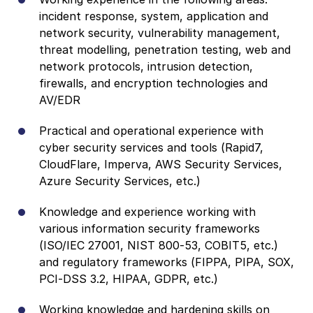
incident response, system, application and
network security, vulnerability management,
threat modelling, penetration testing, web and
network protocols, intrusion detection,
firewalls, and encryption technologies and
AV/EDR
Practical and operational experience with
cyber security services and tools (Rapid7,
CloudFlare, Imperva, AWS Security Services,
Azure Security Services, etc.)
Knowledge and experience working with
various information security frameworks
(ISO/IEC 27001, NIST 800-53, COBIT5, etc.)
and regulatory frameworks (FIPPA, PIPA, SOX,
PCI-DSS 3.2, HIPAA, GDPR, etc.)
Working knowledge and hardening skills on