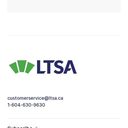
customerservice@ltsa.ca
1-604-630-9630