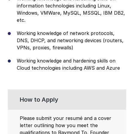
information technologies including Linux,
Windows, VMWare, MySQL, MSSQL, IBM DB2,
etc.
Working knowledge of network protocols,
DNS, DHCP, and networking devices (routers,
VPNs, proxies, firewalls)
Working knowledge and hardening skills on
Cloud technologies including AWS and Azure
How to Apply
Please submit your resumé and a cover
letter outlining how you meet the
qualifications to Raymond To, Founder