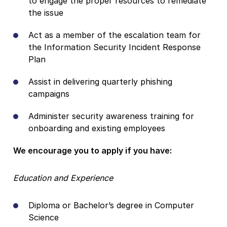
to engage the proper resources to remediate
the issue
Act as a member of the escalation team for
the Information Security Incident Response
Plan
Assist in delivering quarterly phishing
campaigns
Administer security awareness training for
onboarding and existing employees
We encourage you to apply if you have:
Education and Experience
Diploma or Bachelor’s degree in Computer
Science