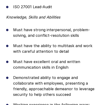
ISO 27001 Lead-Audit
Knowledge, Skills and Abilities
Must have strong interpersonal, problem-
solving, and conflict-resolution skills
Must have the ability to multitask and work
with careful attention to detail
Must have excellent oral and written
communication skills in English
Demonstrated ability to engage and
collaborate with employees, presenting a
friendly, approachable demeanor to leverage
security to help others succeed
Working experience in the following areas: