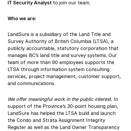
IT Security Analyst
to join our team.
Who we are:
LandSure is a subsidiary of the Land Title and
Survey Authority of British Columbia (LTSA), a
publicly accountable, statutory corporation that
manages BC’s land title and survey systems. Our
team of more than 90 employees supports the
LTSA through information system consulting
services, project management, customer support,
and communications.
We offer meaningful work in the public interest.
In
support of the Province’s 30-point housing plan,
LandSure has helped the LTSA build and launch
the Condo and Strata Assignment Integrity
Register as well as the Land Owner Transparency