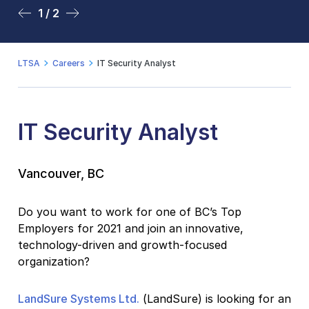
1 / 2
2 / 2
LTSA
Careers
IT Security Analyst
IT Security Analyst
Vancouver, BC
Do you want to work for one of BC’s Top
Employers for 2021 and join an innovative,
technology-driven and growth-focused
organization?
LandSure Systems Ltd.
(LandSure) is looking for an