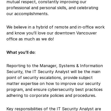
mutual respect, constantly improving our
professional and personal skills, and celebrating
our accomplishments.
We believe in a hybrid of remote and in-office work
and know you’ll love our downtown Vancouver
office as much as we do!
What you’ll do:
Reporting to the Manager, Systems & Information
Security, the IT Security Analyst will be the main
point of security escalations, provide subject
matter expertise on how to improve our security
program, and ensure cybersecurity best practices
adhering to corporate policies and procedures.
Key responsibilities of the IT Security Analyst are