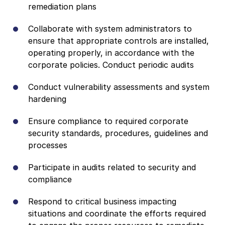
remediation plans
Collaborate with system administrators to
ensure that appropriate controls are installed,
operating properly, in accordance with the
corporate policies. Conduct periodic audits
Conduct vulnerability assessments and system
hardening
Ensure compliance to required corporate
security standards, procedures, guidelines and
processes
Participate in audits related to security and
compliance
Respond to critical business impacting
situations and coordinate the efforts required