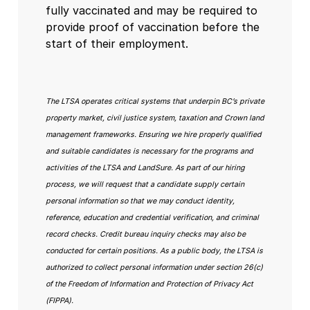
fully vaccinated and may be required to
provide proof of vaccination before the
start of their employment.
The LTSA operates critical systems that underpin BC’s private
property market, civil justice system, taxation and Crown land
management frameworks. Ensuring we hire properly qualified
and suitable candidates is necessary for the programs and
activities of the LTSA and LandSure. As part of our hiring
process, we will request that a candidate supply certain
personal information so that we may conduct identity,
reference, education and credential verification, and criminal
record checks. Credit bureau inquiry checks may also be
conducted for certain positions. As a public body, the LTSA is
authorized to collect personal information under section 26(c)
of the Freedom of Information and Protection of Privacy Act
(FIPPA).