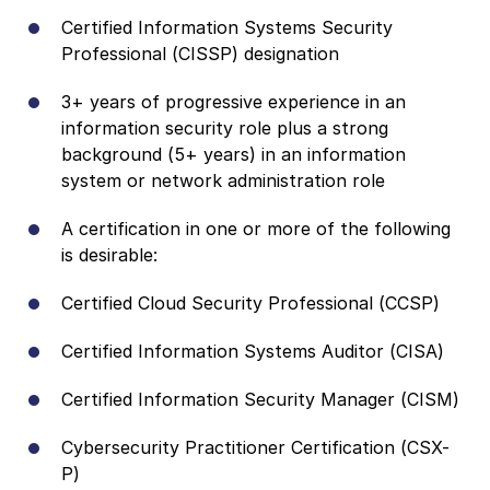
Certified Information Systems Security
Professional (CISSP) designation
3+ years of progressive experience in an
information security role plus a strong
background (5+ years) in an information
system or network administration role
A certification in one or more of the following
is desirable:
Certified Cloud Security Professional (CCSP)
Certified Information Systems Auditor (CISA)
Certified Information Security Manager (CISM)
Cybersecurity Practitioner Certification (CSX-
P)