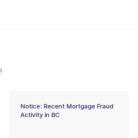
l
Notice: Recent Mortgage Fraud
Activity in BC