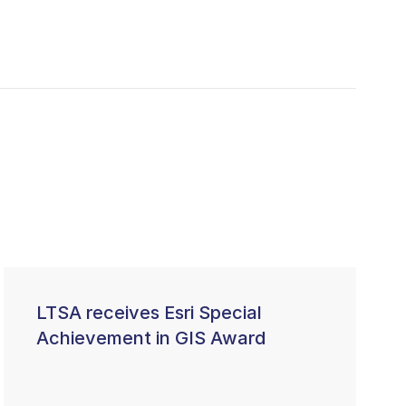
LTSA receives Esri Special
Achievement in GIS Award