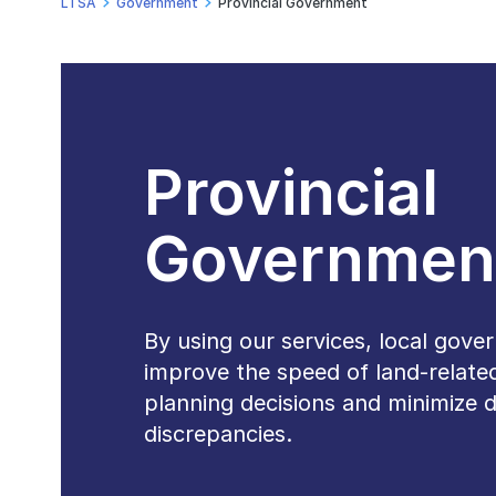
LTSA
Government
Provincial Government
Provincial
Governmen
By using our services, local gov
improve the speed of land-relate
planning decisions and minimize 
discrepancies.