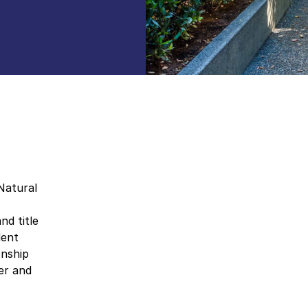
Natural
nd title
dent
onship
er and