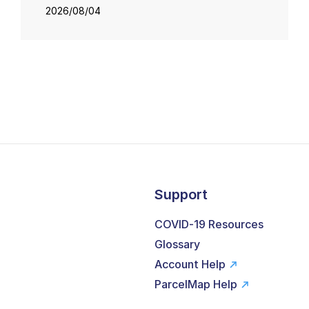
2026/08/04
Support
COVID-19 Resources
Glossary
Account Help
ParcelMap Help