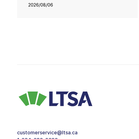
2026/08/06
customerservice@ltsa.ca