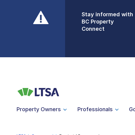
Stay informed with
Front Counters
BC Property
Open By
Connect
Appointment Only
Alert Level: LOW
Property Owners
Professionals
G
LTSA