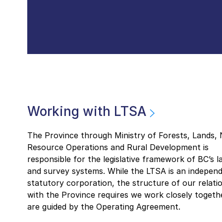
Working with LTSA
The Province through Ministry of Forests, Lands, 
Resource Operations and Rural Development is
responsible for the legislative framework of BC’s la
and survey systems. While the LTSA is an indepen
statutory corporation, the structure of our relati
with the Province requires we work closely togeth
are guided by the Operating Agreement.