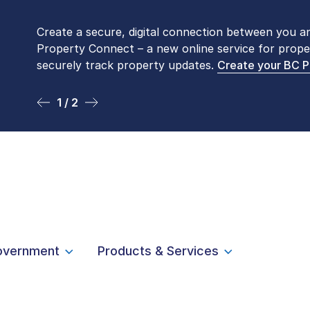
Create a secure, digital connection between you a
Please be aware that LTSA’s Land Title Office fro
Property Connect – a new online service for prope
Monday to Friday by appointment only. Many com
securely track property updates.
online
. To book an in-person visit, contact
Create your BC 
1-877-
1 / 2
2 / 2
overnment
Products & Services