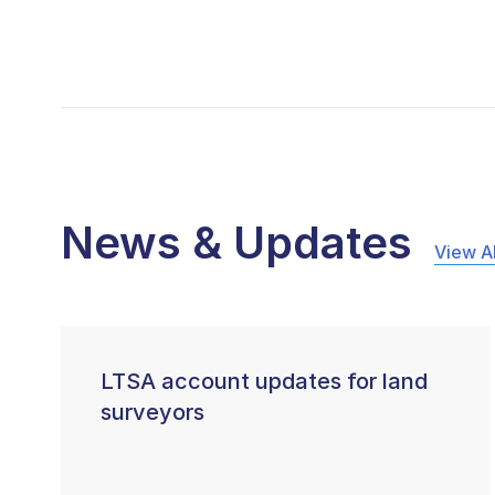
News & Updates
View Al
LTSA account updates for land
surveyors