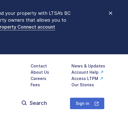
nd your property with LTSA’s BC
nt counters are open 9 am – 3 pm,
rty owners that allows you to
mon transactions are
now available
Property Connect account
577-LTSA (5872)
.
Contact
News & Updates
About Us
Account Help
Careers
Access LTPM
Fees
Our Stories
Search
for:
Sign in