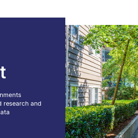
t
ernments
d research and
data