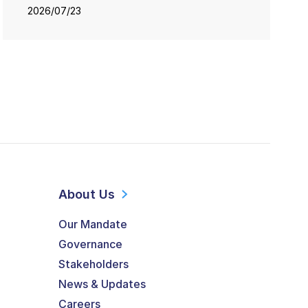
2026/07/23
About Us
Our Mandate
Governance
Stakeholders
News & Updates
Careers