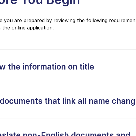
 you are prepared by reviewing the following requiremen
 the online application.
 the information on title
 documents that link all name chan
nslate non-English documents and