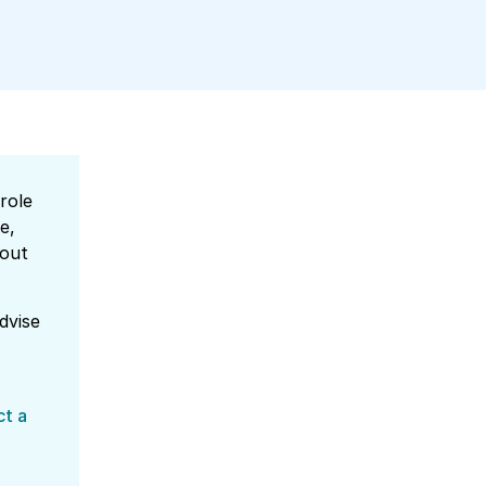
role
e,
 out
dvise
ct a