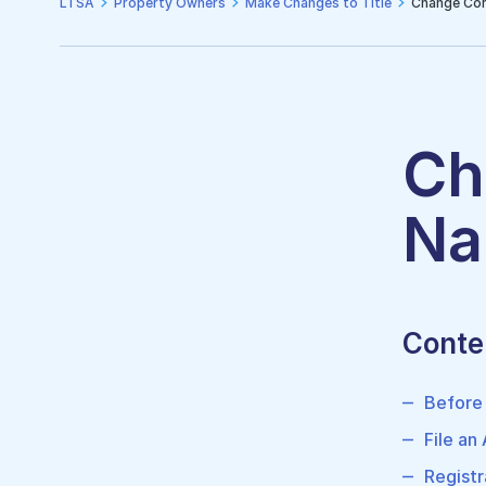
LTSA
Property Owners
Make Changes to Title
Change Cor
Ch
Na
Conte
Before
File an
Registr