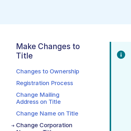
Make Changes to
Title
Changes to Ownership
Registration Process
Change Mailing
Address on Title
Change Name on Title
Change Corporation