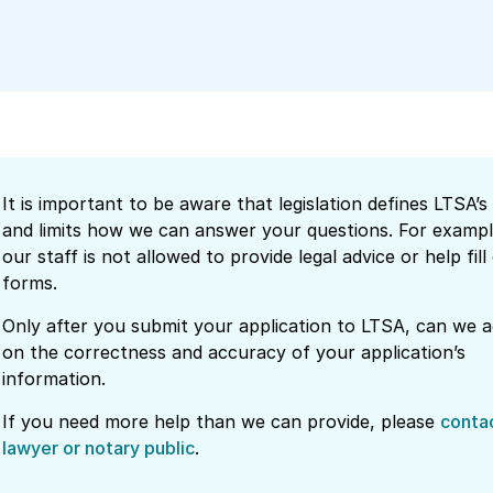
It is important to be aware that legislation defines LTSA’s 
and limits how we can answer your questions. For exampl
our staff is not allowed to provide legal advice or help fill
forms.
Only after you submit your application to LTSA, can we a
on the correctness and accuracy of your application’s
information.
If you need more help than we can provide, please
conta
lawyer or notary public
.