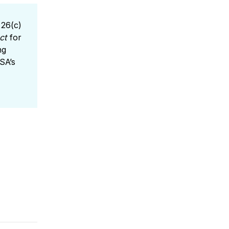
 26(c)
ct
for
ng
SA’s