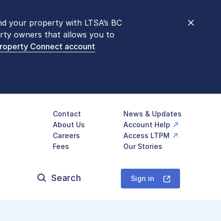
nd your property with LTSA’s BC
nt counters are open 9 am – 3 pm,
rty owners that allows you to
mon transactions are
now available
Property Connect account
577-LTSA (5872)
.
Contact
News & Updates
About Us
Account Help
Careers
Access LTPM
Fees
Our Stories
Search
for:
Sign in