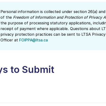
Personal information is collected under section 26(a) and
of the
Freedom of Information and Protection of Privacy A
the purpose of processing statutory applications, includi
receipt of payment where applicable
.
Questions about LT
privacy protection practices can be sent to LTSA Privacy
Officer at
FOIPPA@ltsa.ca
s to Submit