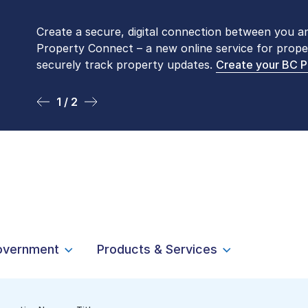
Create a secure, digital connection between you a
Please be aware that LTSA’s Land Title Office fro
Property Connect – a new online service for prope
Monday to Friday by appointment only. Many com
securely track property updates.
online
. To book an in-person visit, contact
Create your BC 
1-877-
1 / 2
2 / 2
overnment
Products & Services