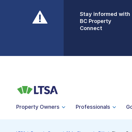
Stay informed with
Front Counters
BC Property
Open By
Connect
Appointment Only
Alert Level: LOW
Property Owners
Professionals
G
LTSA