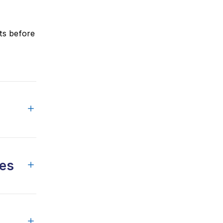
ts before
ges