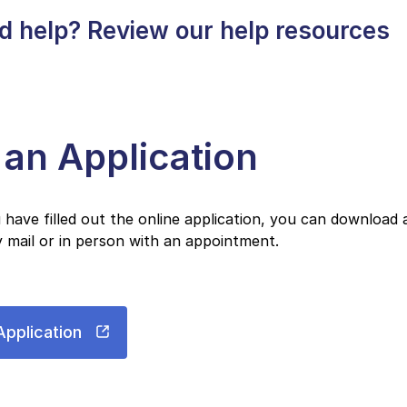
d help? Review our help resources
e an Application
have filled out the online application, you can download 
 mail or in person with an appointment.
Application