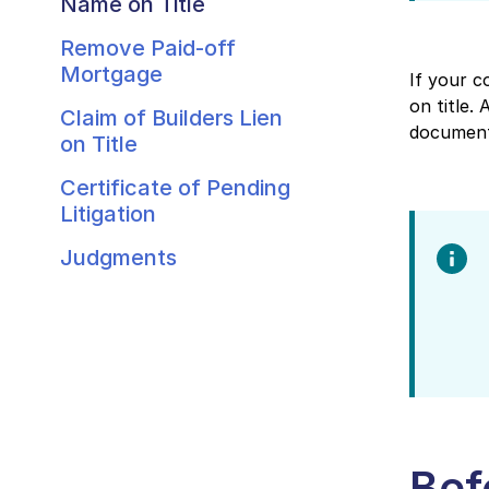
Name on Title
Remove Paid-off
Mortgage
If your c
on title.
Claim of Builders Lien
document
on Title
Certificate of Pending
Litigation
Judgments
Bef