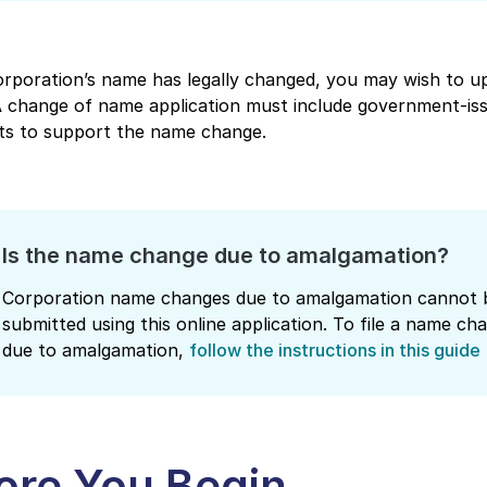
orporation’s name has legally changed, you may wish to up
 A change of name application must include government-is
s to support the name change.
Is the name change due to amalgamation?
Corporation name changes due to amalgamation cannot 
submitted using this online application. To file a name ch
due to amalgamation,
follow the instructions in this guide
ore You Begin