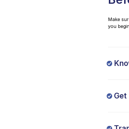
Make sure
you begin
Know
Get
Tra