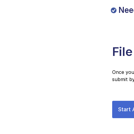
Nee
Fil
Once you 
submit by
Start 