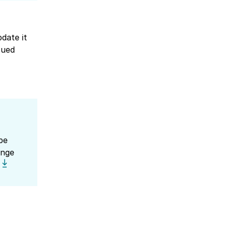
date it
sued
be
ange