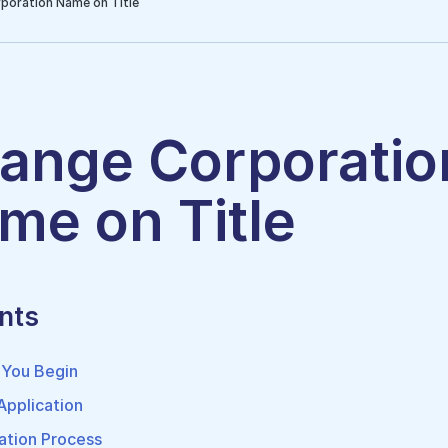
poration Name on Title
ange Corporatio
me on Title
nts
 You Begin
 Application
ation Process