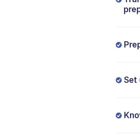
prep
Pre
Set
Kno