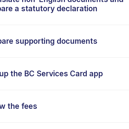
are a statutory declaration
pare supporting documents
 up the BC Services Card app
w the fees