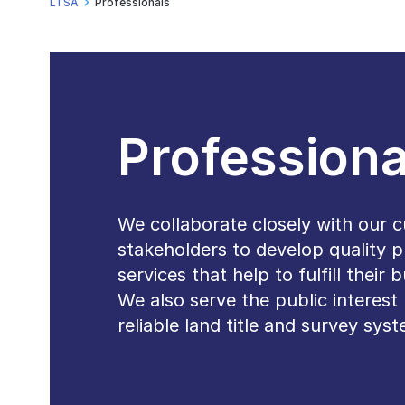
LTSA
Professionals
Professiona
We collaborate closely with our 
stakeholders to develop quality 
services that help to fulfill their
We also serve the public interest 
reliable land title and survey sys