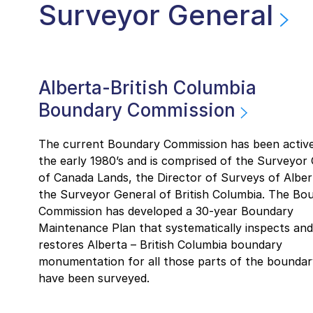
Surveyor General
Alberta-British Columbia
Boundary Commission
The current Boundary Commission has been active
the early 1980’s and is comprised of the Surveyor
of Canada Lands, the Director of Surveys of Alber
the Surveyor General of British Columbia. The Bo
Commission has developed a 30-year Boundary
Maintenance Plan that systematically inspects and
restores Alberta – British Columbia boundary
monumentation for all those parts of the boundar
have been surveyed.