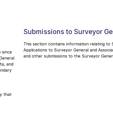
Submissions to Surveyor Ge
This section contains information relating to
Applications to Surveyor General and Associa
 since
and other submissions to the Surveyor Gener
 General
ta, and
undary
y that