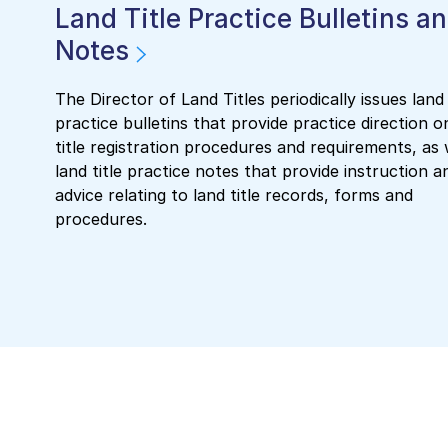
Land Title Practice Bulletins a
Notes
The Director of Land Titles periodically issues land 
practice bulletins that provide practice direction o
title registration procedures and requirements, as 
land title practice notes that provide instruction a
advice relating to land title records, forms and
procedures.