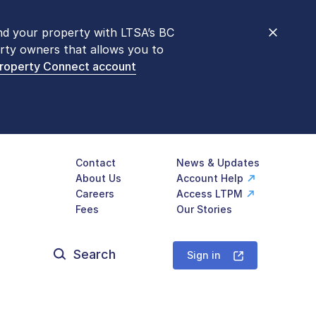
nd your property with LTSA’s BC
nt counters are open 9 am – 3 pm,
rty owners that allows you to
mon transactions are
now available
Property Connect account
577-LTSA (5872)
.
Contact
News & Updates
About Us
Account Help
Careers
Access LTPM
Fees
Our Stories
Search
for:
Sign in