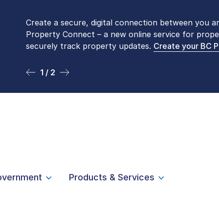
Create a secure, digital connection between you a
Please be aware that LTSA’s Land Title Office fro
Property Connect – a new online service for prope
Monday to Friday by appointment only. Many com
securely track property updates.
online
. To book an in-person visit, contact
Create your BC 
1-877-
1 / 2
2 / 2
overnment
Products & Services