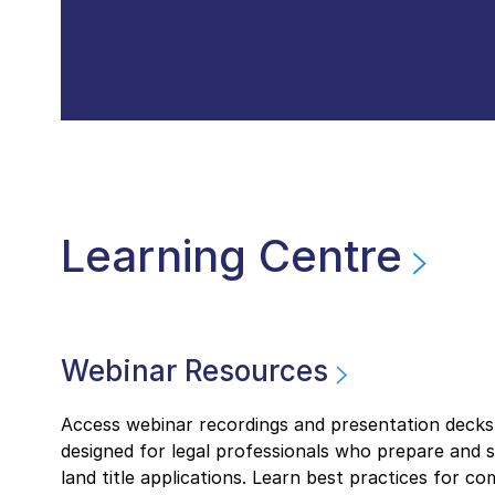
Learning Centre
Webinar Resources
Access webinar recordings and presentation decks
designed for legal professionals who prepare and 
land title applications. Learn best practices for co