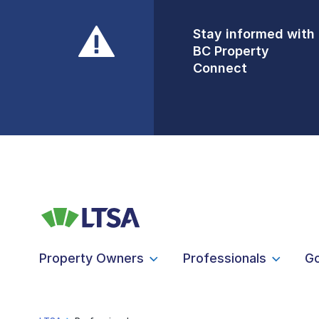
Stay informed with
Front Counters
BC Property
Open By
Connect
Appointment Only
Alert Level: LOW
Property Owners
Professionals
G
LTSA