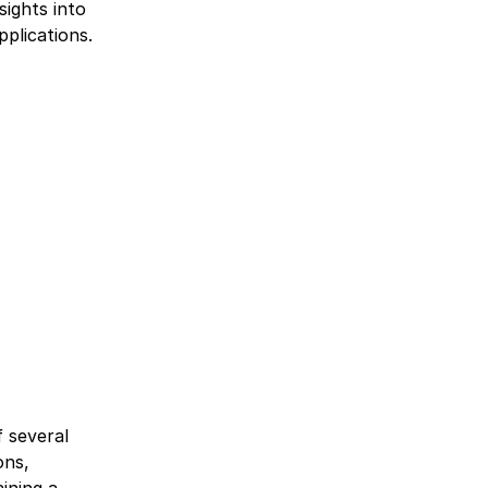
sights into
plications.
f several
ons,