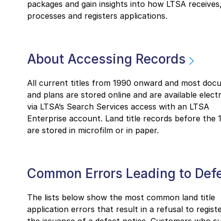
packages and gain insights into how LTSA receives
processes and registers applications.
About Accessing Records
All current titles from 1990 onward and most doc
and plans are stored online and are available electr
via LTSA’s Search Services access with an LTSA
Enterprise account. Land title records before the 
are stored in microfilm or in paper.
Common Errors Leading to Def
The lists below show the most common land title
application errors that result in a refusal to regist