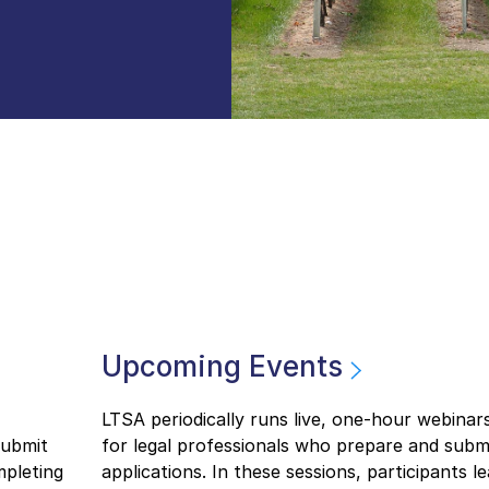
Upcoming Events
LTSA periodically runs live, one-hour webinar
submit
for legal professionals who prepare and submit
mpleting
applications. In these sessions, participants l