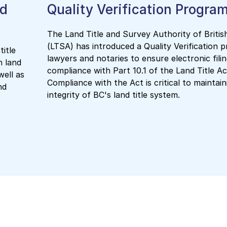
nd
Quality Verification Progra
The Land Title and Survey Authority of Briti
(LTSA) has introduced a Quality Verification 
title
lawyers and notaries to ensure electronic fili
n land
compliance with Part 10.1 of the Land Title Ac
well as
Compliance with the Act is critical to maintain
nd
integrity of BC's land title system.