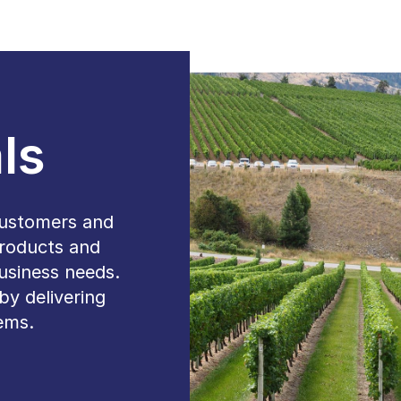
ls
customers and
products and
 business needs.
by delivering
tems.