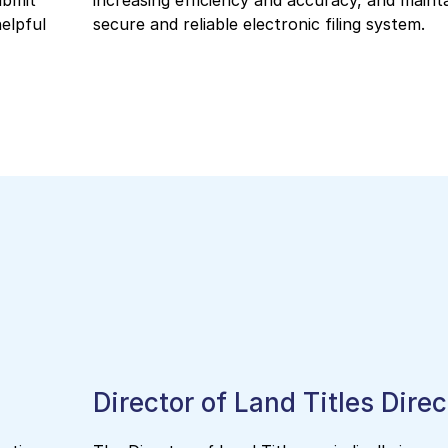
ubmit
increasing efficiency and accuracy, and mainta
helpful
secure and reliable electronic filing system.
Director of Land Titles Dire