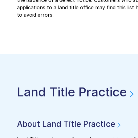
the issuance of a defect notice. Customers who s
applications to a land title office may find this list 
to avoid errors.
Land Title Practice
About Land Title Practice