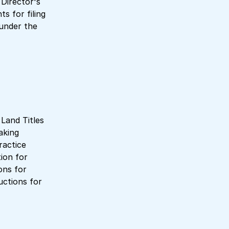
 Director's
s for filing
under the
 Land Titles
aking
ractice
ion for
ons for
uctions for