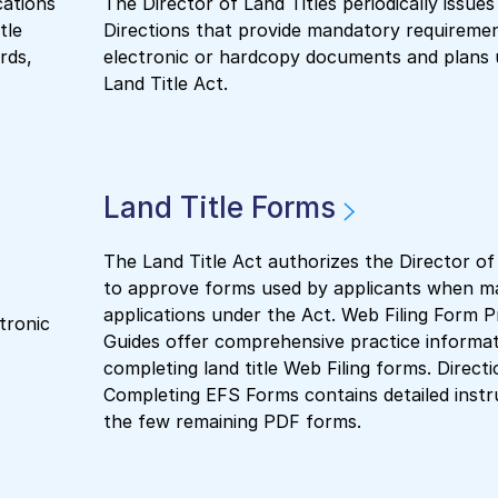
cations
The Director of Land Titles periodically issues
tle
Directions that provide mandatory requirement
rds,
electronic or hardcopy documents and plans 
Land Title Act.
Land Title Forms
The Land Title Act authorizes the Director of
to approve forms used by applicants when m
applications under the Act. Web Filing Form P
tronic
Guides offer comprehensive practice informat
completing land title Web Filing forms. Directi
Completing EFS Forms contains detailed instr
the few remaining PDF forms.