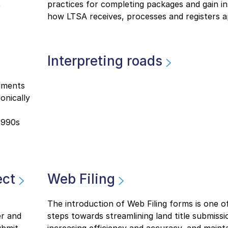
,
practices for completing packages and gain in
how LTSA receives, processes and registers ap
Interpreting roads
uments
onically
1990s
ect
Web Filing
The introduction of Web Filing forms is one o
er and
steps towards streamlining land title submissi