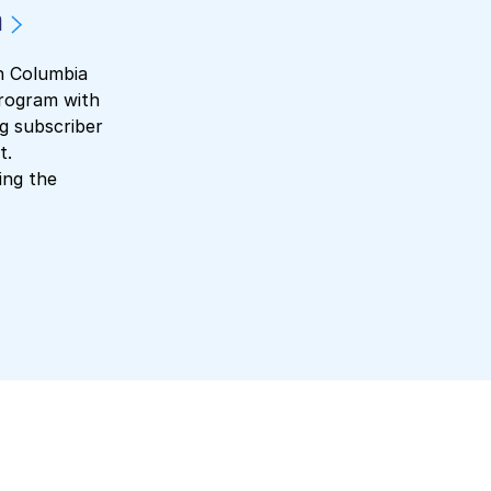
m
sh Columbia
program with
ng subscriber
t.
ing the