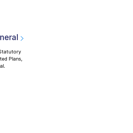
neral
 Statutory
ted Plans,
al.