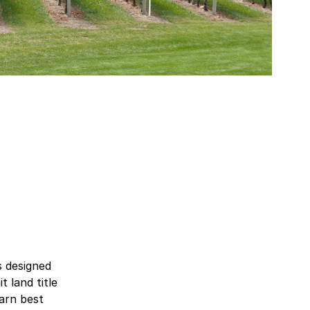
s designed
 land title
earn best