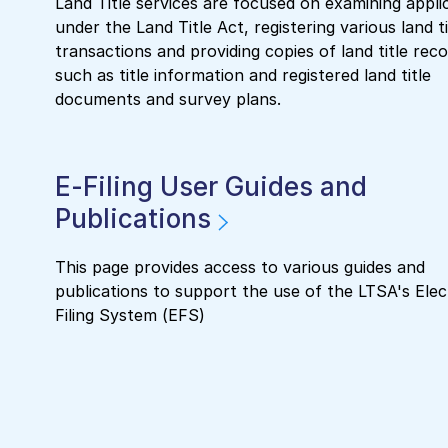
Land Title services are focused on examining appli
under the Land Title Act, registering various land ti
transactions and providing copies of land title reco
such as title information and registered land title
documents and survey plans.
E-Filing User Guides and
Publications
This page provides access to various guides and
publications to support the use of the LTSA's Elec
Filing System (EFS)