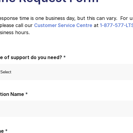
sponse time is one business day, but this can vary. For 
please call our
Customer Service Centre
at
1-877-577-LTS
siness hours.
e of support do you need?
*
ation Name
*
me
*