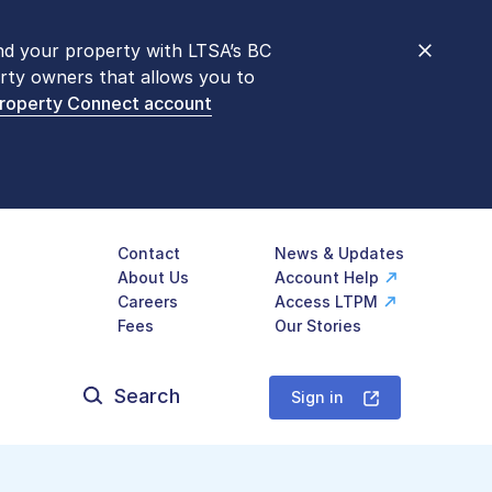
nd your property with LTSA’s BC
nt counters are open 9 am – 3 pm,
rty owners that allows you to
mon transactions are
now available
Property Connect account
577-LTSA (5872)
.
Contact
News & Updates
About Us
Account Help
Careers
Access LTPM
Fees
Our Stories
Search
for:
Sign in