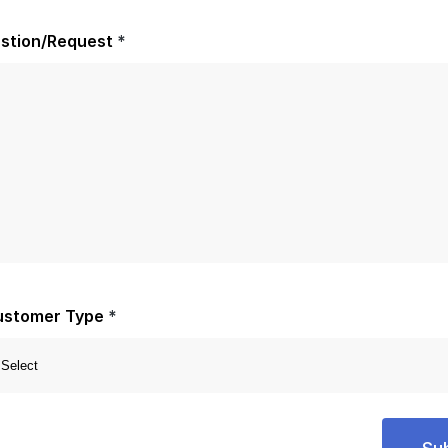
stion/Request
*
ustomer Type
*