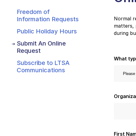
Freedom of
Information Requests
Normal re
matters, 
Public Holiday Hours
during bu
Submit An Online
Request
What typ
Subscribe to LTSA
Communications
Organiz
First Na