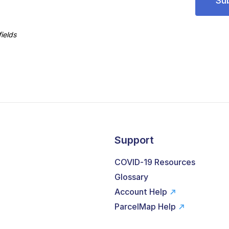
ields
Support
COVID-19 Resources
Glossary
Account Help
ParcelMap Help