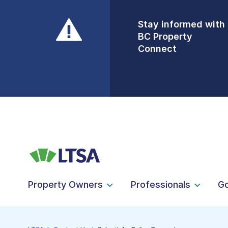
Stay informed with
Front Counters
BC Property
Open By
Connect
Appointment Only
Alert Level: LOW
Property Owners
Professionals
G
LTSA