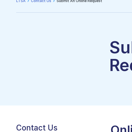
LTSA
Contact Us
Submit An Online Request
Su
Re
Onl
Contact Us