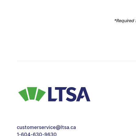
*Required f
customerservice@ltsa.ca
1-604-630-9630