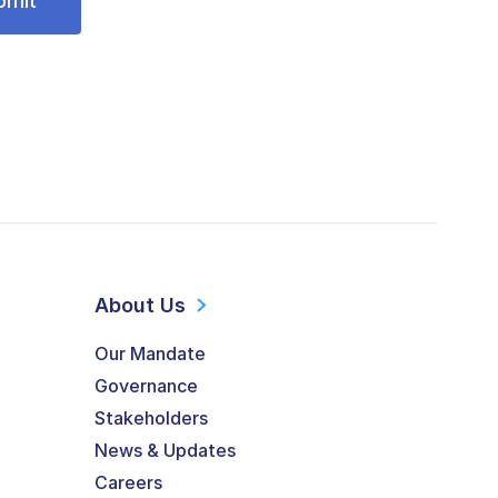
About Us
Our Mandate
Governance
Stakeholders
News & Updates
Careers