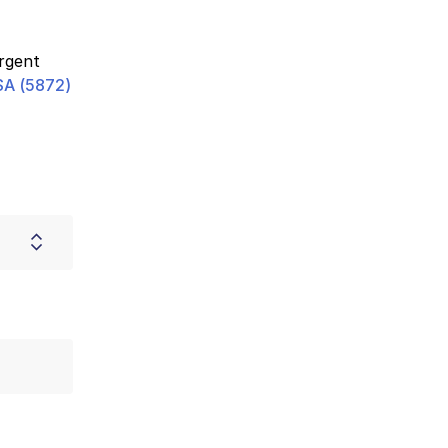
urgent
A (5872)