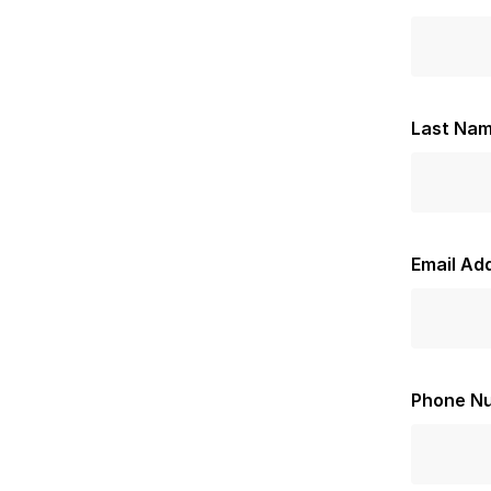
Last Na
Email Ad
Phone N