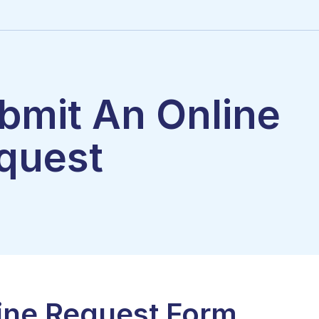
bmit An Online
quest
ine Request Form