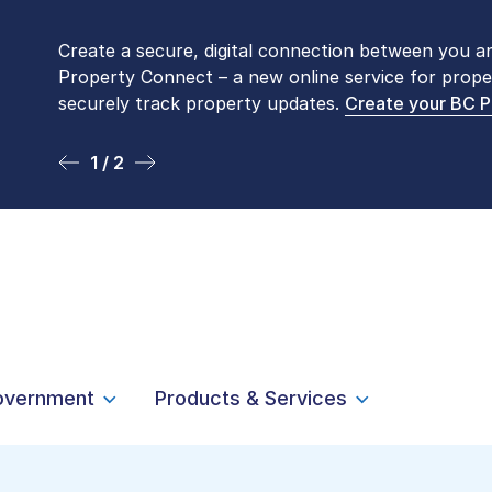
Create a secure, digital connection between you a
Please be aware that LTSA’s Land Title Office fro
Property Connect – a new online service for prope
Monday to Friday by appointment only. Many com
securely track property updates.
online
. To book an in-person visit, contact
Create your BC 
1-877-
1 / 2
2 / 2
overnment
Products & Services