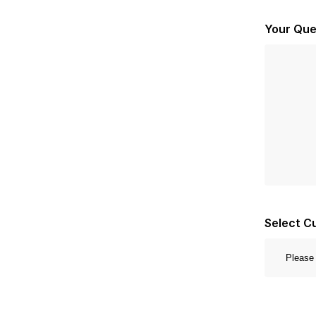
Your Que
Select C