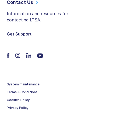
Contact Us
Information and resources for
contacting LTSA.
Get Support
System maintenance
Terms & Conditions
Cookies Policy
Privacy Policy