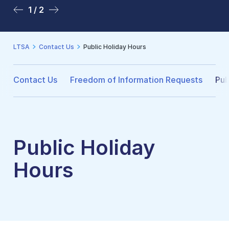
1 / 2
2 / 2
LTSA
Contact Us
Public Holiday Hours
Contact Us
Freedom of Information Requests
Pub
Public Holiday
Hours