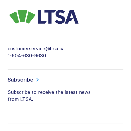
customerservice@ltsa.ca
1-604-630-9630
Subscribe
Subscribe to receive the latest news
from LTSA.