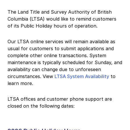
The Land Title and Survey Authority of British
Columbia (LTSA) would like to remind customers
of its Public Holiday hours of operation.
Our LTSA online services will remain available as
usual for customers to submit applications and
complete other online transactions. System
maintenance is typically scheduled for Sunday, and
availability can change due to unforeseen
circumstances. View
LTSA System Availability
to
learn more.
LTSA offices and customer phone support are
closed on the following dates: