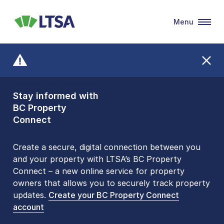
Menu
LTSA
Stay informed with
Front Counters
BC Property
Open By
Connect
Appointment Only
Alert Level: LOW
Create a secure, digital connection between you
and your property with LTSA’s BC Property
Please be aware that LTSA’s Land Title Office front
Connect – a new online service for property
counters are open 9 am – 3 pm, Monday to Friday
owners that allows you to securely track property
by appointment only. Many common transactions
updates.
are
now available online
Create your BC Property Connect
. To book an in-person
account
visit, contact
1-877-577-LTSA (5872)
.