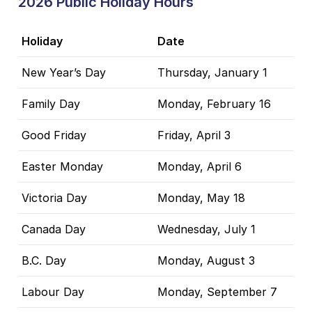
2026 Public Holiday Hours
Holiday
Date
New Year’s Day
Thursday, January 1
Family Day
Monday, February 16
Good Friday
Friday, April 3
Easter Monday
Monday, April 6
Victoria Day
Monday, May 18
Canada Day
Wednesday, July 1
B.C. Day
Monday, August 3
Labour Day
Monday, September 7