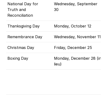
National Day for
Wednesday, September
Truth and
30
Reconciliation
Thanksgiving Day
Monday, October 12
Remembrance Day
Wednesday, November 11
Christmas Day
Friday, December 25
Boxing Day
Monday, December 28 (in
lieu)