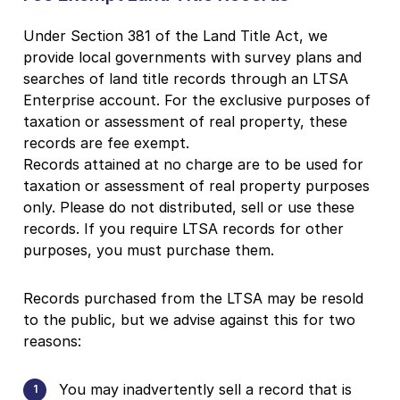
Under Section 381 of the Land Title Act, we
provide local governments with survey plans and
searches of land title records through an LTSA
Enterprise account. For the exclusive purposes of
taxation or assessment of real property, these
records are fee exempt.
Records attained at no charge are to be used for
taxation or assessment of real property purposes
only. Please do not distributed, sell or use these
records. If you require LTSA records for other
purposes, you must purchase them.
Records purchased from the LTSA may be resold
to the public, but we advise against this for two
reasons:
You may inadvertently sell a record that is