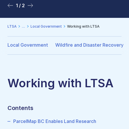
1 / 2
2 / 2
LTSA
Local Government
Working with LTSA
Local Government
Wildfire and Disaster Recovery
Working with LTSA
Contents
ParcelMap BC Enables Land Research