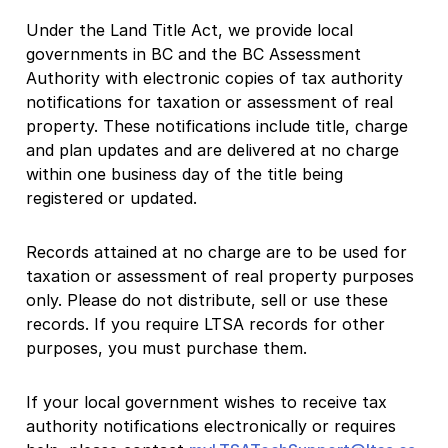
Under the Land Title Act, we provide local
governments in BC and the BC Assessment
Authority with electronic copies of tax authority
notifications for taxation or assessment of real
property. These notifications include title, charge
and plan updates and are delivered at no charge
within one business day of the title being
registered or updated.
Records attained at no charge are to be used for
taxation or assessment of real property purposes
only. Please do not distribute, sell or use these
records. If you require LTSA records for other
purposes, you must purchase them.
If your local government wishes to receive tax
authority notifications electronically or requires