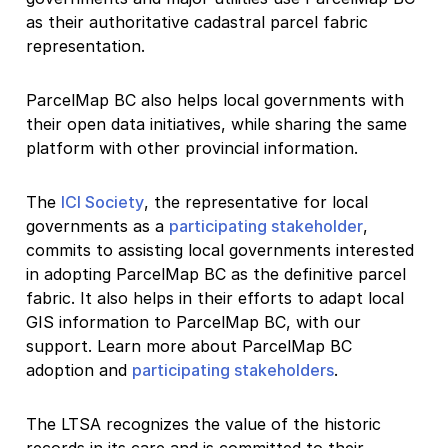
as their authoritative cadastral parcel fabric
representation.
ParcelMap BC also helps local governments with
their open data initiatives, while sharing the same
platform with other provincial information.
The
ICI Society
, the representative for local
governments as a
participating stakeholder
,
commits to assisting local governments interested
in adopting ParcelMap BC as the definitive parcel
fabric. It also helps in their efforts to adapt local
GIS information to ParcelMap BC, with our
support. Learn more about ParcelMap BC
adoption and
participating stakeholders
.
The LTSA recognizes the value of the historic