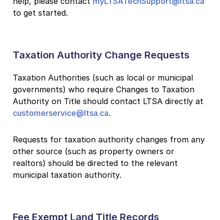
help, please contact
myLTSATechSupport@ltsa.ca
to get started.
Taxation Authority Change Requests
Taxation Authorities (such as local or municipal
governments) who require Changes to Taxation
Authority on Title should contact LTSA directly at
customerservice@ltsa.ca
.
Requests for taxation authority changes from any
other source (such as property owners or
realtors) should be directed to the relevant
municipal taxation authority.
Fee Exempt Land Title Records