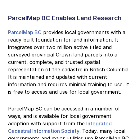
ParcelMap BC Enables Land Research
ParcelMap BC
provides local governments with a
ready-built foundation for land information. It
integrates over two million active titled and
surveyed provincial Crown land parcels into a
current, complete, and trusted spatial
representation of the cadastre in British Columbia.
It is maintained and updated with current
information and requires minimal training to use. It
is free to access and use for local government.
ParcelMap BC can be accessed in a number of
ways, and is available for local government
adoption with support from the
Integrated
Cadastral Information Society
. Today, many local
governments and major utilities use ParcelMap BC