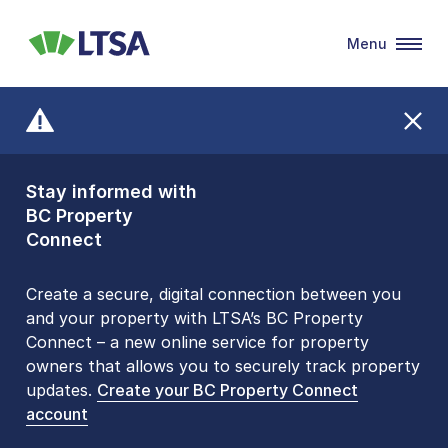
Menu
LTSA
Stay informed with
Front Counters
BC Property
Open By
Connect
Appointment Only
Alert Level: LOW
Create a secure, digital connection between you
and your property with LTSA’s BC Property
Please be aware that LTSA’s Land Title Office front
Connect – a new online service for property
counters are open 9 am – 3 pm, Monday to Friday
owners that allows you to securely track property
by appointment only. Many common transactions
updates.
are
now available online
Create your BC Property Connect
. To book an in-person
account
visit, contact
1-877-577-LTSA (5872)
.