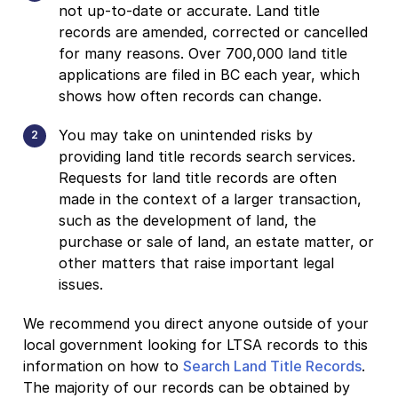
not up-to-date or accurate. Land title
records are amended, corrected or cancelled
for many reasons. Over 700,000 land title
applications are filed in BC each year, which
shows how often records can change.
You may take on unintended risks by
providing land title records search services.
Requests for land title records are often
made in the context of a larger transaction,
such as the development of land, the
purchase or sale of land, an estate matter, or
other matters that raise important legal
issues.
We recommend you direct anyone outside of your
local government looking for LTSA records to this
information on how to
Search Land Title Records
.
The majority of our records can be obtained by