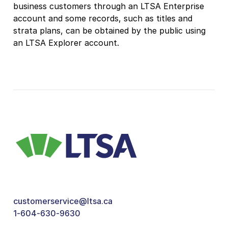
business customers through an LTSA Enterprise
account and some records, such as titles and
strata plans, can be obtained by the public using
an LTSA Explorer account.
customerservice@ltsa.ca
1-604-630-9630