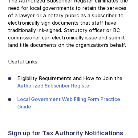
The Authorized Subscriber Register eliminates the
need for local governments to retain the services
of a lawyer or a notary public as a subscriber to
electronically sign documents that staff have
traditionally ink-signed. Statutory officer or BC
commissioner can electronically issue and submit
land title documents on the organization’s behalf.
Useful Links:
Eligibility Requirements and How to Join the
Authorized Subscriber Register
Local Government Web Filing Form Practice
Guide
Sign up for Tax Authority Notifications