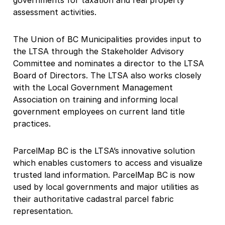
governments for taxation and real property
assessment activities.
The Union of BC Municipalities provides input to
the LTSA through the Stakeholder Advisory
Committee and nominates a director to the LTSA
Board of Directors. The LTSA also works closely
with the Local Government Management
Association on training and informing local
government employees on current land title
practices.
ParcelMap BC is the LTSA’s innovative solution
which enables customers to access and visualize
trusted land information. ParcelMap BC is now
used by local governments and major utilities as
their authoritative cadastral parcel fabric
representation.