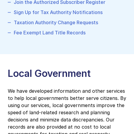
Join the Authorized Subscriber Register
Sign Up for Tax Authority Notifications
Taxation Authority Change Requests
Fee Exempt Land Title Records
Local Government
We have developed information and other services
to help local governments better serve citizens. By
using our services, local governments improve the
speed of land-related research and planning
decisions and minimize data discrepancies. Our
records are also provided at no cost to local