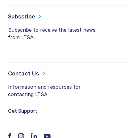
Subscribe
Subscribe to receive the latest news
from LTSA.
Contact Us
Information and resources for
contacting LTSA.
Get Support