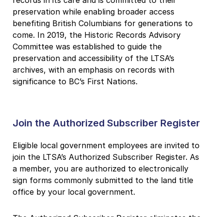
records in its care and is committed to their
preservation while enabling broader access
benefiting British Columbians for generations to
come. In 2019, the Historic Records Advisory
Committee was established to guide the
preservation and accessibility of the LTSA’s
archives, with an emphasis on records with
significance to BC’s First Nations.
Join the Authorized Subscriber Register
Eligible local government employees are invited to
join the LTSA’s Authorized Subscriber Register. As
a member, you are authorized to electronically
sign forms commonly submitted to the land title
office by your local government.