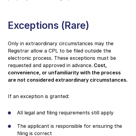
Exceptions (Rare)
Only in extraordinary circumstances may the
Registrar allow a CPL to be filed outside the
electronic process. These exceptions must be
requested and approved in advance.
Cost,
convenience, or unfamiliarity with the process
are not considered extraordinary circumstances.
If an exception is granted:
All legal and filing requirements still apply
The applicant is responsible for ensuring the
filing is correct