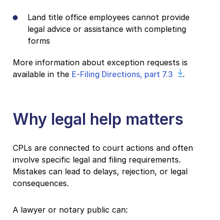
Land title office employees cannot provide
legal advice or assistance with completing
forms
More information about exception requests is
available in the
E-Filing Directions, part 7.3
.
Why legal help matters
CPLs are connected to court actions and often
involve specific legal and filing requirements.
Mistakes can lead to delays, rejection, or legal
consequences.
A lawyer or notary public can: