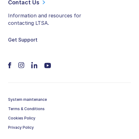
Contact Us
Information and resources for
contacting LTSA.
Get Support
System maintenance
Terms & Conditions
Cookies Policy
Privacy Policy