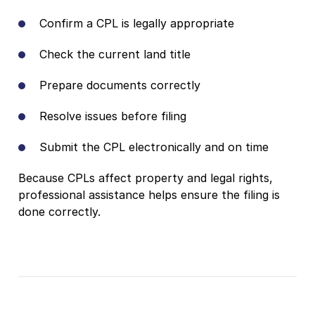
Confirm a CPL is legally appropriate
Check the current land title
Prepare documents correctly
Resolve issues before filing
Submit the CPL electronically and on time
Because CPLs affect property and legal rights,
professional assistance helps ensure the filing is
done correctly.