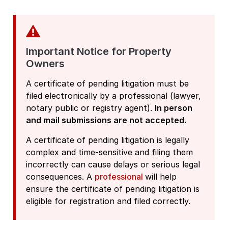
Important Notice for Property
Owners
A certificate of pending litigation must be
filed electronically by a professional (lawyer,
notary public or registry agent).
In person
and mail submissions are not accepted.
A certificate of pending litigation is legally
complex and time-sensitive and filing them
incorrectly can cause delays or serious legal
consequences. A
professional
will help
ensure the certificate of pending litigation is
eligible for registration and filed correctly.