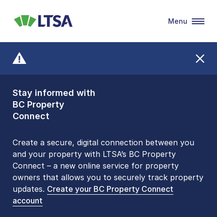
Menu
LTSA
Stay informed with
Front Counters
BC Property
Open By
Connect
Appointment Only
Alert Level: LOW
Create a secure, digital connection between you
and your property with LTSA’s BC Property
Please be aware that LTSA’s Land Title Office front
Connect – a new online service for property
counters are open 9 am – 3 pm, Monday to Friday
owners that allows you to securely track property
by appointment only. Many common transactions
updates.
are
now available online
Create your BC Property Connect
. To book an in-person
account
visit, contact
1-877-577-LTSA (5872)
.