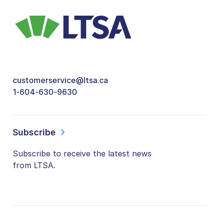
customerservice@ltsa.ca
1-604-630-9630
Subscribe
Subscribe to receive the latest news
from LTSA.