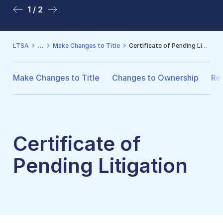
1 / 2
2 / 2
LTSA
Make Changes to Title
Certificate of Pending Litigation
Make Changes to Title
Changes to Ownership
Reg
Certificate of
Pending Litigation