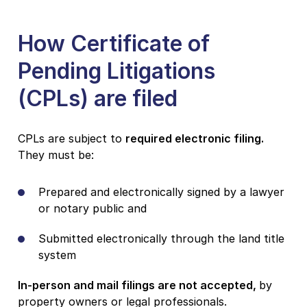
How Certificate of
Pending Litigations
(CPLs) are filed
CPLs are subject to
required electronic filing.
They must be:
Prepared and electronically signed by a lawyer
or notary public and
Submitted electronically through the land title
system
In-person and mail filings are not accepted,
by
property owners or legal professionals.