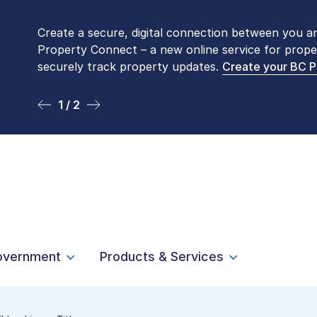
Create a secure, digital connection between you a
Please be aware that LTSA’s Land Title Office fro
Property Connect – a new online service for prope
Monday to Friday by appointment only. Many com
securely track property updates.
online
. To book an in-person visit, contact
Create your BC 
1-877-
1 / 2
2 / 2
overnment
Products & Services