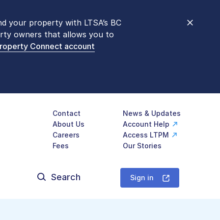
nd your property with LTSA’s BC
nt counters are open 9 am – 3 pm,
rty owners that allows you to
mon transactions are
now available
Property Connect account
577-LTSA (5872)
.
Contact
News & Updates
About Us
Account Help
Careers
Access LTPM
Fees
Our Stories
Search
for:
Sign in