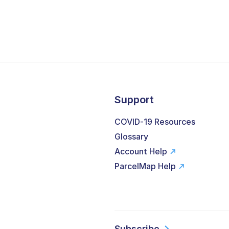
Support
COVID-19 Resources
Glossary
Account Help
ParcelMap Help
Subscribe