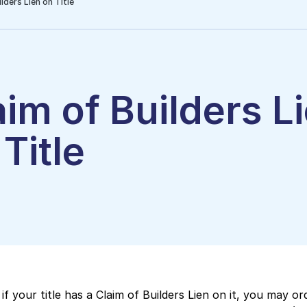
lders Lien on Title
aim of Builders L
Title
if your title has a Claim of Builders Lien on it, you may or