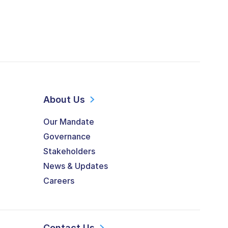
About Us
Our Mandate
Governance
Stakeholders
News & Updates
Careers
Contact Us