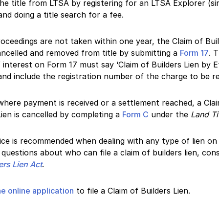
he title from LTSA by registering for an LTSA Explorer (si
nd doing a title search for a fee.
proceedings are not taken within one year, the Claim of Bui
ncelled and removed from title by submitting a
Form 17
. 
 interest on Form 17 must say ‘Claim of Builders Lien by E
and include the registration number of the charge to be 
where payment is received or a settlement reached, a Cla
Lien is cancelled by completing a
Form C
under the
Land Ti
ice is recommended when dealing with any type of lien on ti
questions about who can file a claim of builders lien, cons
ers Lien Act
.
e online application
to file a Claim of Builders Lien.