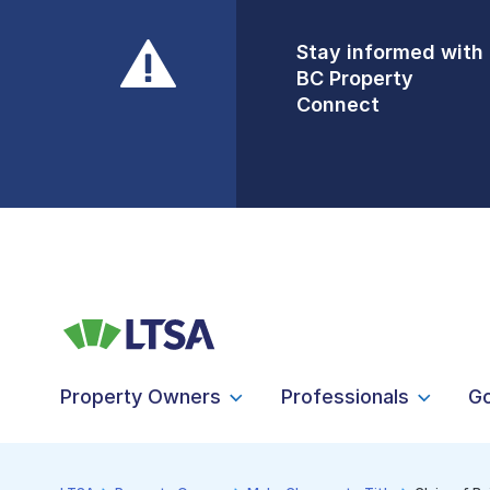
Stay informed with
Front Counters
BC Property
Open By
Connect
Appointment Only
Alert Level: LOW
Property Owners
Professionals
G
LTSA