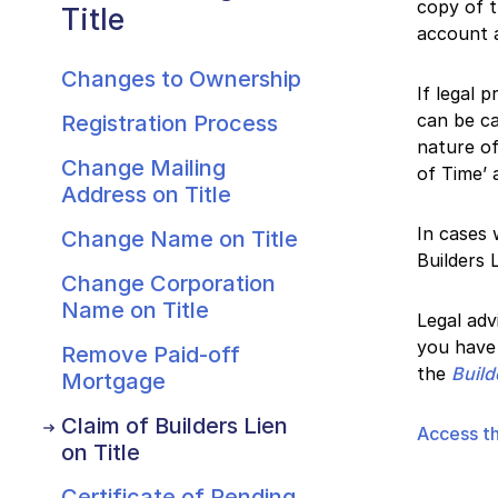
copy of t
Title
account a
Changes to Ownership
If legal 
can be ca
Registration Process
nature of
Change Mailing
of Time’ 
Address on Title
In cases 
Change Name on Title
Builders 
Change Corporation
Name on Title
Legal adv
you have 
Remove Paid-off
the
Build
Mortgage
Claim of Builders Lien
Access th
on Title
Certificate of Pending