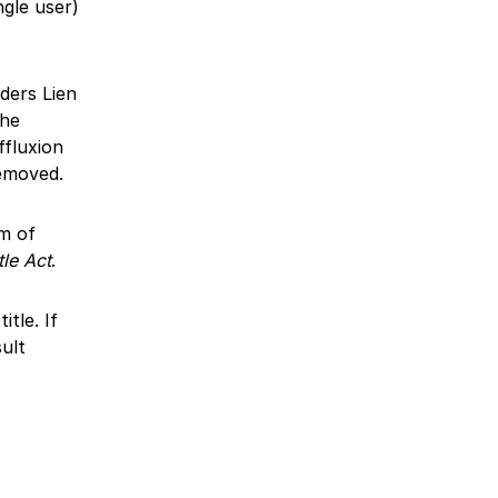
ngle user)
lders Lien
The
ffluxion
removed.
im of
tle Act
.
tle. If
ult