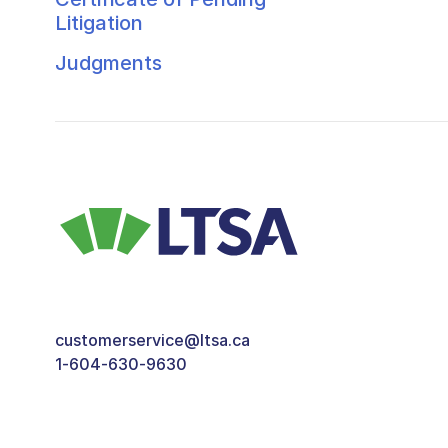
Litigation
Judgments
customerservice@ltsa.ca
1-604-630-9630