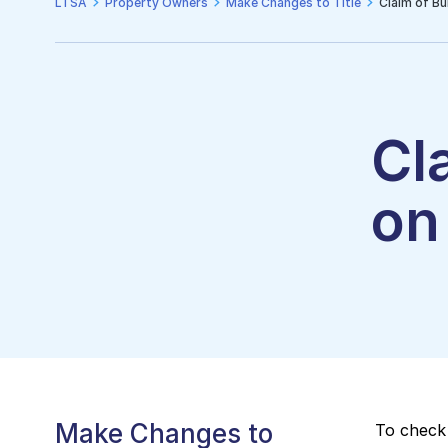
LTSA
Property Owners
Make Changes to Title
Claim of Bui
Cl
on 
Make Changes to
To check 