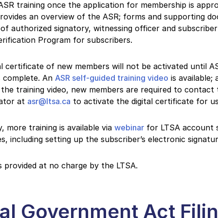
SR training once the application for membership is appr
provides an overview of the ASR; forms and supporting d
 of authorized signatory, witnessing officer and subscribe
erification Program for subscribers.
al certificate of new members will not be activated until A
is complete. An
ASR self-guided training video
is available; 
the training video, new members are required to contact
ator at
asr@ltsa.ca
to activate the digital certificate for u
y, more training is available via
webinar
for LTSA account 
ies, including setting up the subscriber’s electronic signatur
is provided at no charge by the LTSA.
al Government Act Fili