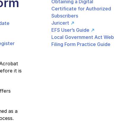
orm
Obtaining a Digital
Certificate for Authorized
Subscribers
Juricert
date
EFS User’s Guide
Local Government Act Web
egister
Filing Form Practice Guide
 Acrobat
fore it is
ffers
ned as a
ocess.