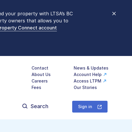
nd your property with LTSA’s BC
nt counters are open 9 am – 3 pm,
rty owners that allows you to
mon transactions are
now available
Property Connect account
577-LTSA (5872)
.
Contact
News & Updates
About Us
Account Help
Careers
Access LTPM
Fees
Our Stories
Search
for:
Sign in