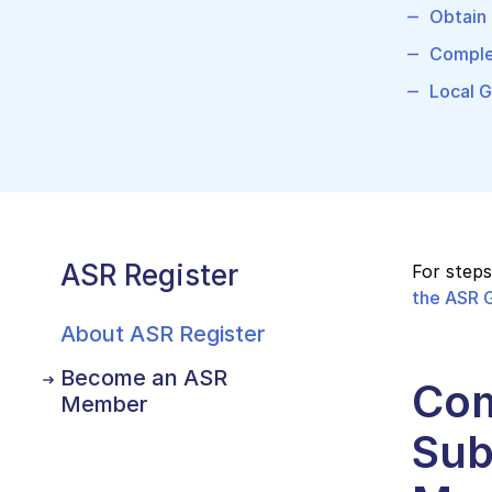
Obtain 
Comple
Local G
ASR Register
For step
the ASR G
About ASR Register
Become an ASR
Com
Member
Sub