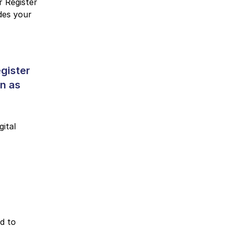
r Register
udes your
gister
on as
gital
d to