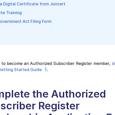
a Digital Certificate from Juricert
te Training
overnment Act Filing Form
s to become an Authorized Subscriber Register member,
d
etting Started Guide
.
plete the Authorized
scriber Register