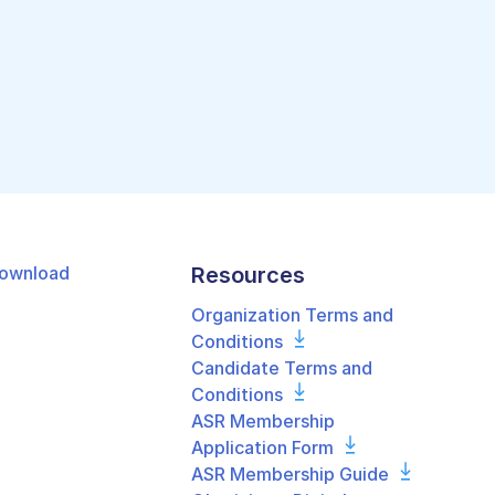
ownload
Resources
Organization Terms and
Conditions
Candidate Terms and
Conditions
ASR Membership
Application Form
ASR Membership Guide