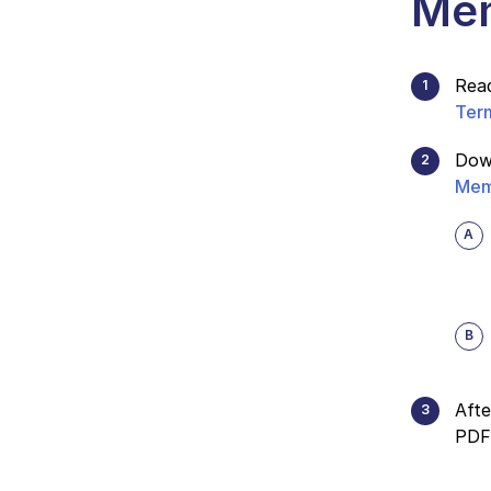
Mem
Rea
Ter
Dow
Mem
Afte
PDF