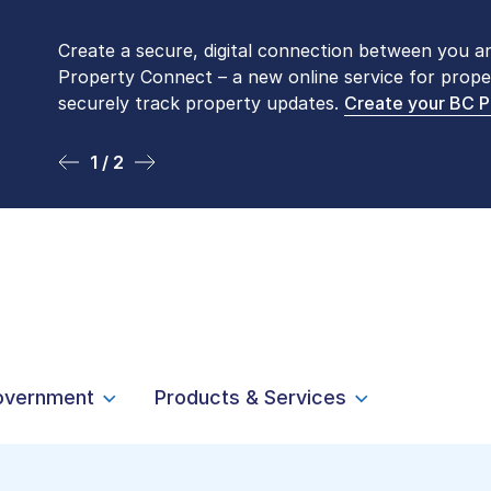
Create a secure, digital connection between you a
Please be aware that LTSA’s Land Title Office fro
Property Connect – a new online service for prope
Monday to Friday by appointment only. Many com
securely track property updates.
online
. To book an in-person visit, contact
Create your BC 
1-877-
1 / 2
2 / 2
overnment
Products & Services