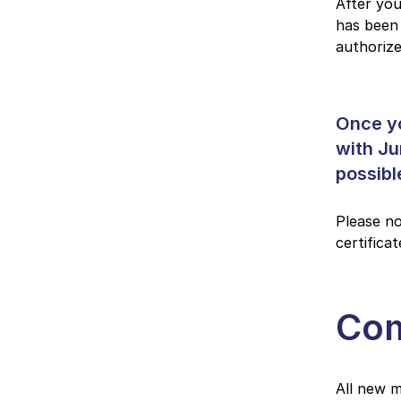
After you
has been 
authoriz
Once yo
with Ju
possibl
Please no
certifica
Com
All new m