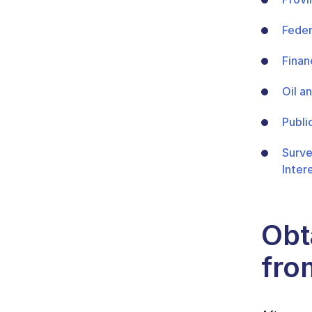
Feder
Finan
Oil a
Publi
Surve
Inter
Obta
fro