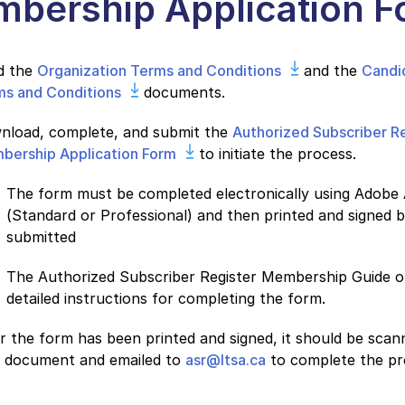
bership Application F
d the
Organization Terms and Conditions
and the
Candi
ms and Conditions
documents.
nload, complete, and submit the
Authorized Subscriber R
bership Application Form
to initiate the process.
The form must be completed electronically using Adobe
(Standard or Professional) and then printed and signed be
submitted
The Authorized Subscriber Register Membership Guide o
detailed instructions for completing the form.
r the form has been printed and signed, it should be scan
 document and emailed to
asr@ltsa.ca
to complete the pr