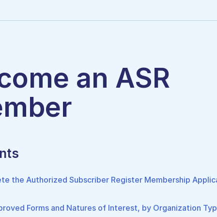
come an ASR
mber
nts
te the Authorized Subscriber Register Membership Applic
roved Forms and Natures of Interest, by Organization Ty