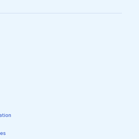
ation
pes