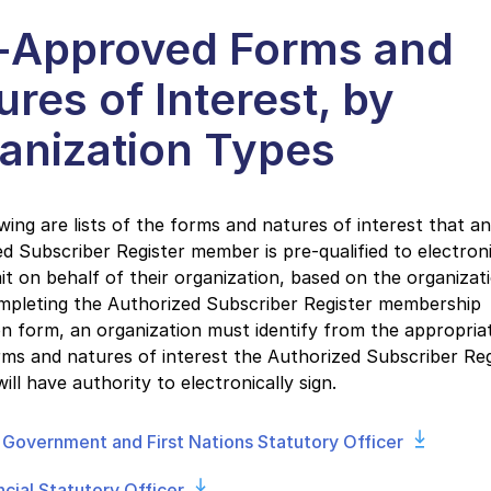
-Approved Forms and
ures of Interest, by
anization Types
wing are lists of the forms and natures of interest that an
d Subscriber Register member is pre-qualified to electroni
t on behalf of their organization, based on the organizat
pleting the Authorized Subscriber Register membership
on form, an organization must identify from the appropriat
ms and natures of interest the Authorized Subscriber Reg
ll have authority to electronically sign.
 Government and First Nations Statutory Officer
ncial Statutory Officer