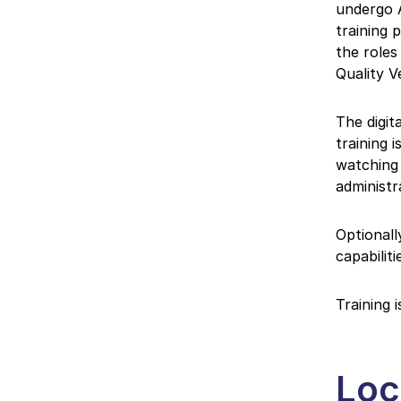
undergo A
training 
the roles
Quality V
The digit
training 
watching 
administr
Optionall
capabilit
Training 
Loc