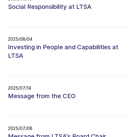
Social Responsibility at LTSA
2025/08/04
Investing in People and Capabilities at
LTSA
2025/07/14
Message from the CEO
2025/07/08
Message from LTSA’s Board Chair