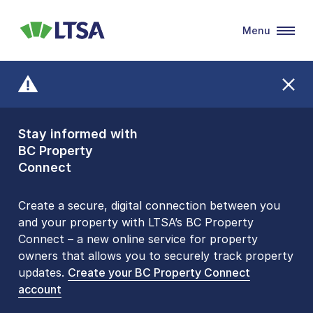
Menu
LTSA
Stay informed with
Front Counters
BC Property
Open By
Connect
Appointment Only
Alert Level: LOW
Create a secure, digital connection between you
and your property with LTSA’s BC Property
Please be aware that LTSA’s Land Title Office front
Connect – a new online service for property
counters are open 9 am – 3 pm, Monday to Friday
owners that allows you to securely track property
by appointment only. Many common transactions
updates.
are
now available online
Create your BC Property Connect
. To book an in-person
account
visit, contact
1-877-577-LTSA (5872)
.