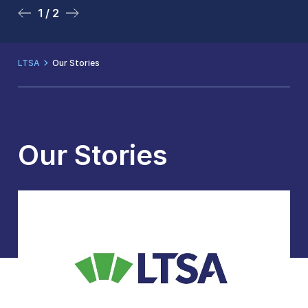
1 / 2
2 / 2
LTSA
Our Stories
Our Stories