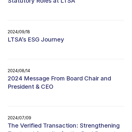
Statutory Roles at LTSA
2024/09/18
LTSA’s ESG Journey
2024/08/14
2024 Message From Board Chair and
President & CEO
2024/07/09
The Verified Transaction: Strengthening