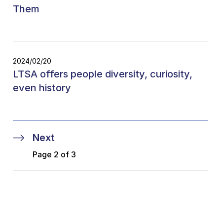
Them
2024/02/20
LTSA offers people diversity, curiosity,
even history
Next
Page 2 of 3