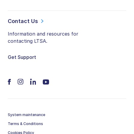
Contact Us
Information and resources for
contacting LTSA.
Get Support
System maintenance
Terms & Conditions
Cookies Policy