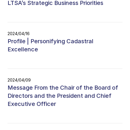
LTSA’s Strategic Business Priorities
2024/04/16
Profile | Personifying Cadastral
Excellence
2024/04/09
Message From the Chair of the Board of
Directors and the President and Chief
Executive Officer