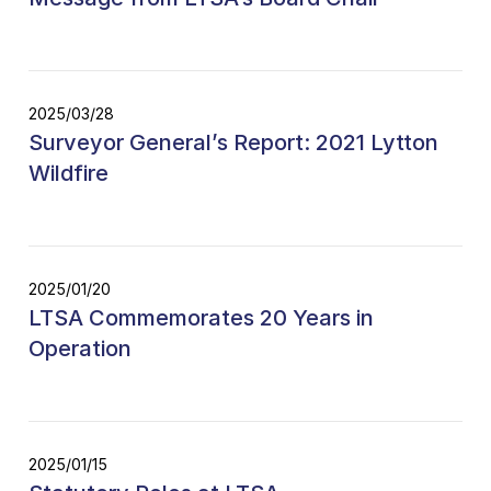
2025/03/28
Surveyor General’s Report: 2021 Lytton
Wildfire
2025/01/20
LTSA Commemorates 20 Years in
Operation
2025/01/15