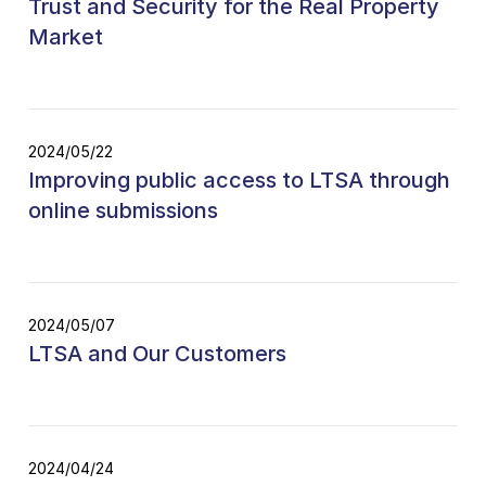
Trust and Security for the Real Property
Market
2024/05/22
Improving public access to LTSA through
online submissions
2024/05/07
LTSA and Our Customers
2024/04/24