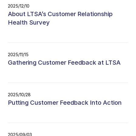
2025/12/10
About LTSA’s Customer Relationship
Health Survey
2025/11/15
Gathering Customer Feedback at LTSA
2025/10/28
Putting Customer Feedback Into Action
2025/09/03