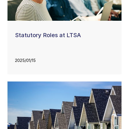
Statutory Roles at LTSA
2025/01/15