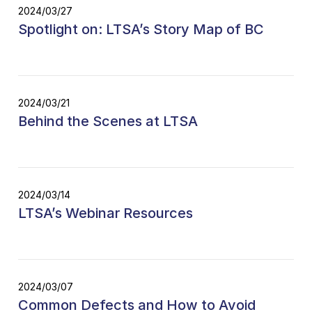
2024/03/27
Spotlight on: LTSA’s Story Map of BC
2024/03/21
Behind the Scenes at LTSA
2024/03/14
LTSA’s Webinar Resources
2024/03/07
Common Defects and How to Avoid