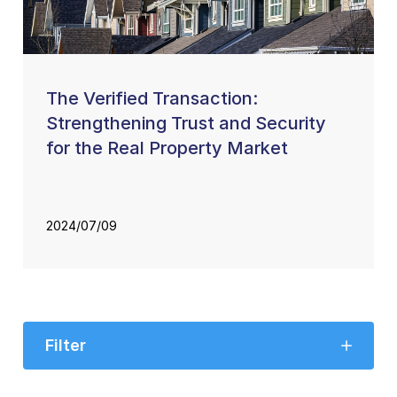
The Verified Transaction:
Strengthening Trust and Security
for the Real Property Market
2024/07/09
Filter