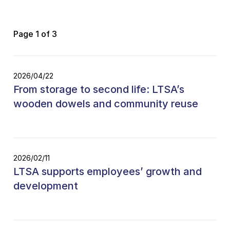
Page 1 of 3
2026/04/22
From storage to second life: LTSA’s
wooden dowels and community reuse
2026/02/11
LTSA supports employees’ growth and
development