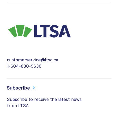
customerservice@ltsa.ca
1-604-630-9630
Subscribe
Subscribe to receive the latest news
from LTSA.