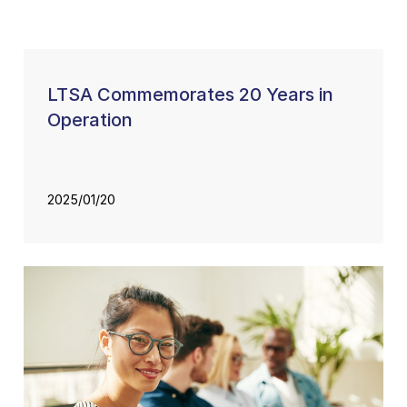
LTSA Commemorates 20 Years in
Operation
2025/01/20