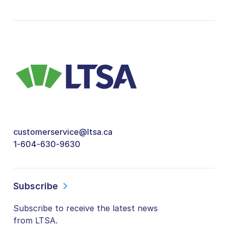
customerservice@ltsa.ca
1-604-630-9630
Subscribe
Subscribe to receive the latest news
from LTSA.