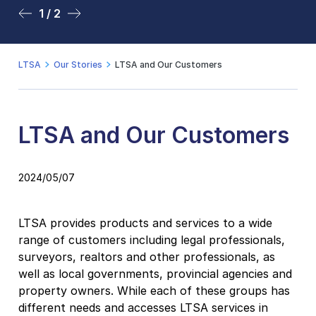
1 / 2
2 / 2
LTSA
Our Stories
LTSA and Our Customers
LTSA and Our Customers
2024/05/07
LTSA provides products and services to a wide
range of customers including legal professionals,
surveyors, realtors and other professionals, as
well as local governments, provincial agencies and
property owners. While each of these groups has
different needs and accesses LTSA services in