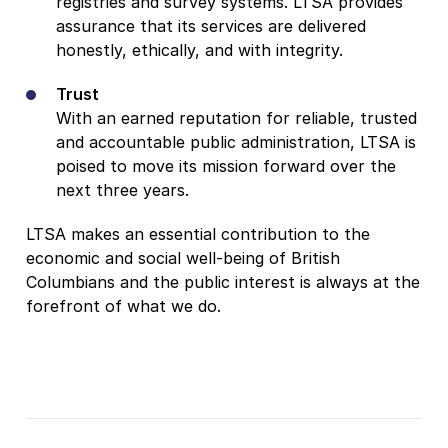
registries and survey systems. LTSA provides
assurance that its services are delivered
honestly, ethically, and with integrity.
Trust
With an earned reputation for reliable, trusted
and accountable public administration, LTSA is
poised to move its mission forward over the
next three years.
LTSA makes an essential contribution to the
economic and social well-being of British
Columbians and the public interest is always at the
forefront of what we do.