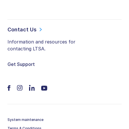
Contact Us
Information and resources for
contacting LTSA.
Get Support
System maintenance
Terms & Conditions