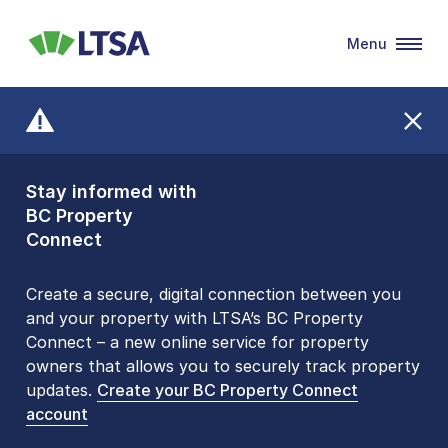
Menu
LTSA
Stay informed with
Front Counters
BC Property
Open By
Connect
Appointment Only
Alert Level: LOW
Create a secure, digital connection between you
and your property with LTSA’s BC Property
Please be aware that LTSA’s Land Title Office front
Connect – a new online service for property
counters are open 9 am – 3 pm, Monday to Friday
owners that allows you to securely track property
by appointment only. Many common transactions
updates.
are
now available online
Create your BC Property Connect
. To book an in-person
account
visit, contact
1-877-577-LTSA (5872)
.