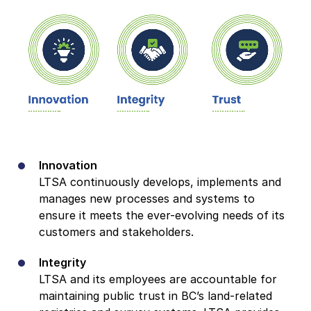
Innovation
LTSA continuously develops, implements and
manages new processes and systems to
ensure it meets the ever-evolving needs of its
customers and stakeholders.
Integrity
LTSA and its employees are accountable for
maintaining public trust in BC’s land-related