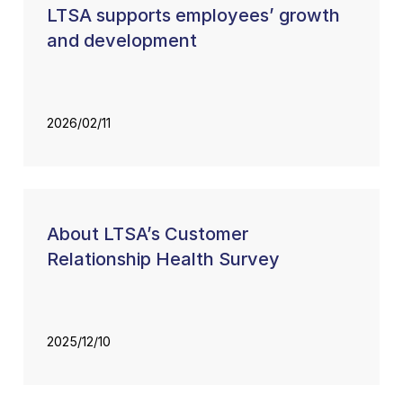
LTSA supports employees’ growth
and development
2026/02/11
About LTSA’s Customer
Relationship Health Survey
2025/12/10