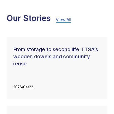
Our Stories
View All
From storage to second life: LTSA’s
wooden dowels and community
reuse
2026/04/22