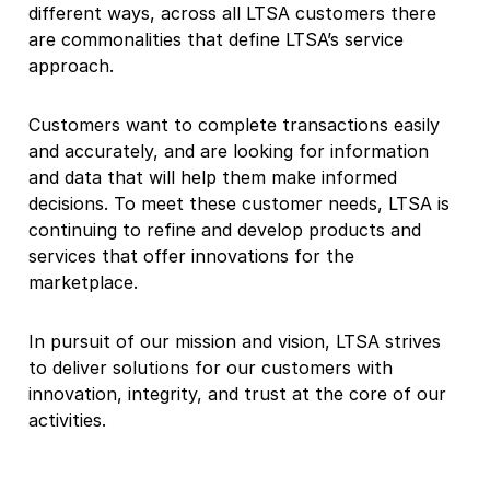
different ways, across all LTSA customers there
are commonalities that define LTSA’s service
approach.
Customers want to complete transactions easily
and accurately, and are looking for information
and data that will help them make informed
decisions. To meet these customer needs, LTSA is
continuing to refine and develop products and
services that offer innovations for the
marketplace.
In pursuit of our mission and vision, LTSA strives
to deliver solutions for our customers with
innovation, integrity, and trust at the core of our
activities.