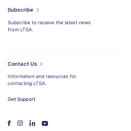
Subscribe
Subscribe to receive the latest news
from LTSA.
Contact Us
Information and resources for
contacting LTSA.
Get Support