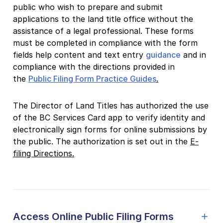
public who wish to prepare and submit
applications to the land title office without the
assistance of a legal professional. These forms
must be completed in compliance with the form
fields help content and text entry
guidance
and in
compliance with the directions provided in
the
Public Filing Form Practice Guides
.
The Director of Land Titles has authorized the use
of the BC Services Card app to verify identity and
electronically sign forms for online submissions by
the public. The authorization is set out in the
E-
filing Directions.
Access Online Public Filing Forms