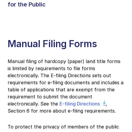
for the Public
Manual Filing Forms
Manual filing of hardcopy (paper) land title forms
is limited by requirements to file forms
electronically. The E-filing Directions sets out
requirements for e-filing documents and includes a
table of applications that are exempt from the
requirement to submit the document
electronically. See the
E-filing Directions
,
Section 6 for more about e-filing requirements.
To protect the privacy of members of the public