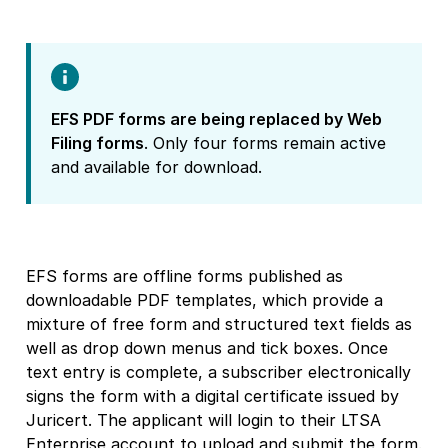
EFS PDF forms are being replaced by Web
Filing forms
. Only four forms remain active
and available for download.
EFS forms are offline forms published as
downloadable PDF templates, which provide a
mixture of free form and structured text fields as
well as drop down menus and tick boxes. Once
text entry is complete, a subscriber electronically
signs the form with a digital certificate issued by
Juricert. The applicant will login to their LTSA
Enterprise account to upload and submit the form.