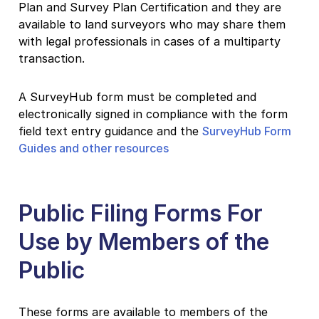
Plan and Survey Plan Certification and they are
available to land surveyors who may share them
with legal professionals in cases of a multiparty
transaction.
A SurveyHub form must be completed and
electronically signed in compliance with the form
field text entry guidance and the
SurveyHub Form
Guides and other resources
Public Filing Forms For
Use by Members of the
Public
These forms are available to members of the