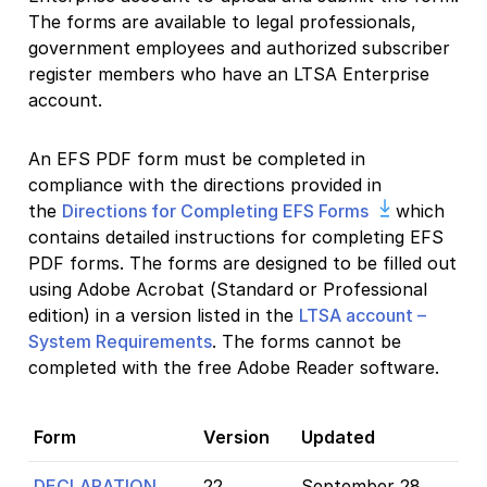
The forms are available to legal professionals,
government employees and authorized subscriber
register members who have an LTSA Enterprise
account.
An EFS PDF form must be completed in
compliance with the directions provided in
the
Directions for Completing EFS Forms
which
contains detailed instructions for completing EFS
PDF forms. The forms are designed to be filled out
using Adobe Acrobat (Standard or Professional
edition) in a version listed in the
LTSA account –
System Requirements
. The forms cannot be
completed with the free Adobe Reader software.
Form
Version
Updated
DECLARATION
22
September 28,