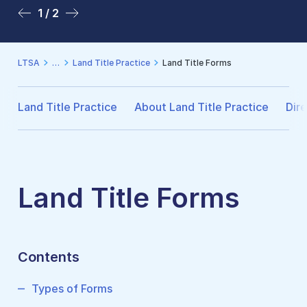
1 / 2
2 / 2
LTSA
Land Title Practice
Land Title Forms
Land Title Practice
About Land Title Practice
Dire
Land Title Forms
Contents
Types of Forms