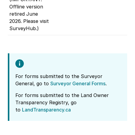
Offline version
retired June
2026. Please visit
SurveyHub.)
For forms submitted to the Surveyor
General, go to
Surveyor General Forms
.
For forms submitted to the Land Owner
Transparency Registry, go
to
LandTransparency.ca