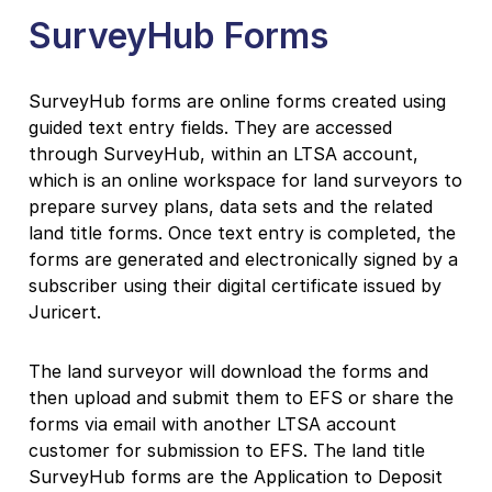
SurveyHub Forms
SurveyHub forms are online forms created using
guided text entry fields. They are accessed
through SurveyHub, within an LTSA account,
which is an online workspace for land surveyors to
prepare survey plans, data sets and the related
land title forms. Once text entry is completed, the
forms are generated and electronically signed by a
subscriber using their digital certificate issued by
Juricert.
The land surveyor will download the forms and
then upload and submit them to EFS or share the
forms via email with another LTSA account
customer for submission to EFS. The land title
SurveyHub forms are the Application to Deposit