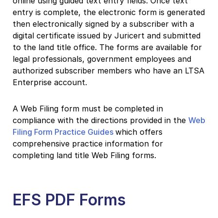
online using guided text entry fields. Once text
entry is complete, the electronic form is generated
then electronically signed by a subscriber with a
digital certificate issued by Juricert and submitted
to the land title office. The forms are available for
legal professionals, government employees and
authorized subscriber members who have an LTSA
Enterprise account.
A Web Filing form must be completed in
compliance with the directions provided in the
Web
Filing Form Practice Guides
which offers
comprehensive practice information for
completing land title Web Filing forms.
EFS PDF Forms