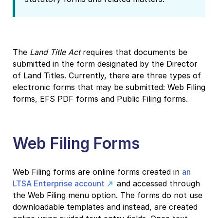
The
Land Title Act
requires that documents be
submitted in the form designated by the Director
of Land Titles. Currently, there are three types of
electronic forms that may be submitted: Web Filing
forms, EFS PDF forms and Public Filing forms.
Web Filing Forms
Web Filing forms are online forms created in
an
LTSA Enterprise account
and accessed through
the Web Filing menu option. The forms do not use
downloadable templates and instead, are created