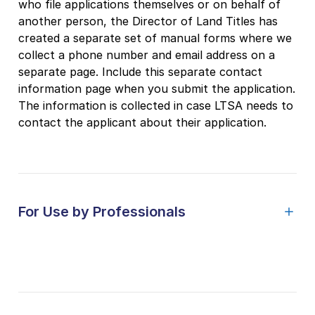
who file applications themselves or on behalf of
another person, the Director of Land Titles has
created a separate set of manual forms where we
collect a phone number and email address on a
separate page. Include this separate contact
information page when you submit the application.
The information is collected in case LTSA needs to
contact the applicant about their application.
For Use by Professionals