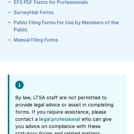
EFS PDF Forms for Professionals
SurveyHub Forms
Public Filing Forms For Use by Members of the
Public
Manual Filing Forms
By law, LTSA staff are not permitted to
provide legal advice or assist in completing
forms. If you require assistance, please
contact a
legal professional
who can give
you advice on compliance with these
statutory forms and related matters.