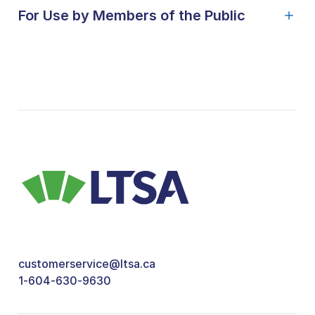
For Use by Members of the Public
customerservice@ltsa.ca
1-604-630-9630