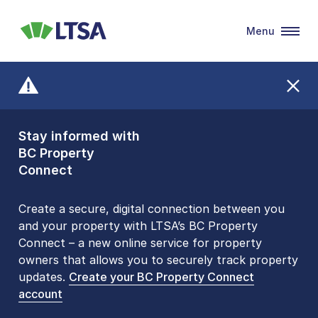
Menu
LTSA
Stay informed with
Front Counters
BC Property
Open By
Connect
Appointment Only
Alert Level: LOW
Create a secure, digital connection between you
and your property with LTSA’s BC Property
Please be aware that LTSA’s Land Title Office front
Connect – a new online service for property
counters are open 9 am – 3 pm, Monday to Friday
owners that allows you to securely track property
by appointment only. Many common transactions
updates.
are
now available online
Create your BC Property Connect
. To book an in-person
account
visit, contact
1-877-577-LTSA (5872)
.