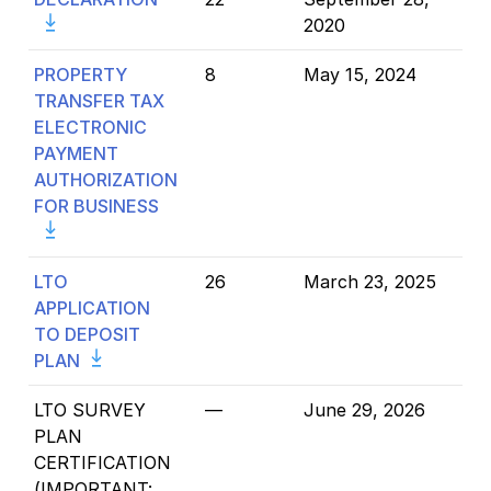
2020
PROPERTY
8
May 15, 2024
TRANSFER TAX
ELECTRONIC
PAYMENT
AUTHORIZATION
FOR BUSINESS
LTO
26
March 23, 2025
APPLICATION
TO DEPOSIT
PLAN
LTO SURVEY
—
June 29, 2026
PLAN
CERTIFICATION
(
IMPORTANT: