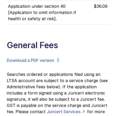
Application under section 40
$36.09
[Application to omit information if
health or safety at risk].
General Fees
Download a PDF version
Searches ordered or applications filed using an
LTSA account are subject to a service charge (see
Administrative Fees below). If the application
includes a form signed using a Juricert electronic
signature, it will also be subject to a Juricert fee.
GST is payable on the service charge and Juricert
fee. Please contact
Juricert Services
for more