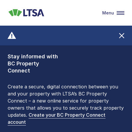
Menu
LTSA
Stay informed with
Front Counters
BC Property
Open By
Connect
Appointment Only
Alert Level: LOW
Create a secure, digital connection between you
and your property with LTSA’s BC Property
Please be aware that LTSA’s Land Title Office front
Connect – a new online service for property
counters are open 9 am – 3 pm, Monday to Friday
owners that allows you to securely track property
by appointment only. Many common transactions
updates.
are
now available online
Create your BC Property Connect
. To book an in-person
account
visit, contact
1-877-577-LTSA (5872)
.