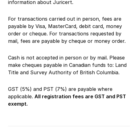
information about Juricert.
For transactions carried out in person, fees are
payable by Visa, MasterCard, debit card, money
order or cheque. For transactions requested by
mail, fees are payable by cheque or money order.
Cash is not accepted in person or by mail. Please
make cheques payable in Canadian funds to: Land
Title and Survey Authority of British Columbia.
GST (5%) and PST (7%) are payable where
applicable.
All registration fees are GST and PST
exempt.