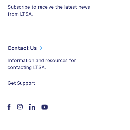
Subscribe to receive the latest news
from LTSA.
Contact Us
Information and resources for
contacting LTSA.
Get Support