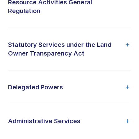
Resource Activities General
Regulation
Statutory Services under the Land
Owner Transparency Act
Delegated Powers
Administrative Services