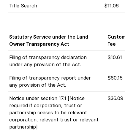
Title Search
$11.06
Statutory Service under the Land
Customer
Owner Transparency Act
Fee
Filing of transparency declaration
$10.61
under any provision of the Act.
Filing of transparency report under
$60.15
any provision of the Act.
Notice under section 17.1 [Notice
$36.09
required if corporation, trust or
partnership ceases to be relevant
corporation, relevant trust or relevant
partnership]