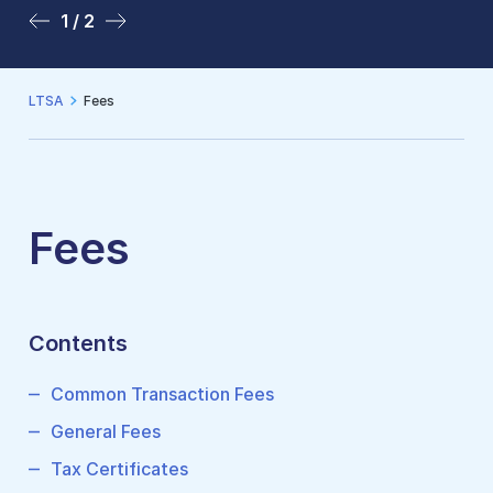
1 / 2
2 / 2
LTSA
Fees
Fees
Contents
Common Transaction Fees
General Fees
Tax Certificates