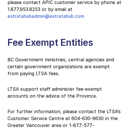
please contact APIC customer service by phone at
1.877.953.8253 or by email at
estratahubadmin@estratahub.com
Fee Exempt Entities
BC Government ministries, central agencies and
certain government organizations are exempt
from paying LTSA fees.
LTSA support staff administer fee-exempt
accounts on the advice of the Province.
For further information, please contact the LTSA’s
Customer Service Centre at 604-630-9630 in the
Greater Vancouver area or 1-877-577-