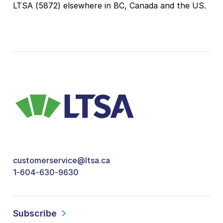
LTSA (5872) elsewhere in BC, Canada and the US.
customerservice@ltsa.ca
1-604-630-9630
Subscribe