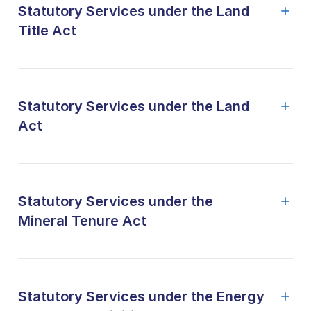
Statutory Services under the Land
Title Act
Statutory Services under the Land
Act
Statutory Services under the
Mineral Tenure Act
Statutory Services under the Energy