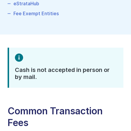
eStrataHub
Fee Exempt Entities
Cash is not accepted in person or
by mail.
Common Transaction
Fees