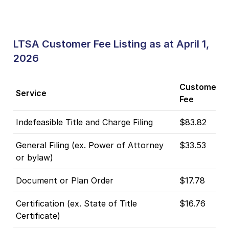
LTSA Customer Fee Listing as at April 1,
2026
Customer
Service
Fee
Indefeasible Title and Charge Filing
$83.82
General Filing (ex. Power of Attorney
$33.53
or bylaw)
Document or Plan Order
$17.78
Certification (ex. State of Title
$16.76
Certificate)