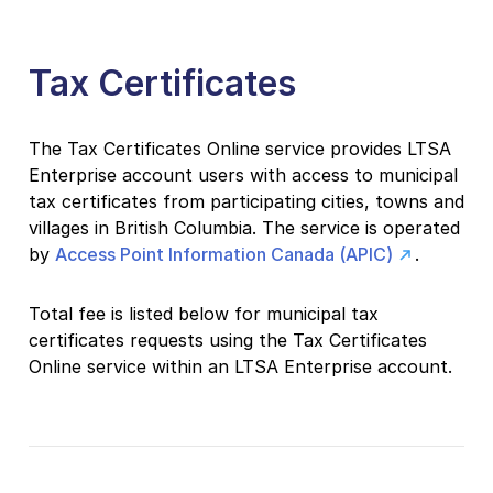
Tax Certificates
The Tax Certificates Online service provides LTSA
Enterprise account users with access to municipal
tax certificates from participating cities, towns and
villages in British Columbia. The service is operated
by
Access Point Information Canada (APIC)
.
Total fee is listed below for municipal tax
certificates requests using the Tax Certificates
Online service within an LTSA Enterprise account.