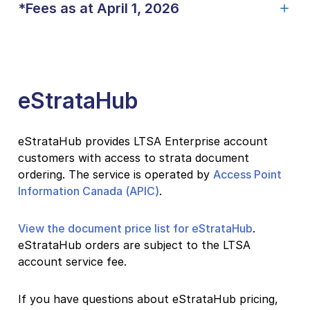
*Fees as at April 1, 2026
eStrataHub
eStrataHub provides LTSA Enterprise account
customers with access to strata document
ordering. The service is operated by
Access Point
Information Canada (APIC)
.
View the document price list for eStrataHub
.
eStrataHub orders are subject to the LTSA
account service fee.
If you have questions about eStrataHub pricing,