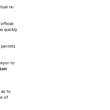
cial re-
official
s quickly
 permits
veyor to
tain
 as to
es of