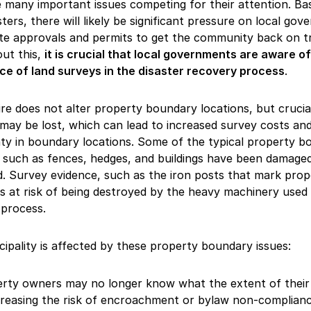
many important issues competing for their attention. Ba
sters, there will likely be significant pressure on local go
te approvals and permits to get the community back on t
ut this,
it is crucial that local governments are aware of
ce of land surveys in the disaster recovery process
.
ire does not alter property boundary locations, but crucia
may be lost, which can lead to increased survey costs an
ty in boundary locations. Some of the typical property b
 such as fences, hedges, and buildings have been damage
. Survey evidence, such as the iron posts that mark prop
is at risk of being destroyed by the heavy machinery used 
 process.
ipality is affected by these property boundary issues:
rty owners may no longer know what the extent of their
ncreasing the risk of encroachment or bylaw non-complia