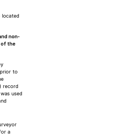
 located
and non-
 of the
ey
prior to
he
) record
 was used
and
surveyor
for a