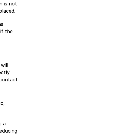
n is not
placed.
as
if the
will
ectly
 contact
ic,
g a
reducing