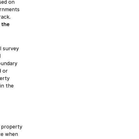
sed on
vernments
rack.
 the
l survey
d
oundary
d or
erty
in the
 property
nce when