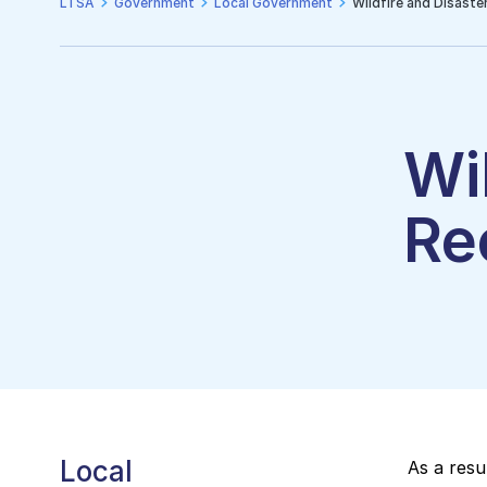
LTSA
Government
Local Government
Wildfire and Disaste
Wi
Re
Local
As a resu