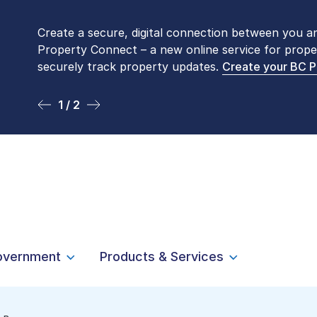
Create a secure, digital connection between you a
Please be aware that LTSA’s Land Title Office fro
Property Connect – a new online service for prope
Monday to Friday by appointment only. Many com
securely track property updates.
online
. To book an in-person visit, contact
Create your BC 
1-877-
1 / 2
2 / 2
overnment
Products & Services