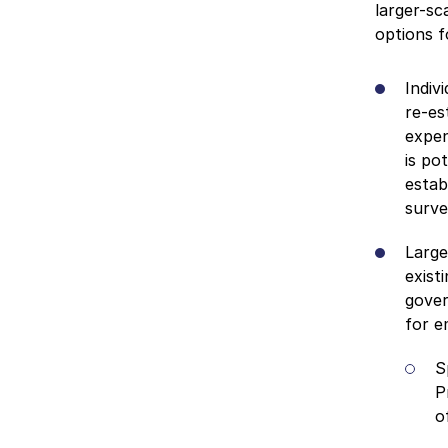
larger-sc
options f
Indiv
re-es
expen
is po
estab
surve
Large
exist
gover
for e
S
P
o