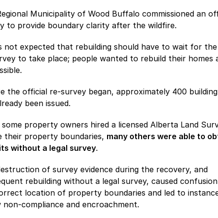
egional Municipality of Wood Buffalo commissioned an offi
y to provide boundary clarity after the wildfire.
s not expected that rebuilding should have to wait for the 
rvey to take place; people wanted to rebuild their homes a
ssible.
e the official re-survey began, approximately 400 building
lready been issued.
 some property owners hired a licensed Alberta Land Sur
e their property boundaries,
many others were able to ob
ts without a legal survey
.
estruction of survey evidence during the recovery, and
quent rebuilding without a legal survey, caused confusion
orrect location of property boundaries and led to instanc
w non-compliance and encroachment.