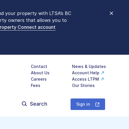
nd your property with LTSA’s BC
nt counters are open 9 am – 3 pm,
rty owners that allows you to
mon transactions are
now available
Property Connect account
577-LTSA (5872)
.
Contact
News & Updates
About Us
Account Help
Careers
Access LTPM
Fees
Our Stories
Search
for:
Sign in