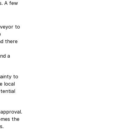
s. A few
rveyor to
e
nd there
and a
ainty to
e local
tential
 approval.
omes the
s.