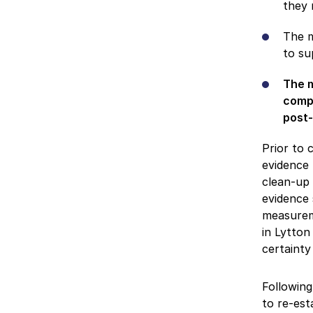
they 
The m
to su
The m
compl
post-
Prior to 
evidence 
clean-up 
evidence 
measureme
in Lytton
certainty
Following
to re-est