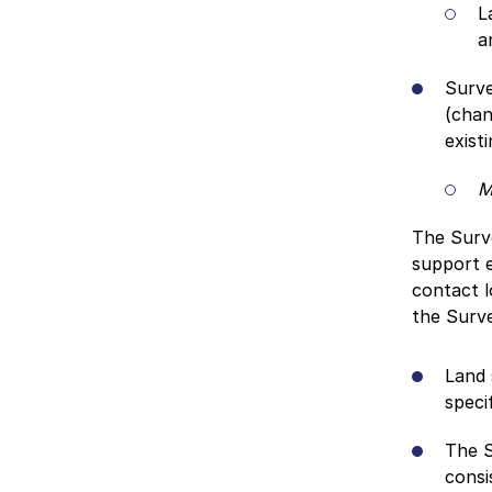
L
a
Surve
(chan
exist
M
The Surve
support e
contact l
the Surv
Land 
speci
The S
consi