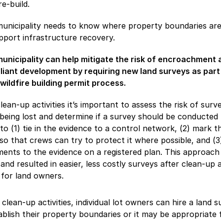
re-build.
unicipality needs to know where property boundaries are
pport infrastructure recovery.
unicipality can help mitigate the risk of encroachment 
iant development by requiring new land surveys as part
wildfire building permit process.
clean-up activities it’s important to assess the risk of surv
being lost and determine if a survey should be conducted 
to (1) tie in the evidence to a control network, (2) mark t
so that crews can try to protect it where possible, and (3
nts to the evidence on a registered plan. This approach
 and resulted in easier, less costly surveys after clean-up 
 for land owners.
 clean-up activities, individual lot owners can hire a land 
ablish their property boundaries or it may be appropriate 