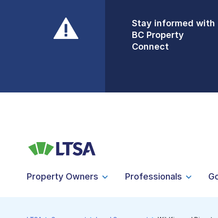
Stay informed with
Front Counters
BC Property
Open By
Connect
Appointment Only
Alert Level: LOW
Property Owners
Professionals
G
LTSA