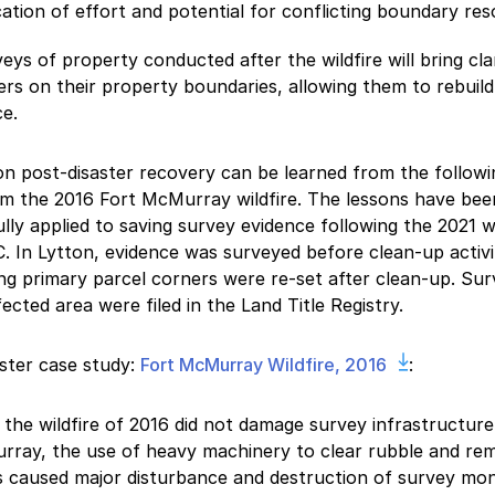
cation of effort and potential for conflicting boundary res
eys of property conducted after the wildfire will bring cla
rs on their property boundaries, allowing them to rebuild
e.
n post-disaster recovery can be learned from the followi
m the 2016 Fort McMurray wildfire. The lessons have bee
lly applied to saving survey evidence following the 2021 wi
. In Lytton, evidence was surveyed before clean-up activi
ng primary parcel corners were re-set after clean-up. Sur
fected area were filed in the Land Title Registry.
ster case study:
Fort McMurray Wildfire, 2016
:
 the wildfire of 2016 did not damage survey infrastructure
ray, the use of heavy machinery to clear rubble and re
s caused major disturbance and destruction of survey mo