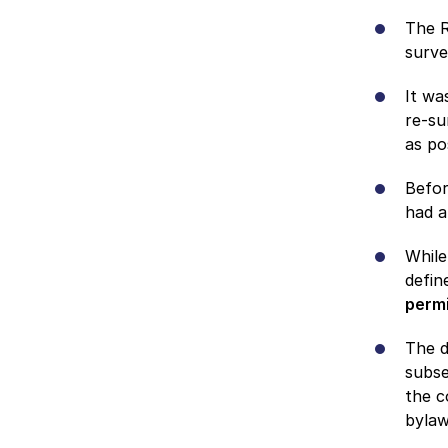
The R
surve
It wa
re-su
as po
Befor
had a
While
defin
permi
The d
subse
the c
byla