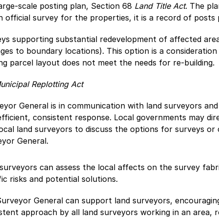
arge-scale posting plan, Section 68
Land Title Act
. The pla
n official survey for the properties, it is a record of posts 
ys supporting substantial redevelopment of affected are
ges to boundary locations). This option is a consideration 
ing parcel layout does not meet the needs for re-building.
unicipal Replotting Act
yor General is in communication with land surveyors and 
fficient, consistent response. Local governments may dir
ocal land surveyors to discuss the options for surveys or
eyor General.
surveyors can assess the local affects on the survey fabr
fic risks and potential solutions.
urveyor General can support land surveyors, encouragin
stent approach by all land surveyors working in an area, 