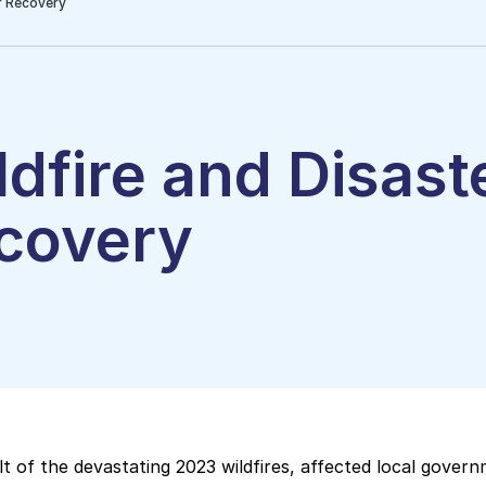
r Recovery
ldfire and Disast
covery
lt of the devastating 2023 wildfires, affected local gover