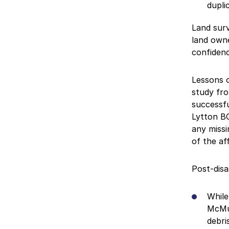
dupli
Land surv
land owne
confidenc
Lessons o
study fro
successfu
Lytton BC
any missi
of the af
Post-disa
While
McMur
debri