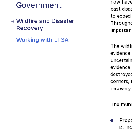
now have 
Government
past disa
to expedi
Wildfire and Disaster
Througho
Recovery
importan
Working with LTSA
The wildf
evidence 
uncertain
evidence,
destroyed
corners, 
recovery
The munic
Prope
is, i