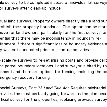
ale survey to be completed instead of individual lot survey
or surveys after clean-up include:
idual land surveys. Property owners directly hire a land su
tablish their property boundaries. This option can be mor
sive for land owners, particularly for the first surveys, a
tential that there may be inconsistency in boundary re-
lishment if there is significant loss of boundary evidence 
y was not conducted prior to clean-up activities.
-scale re-surveys to re-set missing posts and provide cert
ing parcel boundary locations. Land surveyor is hired by th
nment and there are options for funding, including the po
mergency recovery funding.
pecial Surveys, Part 23
Land Title Act.
Requires ministerial
rovides the most certainty going forward as the plan bec
fficial survey for the properties, replacing previous survey