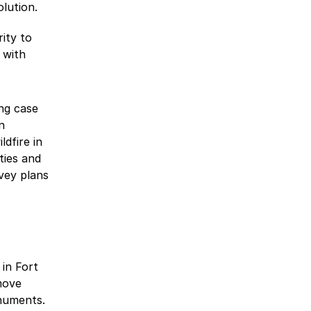
olution.
rity to
 with
ng case
n
ldfire in
ties and
vey plans
 in Fort
move
numents.