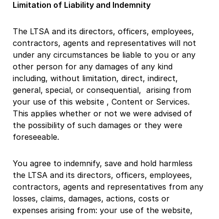
Limitation of Liability and Indemnity
The LTSA and its directors, officers, employees,
contractors, agents and representatives will not
under any circumstances be liable to you or any
other person for any damages of any kind
including, without limitation, direct, indirect,
general, special, or consequential, arising from
your use of this website , Content or Services.
This applies whether or not we were advised of
the possibility of such damages or they were
foreseeable.
You agree to indemnify, save and hold harmless
the LTSA and its directors, officers, employees,
contractors, agents and representatives from any
losses, claims, damages, actions, costs or
expenses arising from: your use of the website,