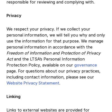
responsible for reviewing and complying with.
Privacy
We respect your privacy. If we collect your
personal information, we will tell you why and only
use the information for that purpose. We manage
personal information in accordance with the
Freedom of Information and Protection of Privacy
Act
and the LTSA’s Personal Information
Protection Policy, available on our
governance
page. For questions about our privacy practices,
including contact information, please see our
Website Privacy Statement
.
Linking
Links to external websites are provided for