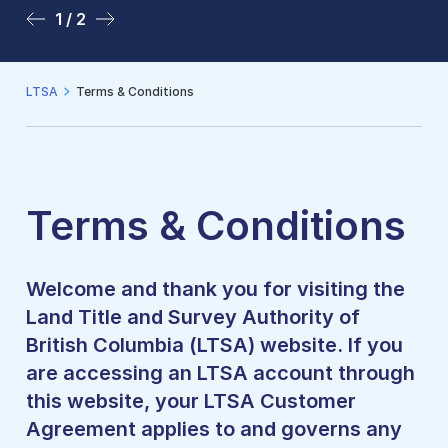
1 / 2
2 / 2
LTSA
Terms & Conditions
Terms & Conditions
Welcome and thank you for visiting the
Land Title and Survey Authority of
British Columbia (LTSA) website. If you
are accessing an LTSA account through
this website, your LTSA Customer
Agreement applies to and governs any