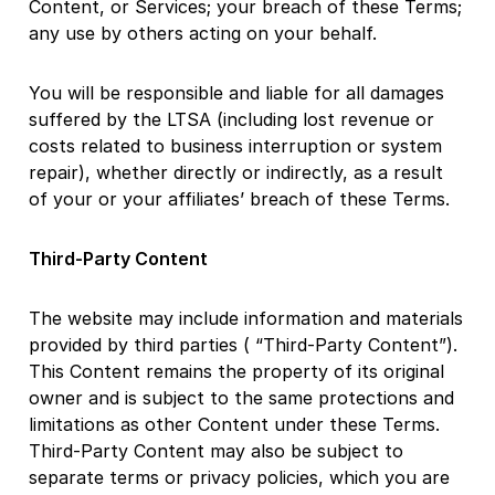
Content, or Services; your breach of these Terms;
any use by others acting on your behalf.
You will be responsible and liable for all damages
suffered by the LTSA (including lost revenue or
costs related to business interruption or system
repair), whether directly or indirectly, as a result
of your or your affiliates’ breach of these Terms.
Third-Party Content
The website may include information and materials
provided by third parties ( “Third-Party Content”).
This Content remains the property of its original
owner and is subject to the same protections and
limitations as other Content under these Terms.
Third-Party Content may also be subject to
separate terms or privacy policies, which you are