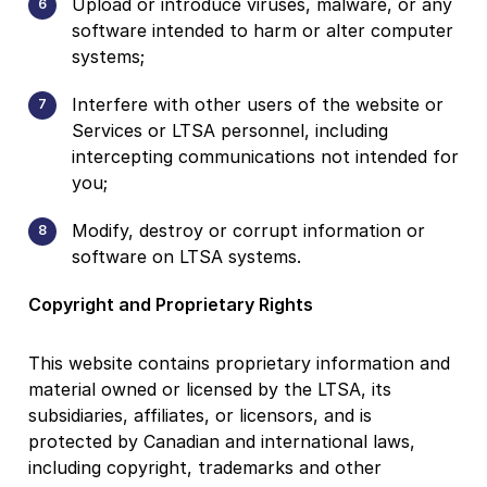
Upload or introduce viruses, malware, or any
software intended to harm or alter computer
systems;
Interfere with other users of the website or
Services or LTSA personnel, including
intercepting communications not intended for
you;
Modify, destroy or corrupt information or
software on LTSA systems.
Copyright and Proprietary Rights
This website contains proprietary information and
material owned or licensed by the LTSA, its
subsidiaries, affiliates, or licensors, and is
protected by Canadian and international laws,
including copyright, trademarks and other