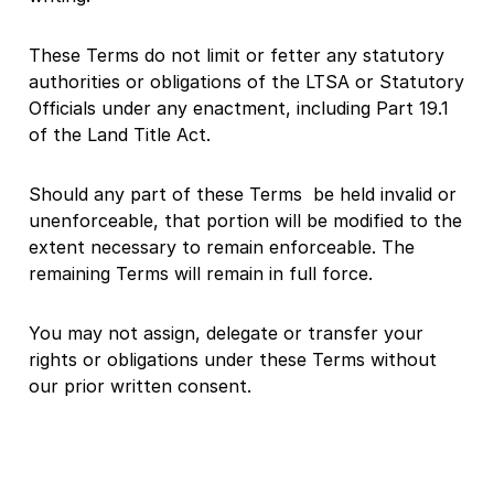
These Terms do not limit or fetter any statutory
authorities or obligations of the LTSA or Statutory
Officials under any enactment, including Part 19.1
of the Land Title Act.
Should any part of these Terms be held invalid or
unenforceable, that portion will be modified to the
extent necessary to remain enforceable. The
remaining Terms will remain in full force.
You may not assign, delegate or transfer your
rights or obligations under these Terms without
our prior written consent.