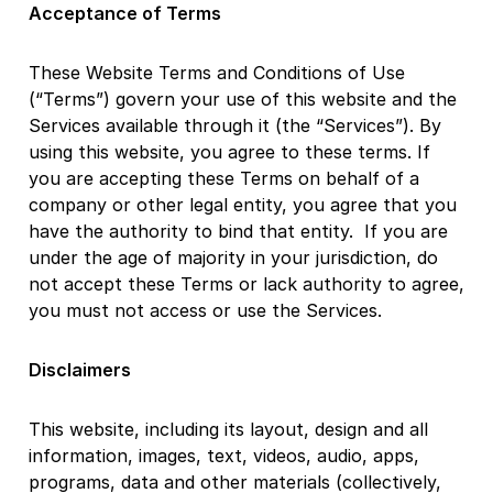
Acceptance of Terms
These Website Terms and Conditions of Use
(“Terms”) govern your use of this website and the
Services available through it (the “Services”). By
using this website, you agree to these terms. If
you are accepting these Terms on behalf of a
company or other legal entity, you agree that you
have the authority to bind that entity. If you are
under the age of majority in your jurisdiction, do
not accept these Terms or lack authority to agree,
you must not access or use the Services.
Disclaimers
This website, including its layout, design and all
information, images, text, videos, audio, apps,
programs, data and other materials (collectively,