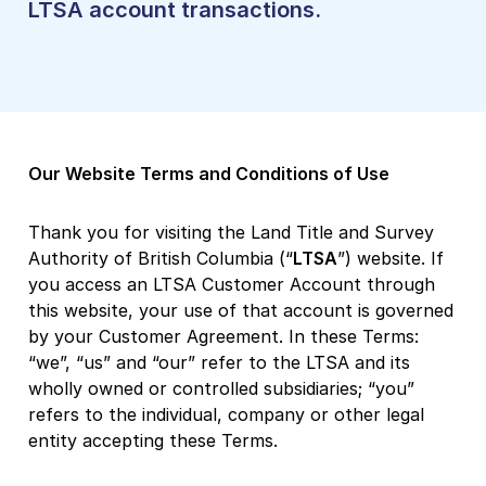
LTSA account transactions.
Our Website Terms and Conditions of Use
Thank you for visiting the Land Title and Survey
Authority of British Columbia (“
LTSA
”) website. If
you access an LTSA Customer Account through
this website, your use of that account is governed
by your Customer Agreement. In these Terms:
“we”, “us” and “our” refer to the LTSA and its
wholly owned or controlled subsidiaries; “you”
refers to the individual, company or other legal
entity accepting these Terms.