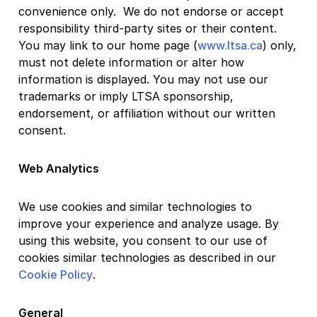
convenience only. We do not endorse or accept
responsibility third-party sites or their content.
You may link to our home page (
www.ltsa.ca
) only,
must not delete information or alter how
information is displayed. You may not use our
trademarks or imply LTSA sponsorship,
endorsement, or affiliation without our written
consent.
Web Analytics
We use cookies and similar technologies to
improve your experience and analyze usage. By
using this website, you consent to our use of
cookies similar technologies as described in our
Cookie Policy
.
General