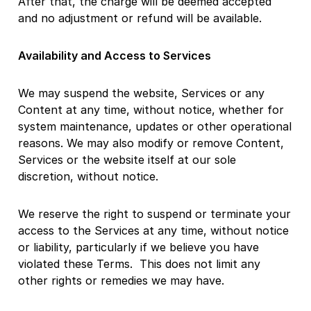
After that, the charge will be deemed accepted
and no adjustment or refund will be available.
Availability and Access to Services
We may suspend the website, Services or any
Content at any time, without notice, whether for
system maintenance, updates or other operational
reasons. We may also modify or remove Content,
Services or the website itself at our sole
discretion, without notice.
We reserve the right to suspend or terminate your
access to the Services at any time, without notice
or liability, particularly if we believe you have
violated these Terms. This does not limit any
other rights or remedies we may have.