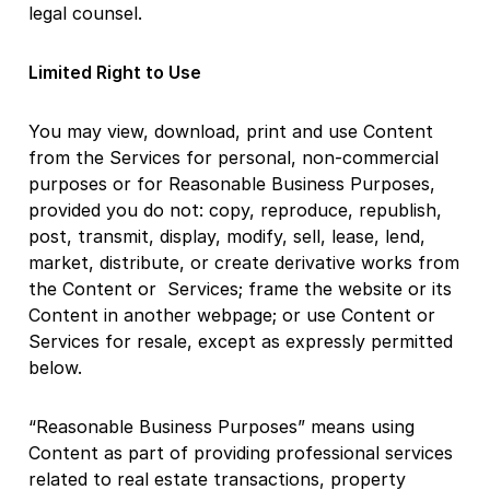
legal counsel.
Limited Right to Use
You may view, download, print and use Content
from the Services for personal, non-commercial
purposes or for Reasonable Business Purposes,
provided you do not: copy, reproduce, republish,
post, transmit, display, modify, sell, lease, lend,
market, distribute, or create derivative works from
the Content or Services; frame the website or its
Content in another webpage; or use Content or
Services for resale, except as expressly permitted
below.
“Reasonable Business Purposes” means using
Content as part of providing professional services
related to real estate transactions, property