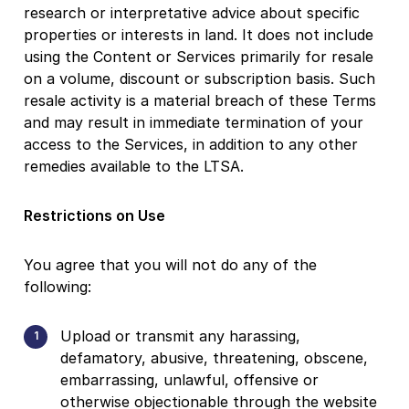
research or interpretative advice about specific
properties or interests in land. It does not include
using the Content or Services primarily for resale
on a volume, discount or subscription basis. Such
resale activity is a material breach of these Terms
and may result in immediate termination of your
access to the Services, in addition to any other
remedies available to the LTSA.
Restrictions on Use
You agree that you will not do any of the
following:
Upload or transmit any harassing,
defamatory, abusive, threatening, obscene,
embarrassing, unlawful, offensive or
otherwise objectionable through the website