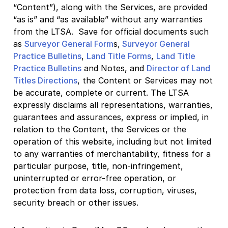
“Content”), along with the Services, are provided
“as is” and “as available” without any warranties
from the LTSA. Save for official documents such
as
Surveyor General Form
s,
Surveyor General
Practice Bulletins
,
Land Title Forms
,
Land Title
Practice Bulletins
and Notes, and
Director of Land
Titles Directions
, the Content or Services may not
be accurate, complete or current. The LTSA
expressly disclaims all representations, warranties,
guarantees and assurances, express or implied, in
relation to the Content, the Services or the
operation of this website, including but not limited
to any warranties of merchantability, fitness for a
particular purpose, title, non-infringement,
uninterrupted or error-free operation, or
protection from data loss, corruption, viruses,
security breach or other issues.