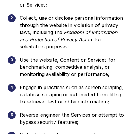
or Services;
Collect, use or disclose personal information
through the website in violation of privacy
laws, including the
Freedom of Information
and Protection of Privacy Act
or for
solicitation purposes;
Use the website, Content or Services for
benchmarking, competitive analysis, or
monitoring availability or performance;
Engage in practices such as screen scraping,
database scraping or automated form filling
to retrieve, test or obtain information;
Reverse-engineer the Services or attempt to
bypass security features;