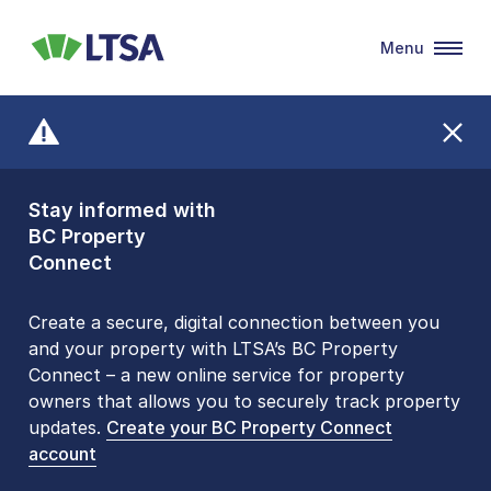
Menu
LTSA
Stay informed with
Front Counters
BC Property
Open By
Connect
Appointment Only
Alert Level: LOW
Create a secure, digital connection between you
and your property with LTSA’s BC Property
Please be aware that LTSA’s Land Title Office front
Connect – a new online service for property
counters are open 9 am – 3 pm, Monday to Friday
owners that allows you to securely track property
by appointment only. Many common transactions
updates.
are
now available online
Create your BC Property Connect
. To book an in-person
account
visit, contact
1-877-577-LTSA (5872)
.