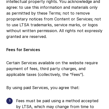
intellectual property rights. You acknowledge and
agree: to use this information and materials only
as permitted by these Terms; not to remove
proprietary notices from Content or Services; not
to use LTSA trademarks, service marks, or logos
without written permission. All rights not expressly
granted are reserved.
Fees for Services
Certain Services available on the website require
payment of fees, third party charges, and
applicable taxes (collectively, the “Fees”).
By using paid Services, you agree that:
Fees must be paid using a method accepted
by LTSA, which may change from time to