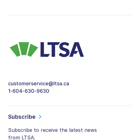
customerservice@ltsa.ca
1-604-630-9630
Subscribe
Subscribe to receive the latest news
from LTSA.