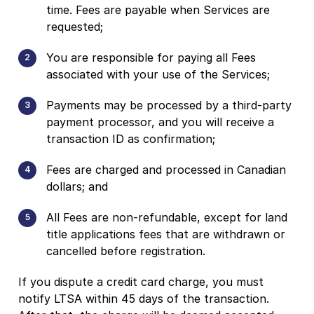
time. Fees are payable when Services are
requested;
You are responsible for paying all Fees
associated with your use of the Services;
Payments may be processed by a third-party
payment processor, and you will receive a
transaction ID as confirmation;
Fees are charged and processed in Canadian
dollars; and
All Fees are non-refundable, except for land
title applications fees that are withdrawn or
cancelled before registration.
If you dispute a credit card charge, you must
notify LTSA within 45 days of the transaction.