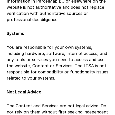
Information in ParcelMap BC or elsewhere on the
website is not authoritative and does not replace
verification with authoritative sources or
professional due diligence.
Systems
You are responsible for your own systems,
including hardware, software, internet access, and
any tools or services you need to access and use
the website, Content or Services. The LTSA is not
responsible for compatibility or functionality issues
related to your systems.
Not Legal Advice
The Content and Services are not legal advice. Do
not rely on them without first seeking independent