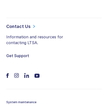
Contact Us
Information and resources for
contacting LTSA.
Get Support
System maintenance