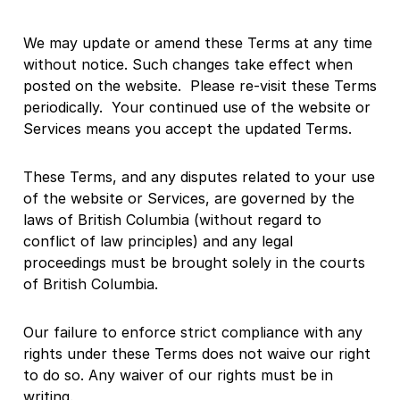
We may update or amend these Terms at any time
without notice. Such changes take effect when
posted on the website. Please re-visit these Terms
periodically. Your continued use of the website or
Services means you accept the updated Terms.
These Terms, and any disputes related to your use
of the website or Services, are governed by the
laws of British Columbia (without regard to
conflict of law principles) and any legal
proceedings must be brought solely in the courts
of British Columbia.
Our failure to enforce strict compliance with any
rights under these Terms does not waive our right
to do so. Any waiver of our rights must be in
writing.