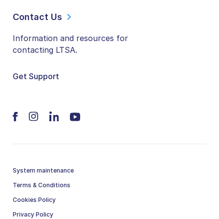
Contact Us
Information and resources for
contacting LTSA.
Get Support
System maintenance
Terms & Conditions
Cookies Policy
Privacy Policy