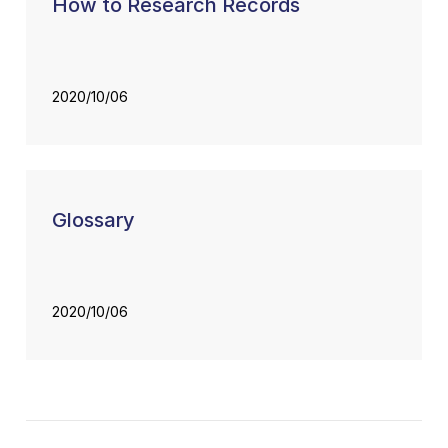
How to Research Records
2020/10/06
Glossary
2020/10/06