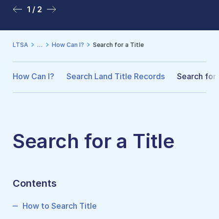
1 / 2
2 / 2
LTSA
How Can I?
Search for a Title
How Can I?
Search Land Title Records
Search for 
Search for a Title
Contents
How to Search Title