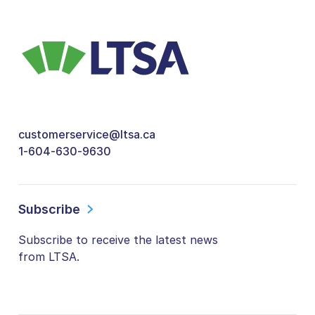
customerservice@ltsa.ca
1-604-630-9630
Subscribe
Subscribe to receive the latest news
from LTSA.