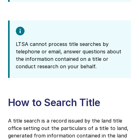
LTSA cannot process title searches by
telephone or email, answer questions about
the information contained on a title or
conduct research on your behalf.
How to Search Title
A title search is a record issued by the land title
office setting out the particulars of a title to land,
generated from information contained in the land