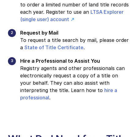
to order a limited number of land title records
each year. Register to use an
LTSA Explorer
(single user) account
Request by Mail
To request a title search by mail, please order
a
State of Title Certificate
.
Hire a Professional to Assist You
Registry agents and other professionals can
electronically request a copy of a title on
your behalf. They can also assist with
interpreting the title. Learn how to
hire a
professional
.