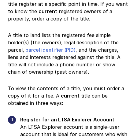
title register at a specific point in time. If you want
to know the
current
registered owners of a
property, order a copy of the title.
A title to land lists the registered fee simple
holder(s) (the owners), legal description of the
parcel,
parcel identifier (PID)
, and the charges,
liens and interests registered against the title. A
title will not include a phone number or show
chain of ownership (past owners).
To view the contents of a title, you must order a
copy of it for a fee. A
current
title can be
obtained in three ways:
Register for an LTSA Explorer Account
An LTSA Explorer account is a single-user
account that is ideal for customers who wish