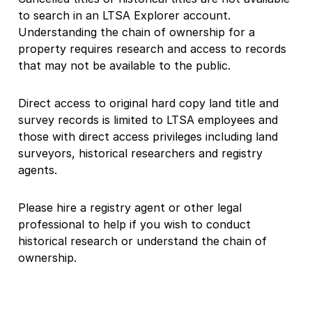
to search in an LTSA Explorer account.
Understanding the chain of ownership for a
property requires research and access to records
that may not be available to the public.
Direct access to original hard copy land title and
survey records is limited to LTSA employees and
those with direct access privileges including land
surveyors, historical researchers and registry
agents.
Please hire a registry agent or other legal
professional to help if you wish to conduct
historical research or understand the chain of
ownership.