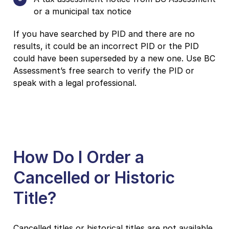
or a municipal tax notice
If you have searched by PID and there are no
results, it could be an incorrect PID or the PID
could have been superseded by a new one. Use BC
Assessment’s free search to verify the PID or
speak with a legal professional.
How Do I Order a
Cancelled or Historic
Title?
Cancelled titles or historical titles are not available