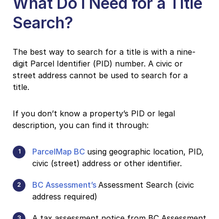
What Do I Need for a Title
Search?
The best way to search for a title is with a nine-
digit Parcel Identifier (PID) number. A civic or
street address cannot be used to search for a
title.
If you don’t know a property’s PID or legal
description, you can find it through:
ParcelMap BC
using geographic location, PID,
civic (street) address or other identifier.
BC Assessment’s
Assessment Search (civic
address required)
A tax assessment notice from BC Assessment