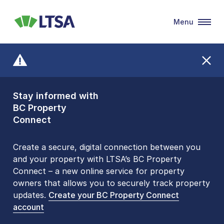
Menu
LTSA
Stay informed with
Front Counters
BC Property
Open By
Connect
Appointment Only
Alert Level: LOW
Create a secure, digital connection between you
and your property with LTSA’s BC Property
Please be aware that LTSA’s Land Title Office front
Connect – a new online service for property
counters are open 9 am – 3 pm, Monday to Friday
owners that allows you to securely track property
by appointment only. Many common transactions
updates.
are
now available online
Create your BC Property Connect
. To book an in-person
account
visit, contact
1-877-577-LTSA (5872)
.