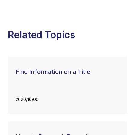
Related Topics
Find Information on a Title
2020/10/06