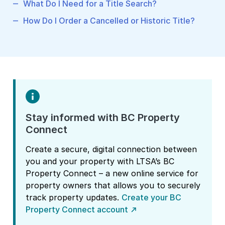
What Do I Need for a Title Search?
How Do I Order a Cancelled or Historic Title?
Stay informed with BC Property
Connect
Create a secure, digital connection between
you and your property with LTSA’s BC
Property Connect – a new online service for
property owners that allows you to securely
track property updates.
Create your BC
Property Connect account