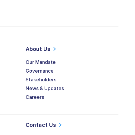
About Us
Our Mandate
Governance
Stakeholders
News & Updates
Careers
Contact Us