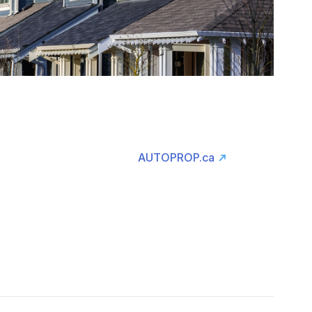
AUTOPROP.ca