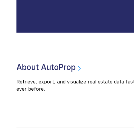
About AutoProp
Retrieve, export, and visualize real estate data fas
ever before.