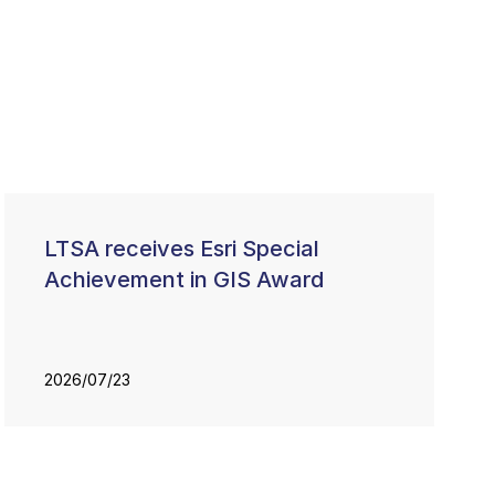
LTSA receives Esri Special
Achievement in GIS Award
2026/07/23