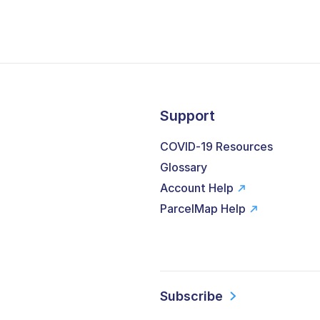
Support
COVID-19 Resources
Glossary
Account Help
ParcelMap Help
Subscribe