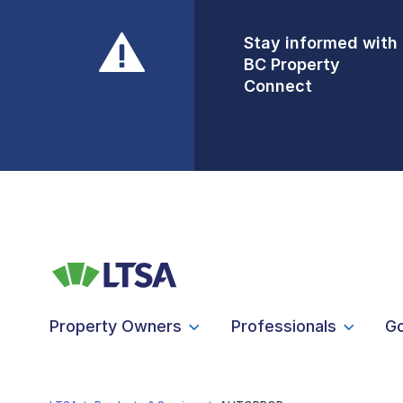
Stay informed with
Front Counters
BC Property
Open By
Connect
Appointment Only
Alert Level: LOW
Property Owners
Professionals
G
LTSA