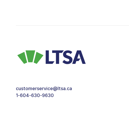
customerservice@ltsa.ca
1-604-630-9630