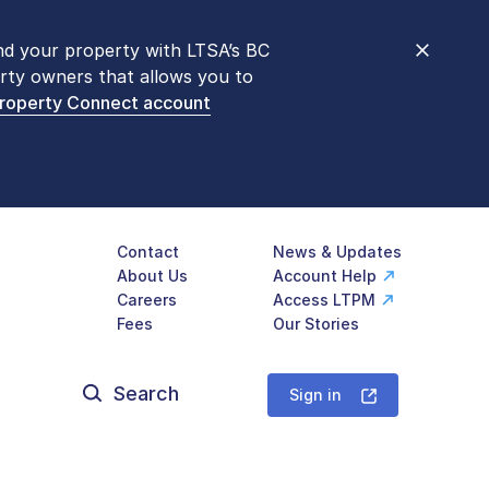
nd your property with LTSA’s BC
nt counters are open 9 am – 3 pm,
rty owners that allows you to
mon transactions are
now available
Property Connect account
577-LTSA (5872)
.
Contact
News & Updates
About Us
Account Help
Careers
Access LTPM
Fees
Our Stories
Search
for:
Sign in