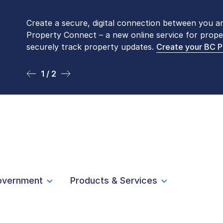
Create a secure, digital connection between you a
Please be aware that LTSA’s Land Title Office fro
Property Connect – a new online service for prope
Monday to Friday by appointment only. Many com
securely track property updates.
online
. To book an in-person visit, contact
Create your BC 
1-877-
1 / 2
2 / 2
overnment
Products & Services