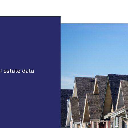
al estate data