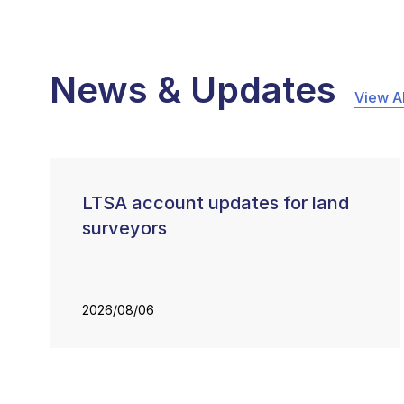
News & Updates
View Al
LTSA account updates for land
surveyors
2026/08/06