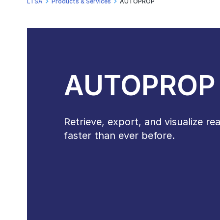
LTSA
Products & Services
AUTOPROP
AUTOPROP
Retrieve, export, and visualize re
faster than ever before.