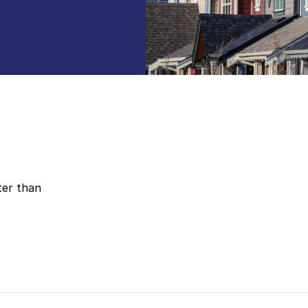
ter than