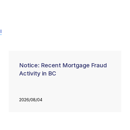
l
Notice: Recent Mortgage Fraud
Activity in BC
2026/08/04