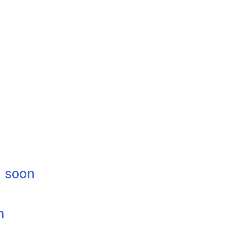
g soon
n