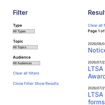
Filter
Resul
Type
Clear all f
Page 1 of
Topic
2026/08/0
Notic
Audience
2026/07/2
LTSA 
Clear all filters
Awar
Close Filter
Show Results
2026/07/2
LTSA 
forms