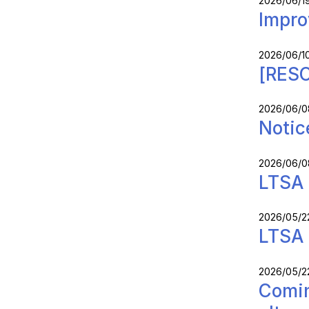
2026/06/1
Impro
2026/06/1
[RESO
2026/06/0
Notic
2026/06/0
LTSA 
2026/05/2
LTSA 
2026/05/2
Comin