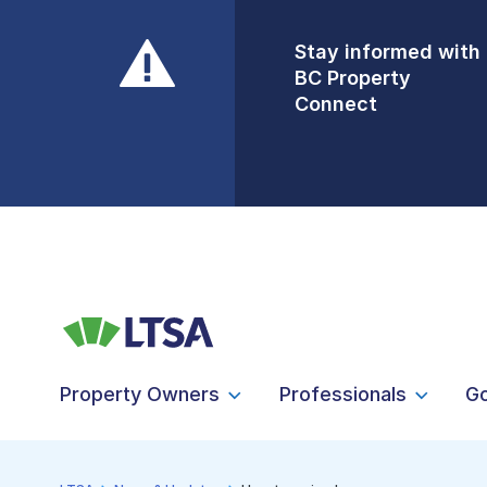
Stay informed with
Front Counters
BC Property
Open By
Connect
Appointment Only
Alert Level: LOW
Property Owners
Professionals
G
LTSA