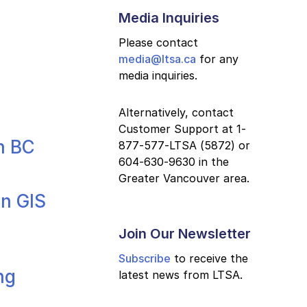
Media Inquiries
Please contact
media@ltsa.ca
for any
media inquiries.
Alternatively, contact
Customer Support at 1-
n BC
877-577-LTSA (5872) or
604-630-9630 in the
Greater Vancouver area.
in GIS
Join Our Newsletter
Subscribe
to receive the
ng
latest news from LTSA.