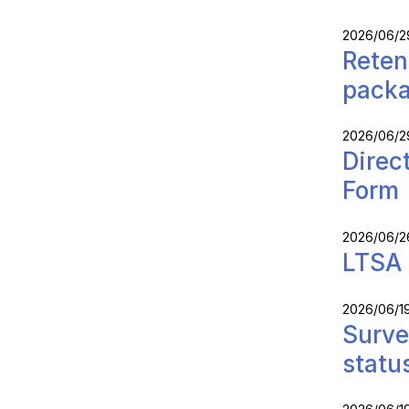
2026/06/2
Reten
packa
2026/06/2
Direc
Form
2026/06/2
LTSA 
2026/06/1
Surve
statu