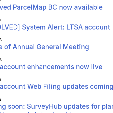
9
ved ParcelMap BC now available
0
LVED] System Alert: LTSA account
8
e of Annual General Meeting
8
account enhancements now live
2
account Web Filing updates comin
2
g soon: SurveyHub updates for pla