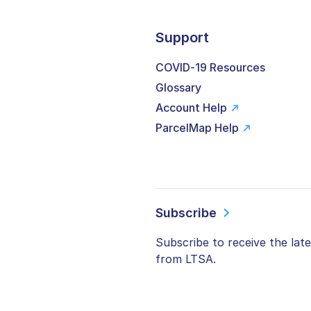
Support
COVID-19 Resources
Glossary
Account Help
ParcelMap Help
Subscribe
Subscribe to receive the lat
from LTSA.