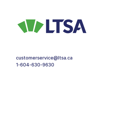
customerservice@ltsa.ca
1-604-630-9630