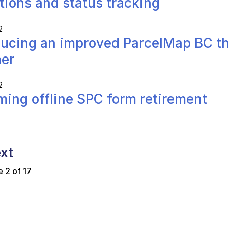
ations and status tracking
2
ducing an improved ParcelMap BC th
er
2
ing offline SPC form retirement
xt
 2 of 17