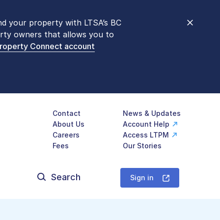
nd your property with LTSA’s BC
nt counters are open 9 am – 3 pm,
rty owners that allows you to
mon transactions are
now available
Property Connect account
577-LTSA (5872)
.
Contact
News & Updates
About Us
Account Help
Careers
Access LTPM
Fees
Our Stories
Search
for:
Sign in