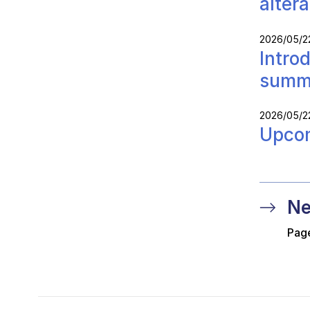
alter
2026/05/2
Intro
summ
2026/05/2
Upcom
Ne
Page