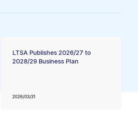
LTSA Publishes 2026/27 to
2028/29 Business Plan
2026/03/31