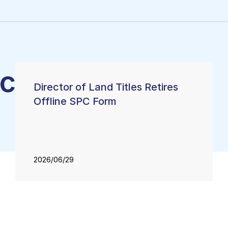
categorized
Director of Land Titles Retires
Offline SPC Form
2026/06/29