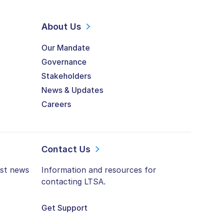
About Us
Our Mandate
Governance
Stakeholders
News & Updates
Careers
Contact Us
est news
Information and resources for
contacting LTSA.
Get Support