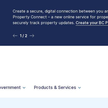
Create a secure, digital connection between you a
Please be aware that LTSA’s Land Title Office fro
Property Connect – a new online service for prope
Monday to Friday by appointment only. Many com
securely track property updates.
online
. To book an in-person visit, contact
Create your BC 
1-877-
1 / 2
2 / 2
overnment
Products & Services