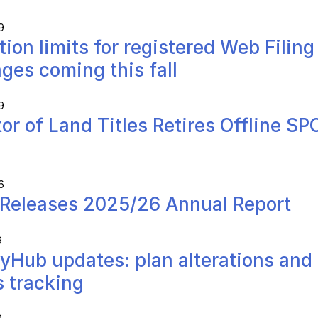
9
tion limits for registered Web Filing
ges coming this fall
9
tor of Land Titles Retires Offline SP
6
Releases 2025/26 Annual Report
9
yHub updates: plan alterations and
s tracking