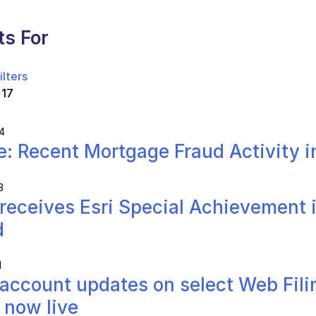
ts For
ilters
 17
4
e: Recent Mortgage Fraud Activity i
3
receives Esri Special Achievement 
d
1
account updates on select Web Fili
 now live