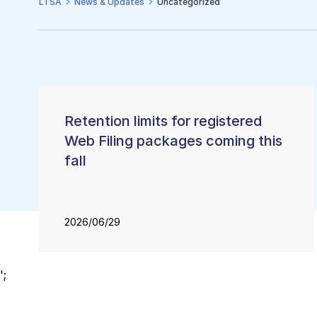
LTSA
News & Updates
Uncategorized
Un
Retention limits for registered
Web Filing packages coming this
fall
2026/06/29
';