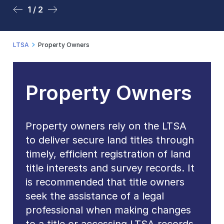
1 / 2
2 / 2
LTSA
Property Owners
Property Owners
Property owners rely on the LTSA
to deliver secure land titles through
timely, efficient registration of land
title interests and survey records. It
is recommended that title owners
seek the assistance of a legal
professional when making changes