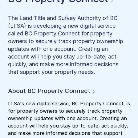
The Land Title and Survey Authority of BC
(LTSA) is developing a new digital service
called BC Property Connect for property
owners to securely track property ownership
updates with one account. Creating an
account will help you stay up-to-date, act
quickly, and make more informed decisions
that support your property needs.
About BC Property Connect
LTSA's new digital service, BC Property Connect, is
for property owners to securely track property
ownership updates with one account. Creating an
account will help you stay up-to-date, act quickly,
and make more informed decisions that support