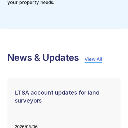
your property needs.
News & Updates
View All
LTSA account updates for land
surveyors
2026/08/06