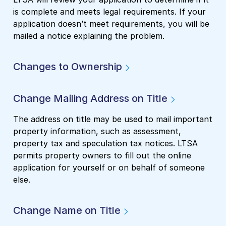
is complete and meets legal requirements. If your
application doesn’t meet requirements, you will be
mailed a notice explaining the problem.
Changes to Ownership
Change Mailing Address on Title
The address on title may be used to mail important
property information, such as assessment,
property tax and speculation tax notices. LTSA
permits property owners to fill out the online
application for yourself or on behalf of someone
else.
Change Name on Title