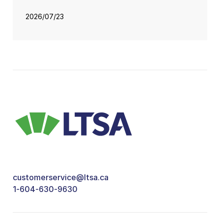
2026/07/23
customerservice@ltsa.ca
1-604-630-9630