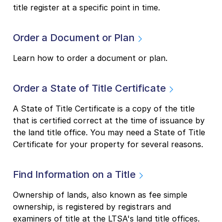
title register at a specific point in time.
Order a Document or Plan
Learn how to order a document or plan.
Order a State of Title Certificate
A State of Title Certificate is a copy of the title
that is certified correct at the time of issuance by
the land title office. You may need a State of Title
Certificate for your property for several reasons.
Find Information on a Title
Ownership of lands, also known as fee simple
ownership, is registered by registrars and
examiners of title at the LTSA's land title offices.