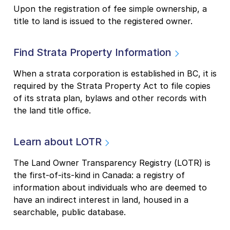
Upon the registration of fee simple ownership, a
title to land is issued to the registered owner.
Find Strata Property Information
When a strata corporation is established in BC, it is
required by the Strata Property Act to file copies
of its strata plan, bylaws and other records with
the land title office.
Learn about LOTR
The Land Owner Transparency Registry (LOTR) is
the first-of-its-kind in Canada: a registry of
information about individuals who are deemed to
have an indirect interest in land, housed in a
searchable, public database.