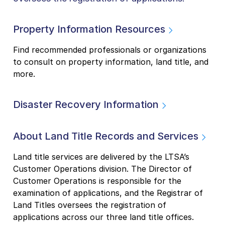
Property Information Resources
Find recommended professionals or organizations
to consult on property information, land title, and
more.
Disaster Recovery Information
About Land Title Records and Services
Land title services are delivered by the LTSA’s
Customer Operations division. The Director of
Customer Operations is responsible for the
examination of applications, and the Registrar of
Land Titles oversees the registration of
applications across our three land title offices.