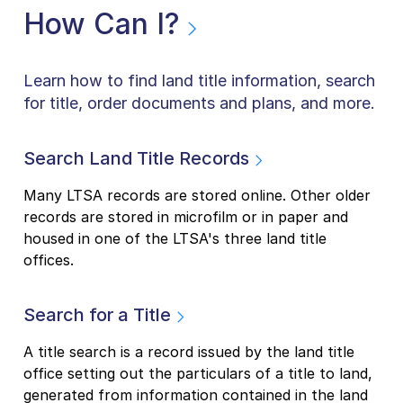
How Can I?
Learn how to find land title information, search
for title, order documents and plans, and more.
Search Land Title Records
Many LTSA records are stored online. Other older
records are stored in microfilm or in paper and
housed in one of the LTSA's three land title
offices.
Search for a Title
A title search is a record issued by the land title
office setting out the particulars of a title to land,
generated from information contained in the land