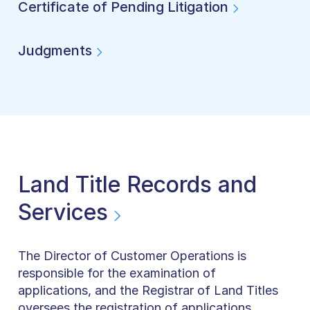
Certificate of Pending Litigation
Judgments
Land Title Records and
Services
The Director of Customer Operations is
responsible for the examination of
applications, and the Registrar of Land Titles
oversees the registration of applications.