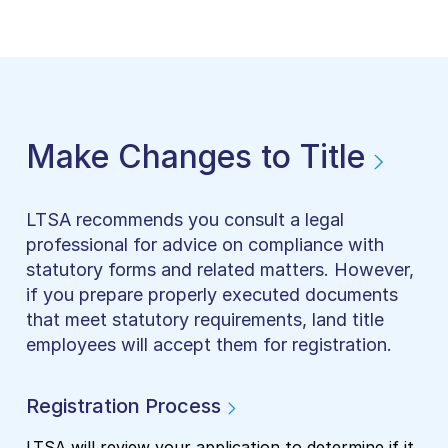
Make Changes to Title
LTSA recommends you consult a legal
professional for advice on compliance with
statutory forms and related matters. However,
if you prepare properly executed documents
that meet statutory requirements, land title
employees will accept them for registration.
Registration Process
LTSA will review your application to determine if it