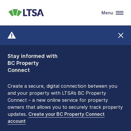
Menu
LTSA
Stay informed with
Front Counters
BC Property
Open By
Connect
Appointment Only
Alert Level: LOW
Create a secure, digital connection between you
and your property with LTSA’s BC Property
Please be aware that LTSA’s Land Title Office front
Connect – a new online service for property
counters are open 9 am – 3 pm, Monday to Friday
owners that allows you to securely track property
by appointment only. Many common transactions
updates.
are
now available online
Create your BC Property Connect
. To book an in-person
account
visit, contact
1-877-577-LTSA (5872)
.