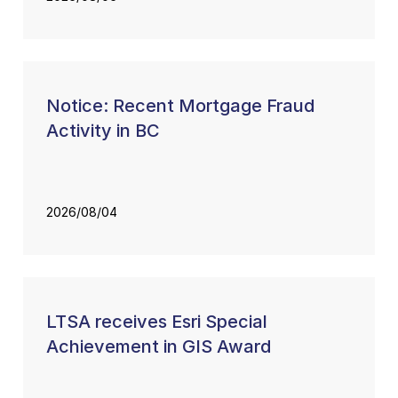
Notice: Recent Mortgage Fraud
Activity in BC
2026/08/04
LTSA receives Esri Special
Achievement in GIS Award