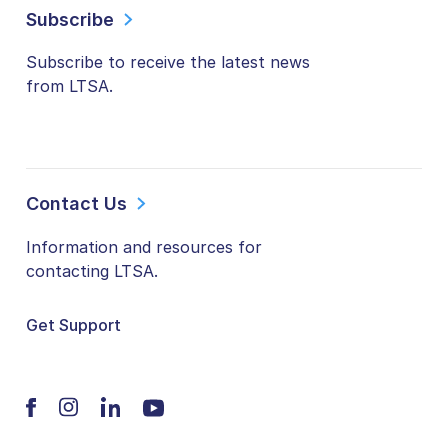
Subscribe
Subscribe to receive the latest news
from LTSA.
Contact Us
Information and resources for
contacting LTSA.
Get Support