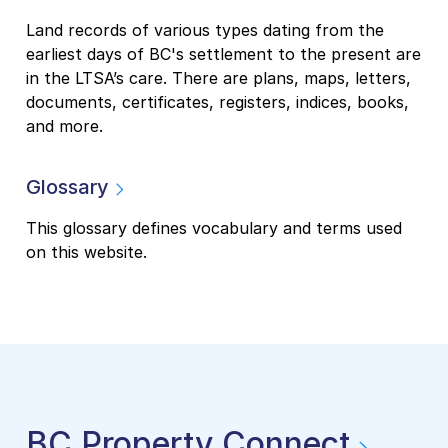
Land records of various types dating from the
earliest days of BC's settlement to the present are
in the LTSA’s care. There are plans, maps, letters,
documents, certificates, registers, indices, books,
and more.
Glossary
This glossary defines vocabulary and terms used
on this website.
BC Property Connect