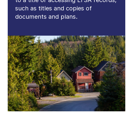
to a title or accessing LTSA records,
such as titles and copies of
documents and plans.