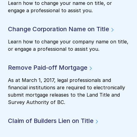
Learn how to change your name on title, or
engage a professional to assist you.
Change Corporation Name on Title
Learn how to change your company name on title,
or engage a professional to assist you.
Remove Paid-off Mortgage
As at March 1, 2017, legal professionals and
financial institutions are required to electronically
submit mortgage releases to the Land Title and
Survey Authority of BC.
Claim of Builders Lien on Title