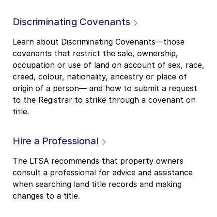
Discriminating Covenants
Learn about Discriminating Covenants—those
covenants that restrict the sale, ownership,
occupation or use of land on account of sex, race,
creed, colour, nationality, ancestry or place of
origin of a person— and how to submit a request
to the Registrar to strike through a covenant on
title.
Hire a Professional
The LTSA recommends that property owners
consult a professional for advice and assistance
when searching land title records and making
changes to a title.