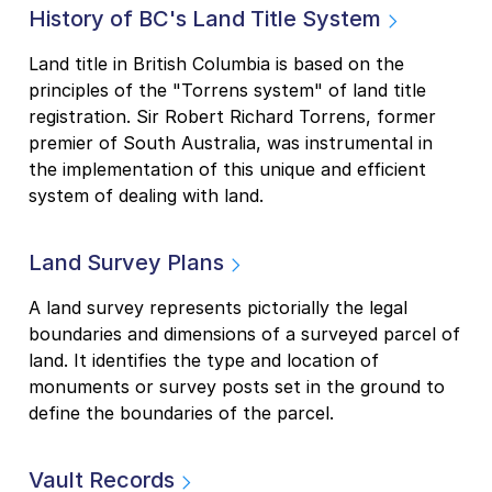
History of BC's Land Title System
Land title in British Columbia is based on the
principles of the "Torrens system" of land title
registration. Sir Robert Richard Torrens, former
premier of South Australia, was instrumental in
the implementation of this unique and efficient
system of dealing with land.
Land Survey Plans
A land survey represents pictorially the legal
boundaries and dimensions of a surveyed parcel of
land. It identifies the type and location of
monuments or survey posts set in the ground to
define the boundaries of the parcel.
Vault Records