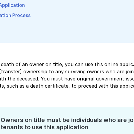
 Application
ation Process
 death of an owner on title, you can use this online applic
(transfer) ownership to any surviving owners who are join
with the deceased. You must have
original
government-iss
, such as a death certificate, to proceed with this applic
Owners on title must be individuals who are jo
tenants to use this application