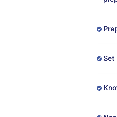
Pre
Set
Kno