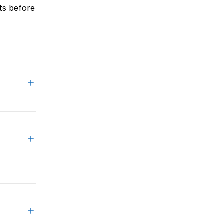
ts before