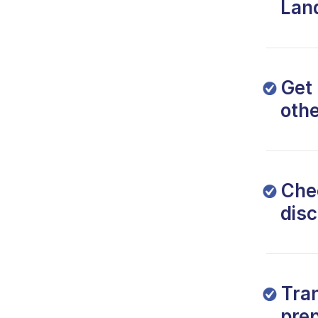
Lan
Get 
oth
Che
dis
Tra
prep