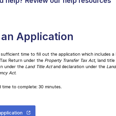
d help? Review our help resources
e an Application
 sufficient time to fill out the application which includes 
 Tax Return under the
Property Transfer Tax Act
, land title
on under the
Land Title Act
and declaration under the
Land
ency Act
.
 time to complete: 30 minutes.
application