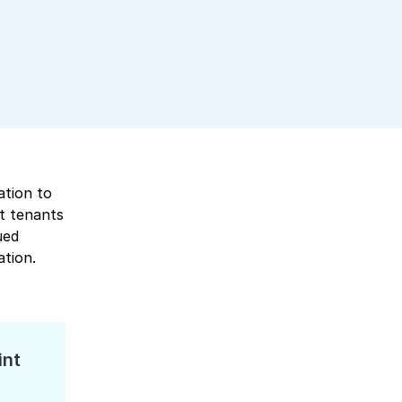
ation to
t tenants
ued
ation.
int