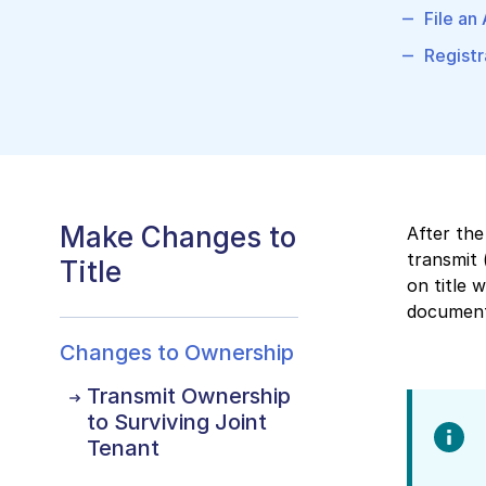
File an
Registr
Make Changes to
After the
transmit 
Title
on title 
documents
Changes to Ownership
Transmit Ownership
to Surviving Joint
Tenant