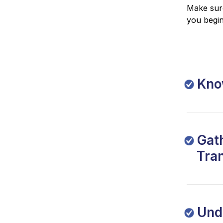
Make sure
you begin
Know
Gath
Tra
Und