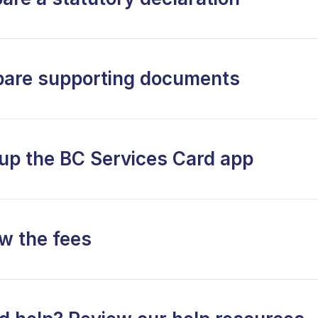
pare supporting documents
 up the BC Services Card app
w the fees