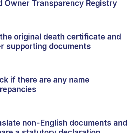
d Owner Transparency Registry
the original death certificate and
er supporting documents
ck if there are any name
crepancies
nslate non-English documents and
are a statutory declaration