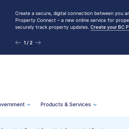
Create a secure, digital connection between you a
Please be aware that LTSA’s Land Title Office fro
Property Connect – a new online service for prope
Monday to Friday by appointment only. Many com
securely track property updates.
online
. To book an in-person visit, contact
Create your BC 
1-877-
1 / 2
2 / 2
overnment
Products & Services