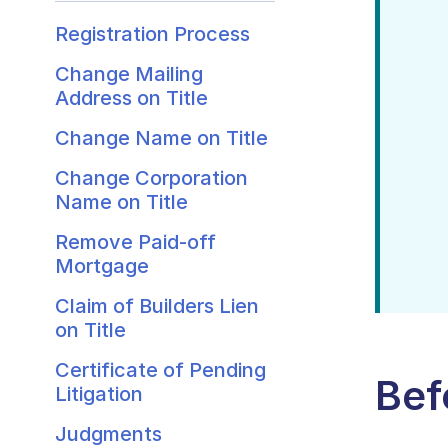
Registration Process
Change Mailing
Address on Title
Change Name on Title
Change Corporation
Name on Title
Remove Paid-off
Mortgage
Claim of Builders Lien
on Title
Certificate of Pending
Bef
Litigation
Judgments