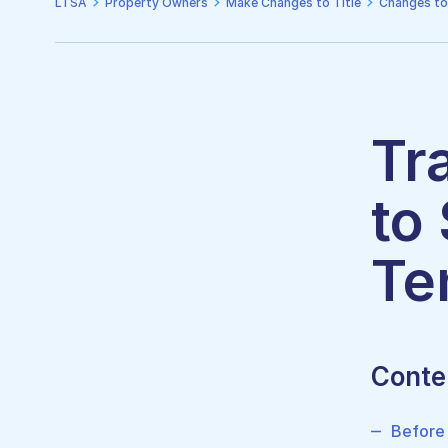
LTSA
Property Owners
Make Changes to Title
Changes to
Tr
to
Te
Conte
Before