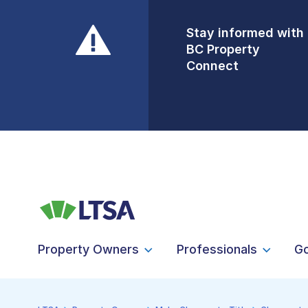
Stay informed with
Front Counters
BC Property
Open By
Connect
Appointment Only
Alert Level: LOW
Property Owners
Professionals
G
LTSA