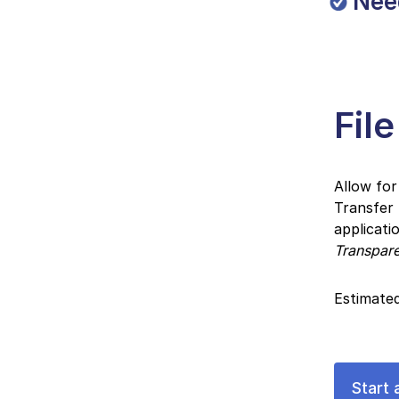
Nee
Fil
Allow for
Transfer
applicati
Transpar
Estimated
Start 