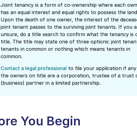
Joint tenancy is a form of co-ownership where each ow
has an equal interest and equal rights to possess the land
Upon the death of one owner, the interest of the deceas
joint tenant passes to the surviving joint tenants. If you a
unsure, do a title search to confirm what the tenancy is 
title. The title may state one of three options: joint tenan
tenants in common or nothing which means tenants in
common.
Contact a legal professional
to file your application if any
the owners on title are a corporation, trustee of a trust 
(business) partner in a limited partnership.
ore You Begin