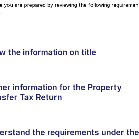
 you are prepared by reviewing the following requiremen
.
 the information on title
er information for the Property
nsfer Tax Return
erstand the requirements under the