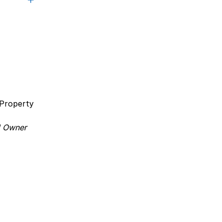
a Property
 Owner