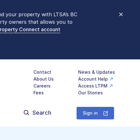
nd your property with LTSA’s BC
nt counters are open 9 am – 3 pm,
rty owners that allows you to
mon transactions are
now available
Property Connect account
577-LTSA (5872)
.
Contact
News & Updates
About Us
Account Help
Careers
Access LTPM
Fees
Our Stories
Search
for:
Sign in