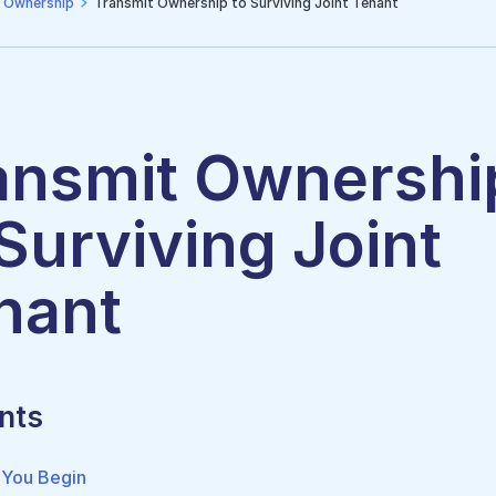
 Ownership
Transmit Ownership to Surviving Joint Tenant
ansmit Ownershi
 Surviving Joint
nant
nts
 You Begin