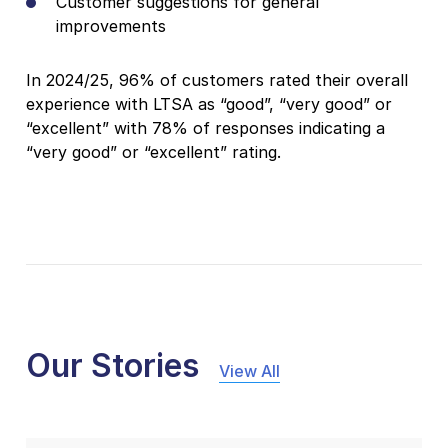
Customer suggestions for general
improvements
In 2024/25, 96% of customers rated their overall
experience with LTSA as “good”, “very good” or
“excellent” with 78% of responses indicating a
“very good” or “excellent” rating.
Our Stories
View All