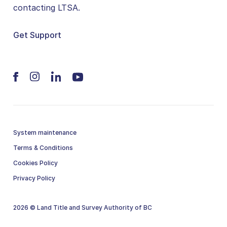
contacting LTSA.
Get Support
System maintenance
Terms & Conditions
Cookies Policy
Privacy Policy
2026 © Land Title and Survey Authority of BC