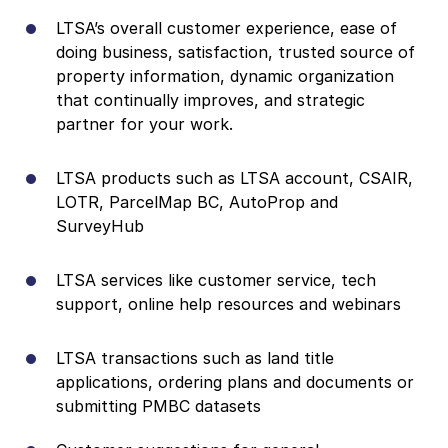
LTSA’s overall customer experience
, ease of
doing business, satisfaction, trusted source of
property information, dynamic organization
that continually improves, and strategic
partner for your work.
LTSA products such as LTSA account,
CSAIR,
LOTR, ParcelMap BC, AutoProp and
SurveyHub
LTSA services like c
ustomer service, tech
support, online help resources and webinars
LTSA transactions such as land title
applications, ordering plans and documents or
submitting PMBC datasets