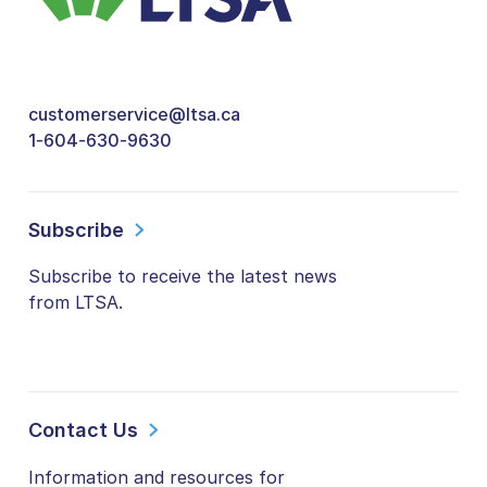
customerservice@ltsa.ca
1-604-630-9630
Subscribe
Subscribe to receive the latest news
from LTSA.
Contact Us
Information and resources for