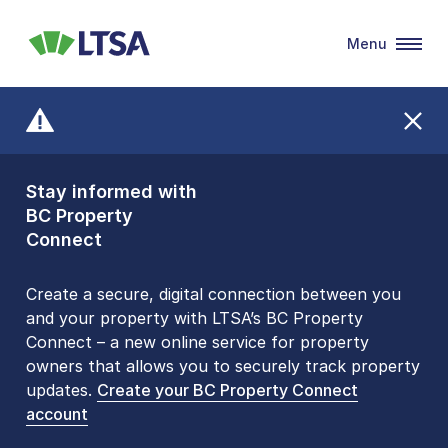
Menu
LTSA
Stay informed with
Front Counters
BC Property
Open By
Connect
Appointment Only
Alert Level: LOW
Create a secure, digital connection between you
and your property with LTSA’s BC Property
Please be aware that LTSA’s Land Title Office front
Connect – a new online service for property
counters are open 9 am – 3 pm, Monday to Friday
owners that allows you to securely track property
by appointment only. Many common transactions
updates.
are
now available online
Create your BC Property Connect
. To book an in-person
account
visit, contact
1-877-577-LTSA (5872)
.