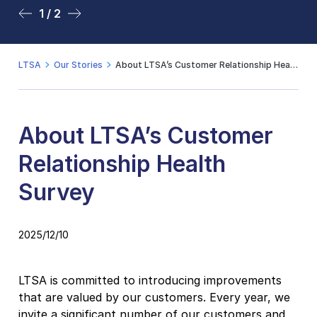
1 / 2
2 / 2
LTSA
Our Stories
About LTSA’s Customer Relationship Health Survey
About LTSA’s Customer
Relationship Health
Survey
2025/12/10
LTSA is committed to introducing improvements
that are valued by our customers. Every year, we
invite a significant number of our customers and