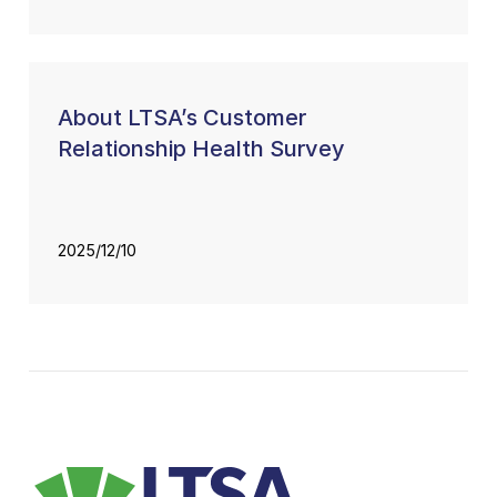
About LTSA’s Customer
Relationship Health Survey
2025/12/10