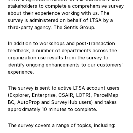
stakeholders to complete a comprehensive survey
about their experience working with us. The
survey is administered on behalf of LTSA by a
third-party agency, The Sentis Group.
In addition to workshops and post-transaction
feedback, a number of departments across the
organization use results from the survey to
identify ongoing enhancements to our customers’
experience.
The survey is sent to active LTSA account users
(Explorer, Enterprise, CSAIR, LOTR), ParcelMap
BC, AutoProp and SurveyHub users) and takes
approximately 10 minutes to complete.
The survey covers a range of topics, including: