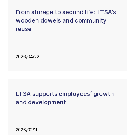
From storage to second life: LTSA’s
wooden dowels and community
reuse
2026/04/22
LTSA supports employees’ growth
and development
2026/02/11