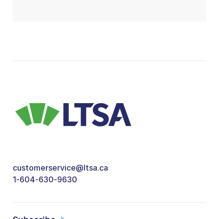
customerservice@ltsa.ca
1-604-630-9630