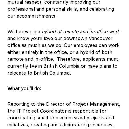
mutual respect, constantly improving our
professional and personal skills, and celebrating
our accomplishments.
We believe in a
hybrid of remote and in-office work
and know you’ll love our downtown Vancouver
office as much as we do! Our employees can work
either entirely in the office, or a hybrid of both
remote and in-office. Therefore, applicants must
currently live in British Columbia or have plans to
relocate to British Columbia.
What you’ll do:
Reporting to the Director of Project Management,
the IT Project Coordinator is responsible for
coordinating small to medium sized projects and
initiatives, creating and administering schedules,