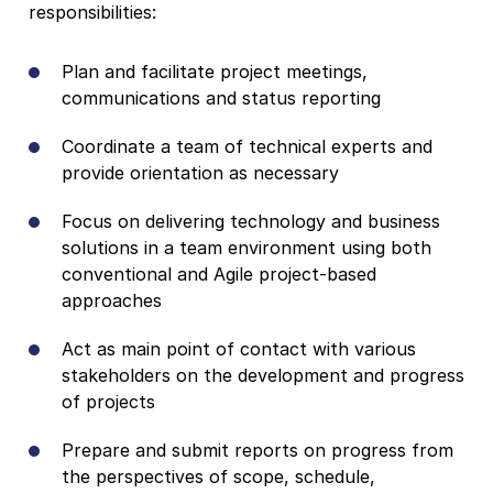
responsibilities:
Plan and facilitate project meetings,
communications and status reporting
Coordinate a team of technical experts and
provide orientation as necessary
Focus on delivering technology and business
solutions in a team environment using both
conventional and Agile project-based
approaches
Act as main point of contact with various
stakeholders on the development and progress
of projects
Prepare and submit reports on progress from
the perspectives of scope, schedule,