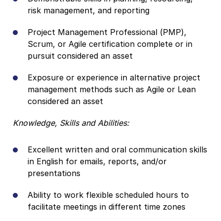
risk management, and reporting
Project Management Professional (PMP),
Scrum, or Agile certification complete or in
pursuit considered an asset
Exposure or experience in alternative project
management methods such as Agile or Lean
considered an asset
Knowledge, Skills and Abilities:
Excellent written and oral communication skills
in English for emails, reports, and/or
presentations
Ability to work flexible scheduled hours to
facilitate meetings in different time zones