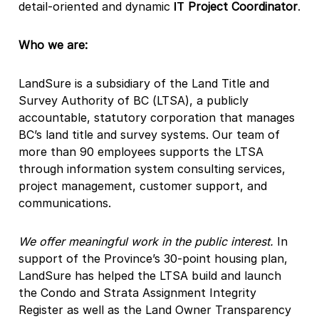
detail-oriented and dynamic
IT
Project Coordinator
.
Who we are:
LandSure is a subsidiary of the Land Title and
Survey Authority of BC (LTSA), a publicly
accountable, statutory corporation that manages
BC’s land title and survey systems. Our team of
more than 90 employees supports the LTSA
through information system consulting services,
project management, customer support, and
communications.
We offer meaningful work in the public interest.
In
support of the Province’s 30-point housing plan,
LandSure has helped the LTSA build and launch
the Condo and Strata Assignment Integrity
Register as well as the Land Owner Transparency