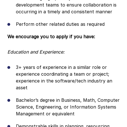
development teams to ensure collaboration is
occurring in a timely and consistent manner
Perform other related duties as required
We encourage you to apply if you have:
Education and Experience:
3+ years of experience in a similar role or
experience coordinating a team or project;
experience in the software/tech industry an
asset
Bachelor’s degree in Business, Math, Computer
Science, Engineering, or Information Systems
Management or equivalent
Demonstrable skills in planning, resourcing,