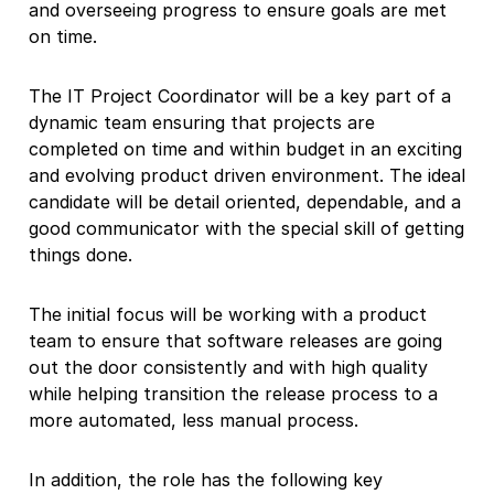
and overseeing progress to ensure goals are met
on time.
The IT Project Coordinator will be a key part of a
dynamic team ensuring that projects are
completed on time and within budget in an exciting
and evolving product driven environment. The ideal
candidate will be detail oriented, dependable, and a
good communicator with the special skill of getting
things done.
The initial focus will be working with a product
team to ensure that software releases are going
out the door consistently and with high quality
while helping transition the release process to a
more automated, less manual process.
In addition, the role has the following key