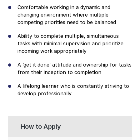
Comfortable working in a dynamic and
changing environment where multiple
competing priorities need to be balanced
Ability to complete multiple, simultaneous
tasks with minimal supervision and prioritize
incoming work appropriately
A ‘get it done’ attitude and ownership for tasks
from their inception to completion
A lifelong learner who is constantly striving to
develop professionally
How to Apply