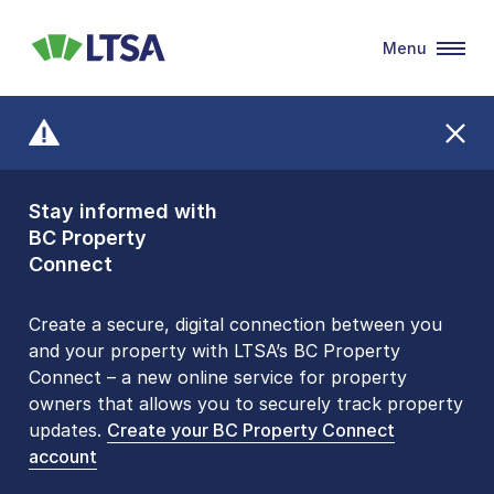
Menu
LTSA
Stay informed with
Front Counters
BC Property
Open By
Connect
Appointment Only
Alert Level: LOW
Create a secure, digital connection between you
and your property with LTSA’s BC Property
Please be aware that LTSA’s Land Title Office front
Connect – a new online service for property
counters are open 9 am – 3 pm, Monday to Friday
owners that allows you to securely track property
by appointment only. Many common transactions
updates.
are
now available online
Create your BC Property Connect
. To book an in-person
account
visit, contact
1-877-577-LTSA (5872)
.