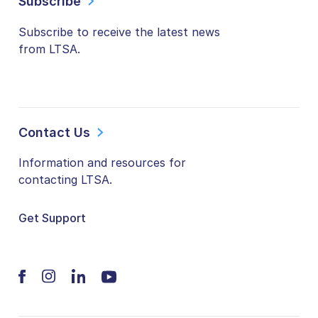
Subscribe
Subscribe to receive the latest news
from LTSA.
Contact Us
Information and resources for
contacting LTSA.
Get Support