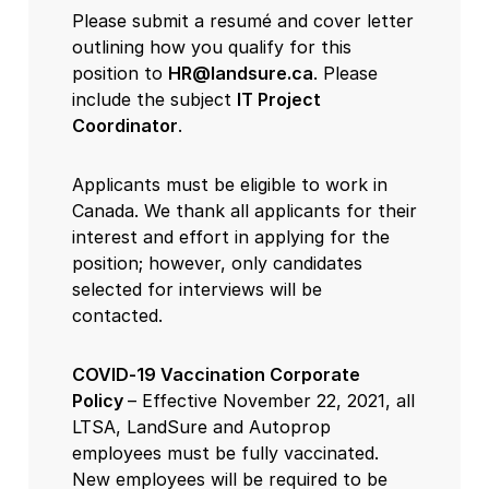
Please submit a resumé and cover letter
outlining how you qualify for this
position to
HR@landsure.ca
. Please
include the subject
IT Project
Coordinator
.
Applicants must be eligible to work in
Canada. We thank all applicants for their
interest and effort in applying for the
position; however, only candidates
selected for interviews will be
contacted.
COVID-19 Vaccination Corporate
Policy
– Effective November 22, 2021, all
LTSA, LandSure and Autoprop
employees must be fully vaccinated.
New employees will be required to be