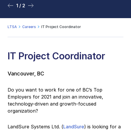
1 / 2
2 / 2
LTSA
Careers
IT Project Coordinator
IT Project Coordinator
Vancouver, BC
Do you want to work for one of BC’s Top
Employers for 2021 and join an innovative,
technology-driven and growth-focused
organization?
LandSure Systems Ltd. (
LandSure
) is looking for a