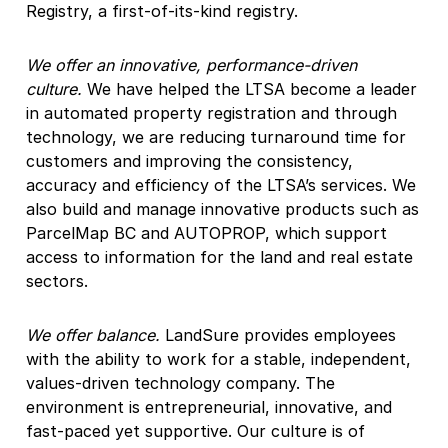
Registry, a first-of-its-kind registry.
We offer an innovative, performance-driven
culture.
We have helped the LTSA become a leader
in automated property registration and through
technology, we are reducing turnaround time for
customers and improving the consistency,
accuracy and efficiency of the LTSA’s services. We
also build and manage innovative products such as
ParcelMap BC and AUTOPROP, which support
access to information for the land and real estate
sectors.
We offer balance.
LandSure provides employees
with the ability to work for a stable, independent,
values-driven technology company. The
environment is entrepreneurial, innovative, and
fast-paced yet supportive. Our culture is of