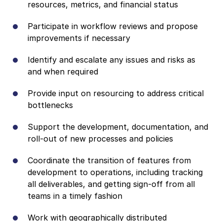
resources, metrics, and financial status
Participate in workflow reviews and propose
improvements if necessary
Identify and escalate any issues and risks as
and when required
Provide input on resourcing to address critical
bottlenecks
Support the development, documentation, and
roll-out of new processes and policies
Coordinate the transition of features from
development to operations, including tracking
all deliverables, and getting sign-off from all
teams in a timely fashion
Work with geographically distributed