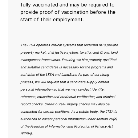
fully vaccinated and may be required to
provide proof of vaccination before the
start of their employment.
The LTSA operates critical systems that underpin BC’s private
property market, civil justice system, taxation and Crown land
management frameworks. Ensuring we hire properly qualified
and suitable candidates is necessary for the programs and
activities of the LTSA and LandSure. As part of our hiring
process, we will request that a candidate supply certain
personal information so that we may conduct identity,
reference, education and credential verification, and criminal
record checks. Credit bureau inquiry checks may also be
conducted for certain positions. As a public body, the LTSA is
authorized to collect personal information under section 26(c)
of the Freedom of Information and Protection of Privacy Act
(FIPPA).