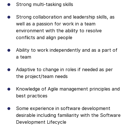
Strong multi-tasking skills
Strong collaboration and leadership skills, as
well as a passion for work in a team
environment with the ability to resolve
conflicts and align people
Ability to work independently and as a part of
a team
Adaptive to change in roles if needed as per
the project/team needs
Knowledge of Agile management principles and
best practices
Some experience in software development
desirable including familiarity with the Software
Development Lifecycle