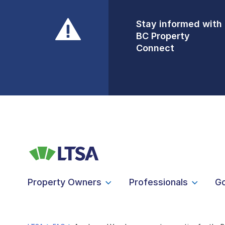
Stay informed with
Front Counters
BC Property
Open By
Connect
Appointment Only
Alert Level: LOW
Property Owners
Professionals
G
LTSA