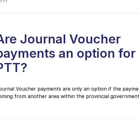
PTT?
Are Journal Voucher
payments an option for
PTT?
ournal Voucher payments are only an option if the paymen
oming from another area within the provincial government