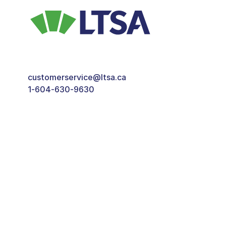
customerservice@ltsa.ca
1-604-630-9630