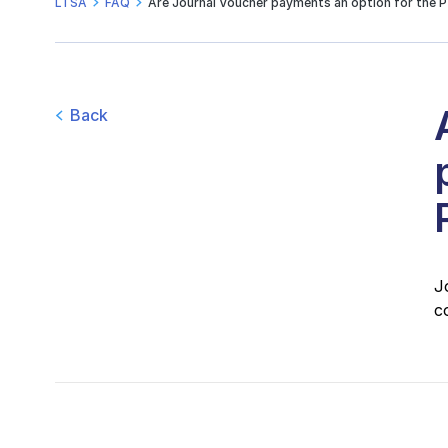
LTSA
FAQ
Are Journal Voucher payments an option for the 
Back
J
c