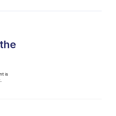
 the
t is
.