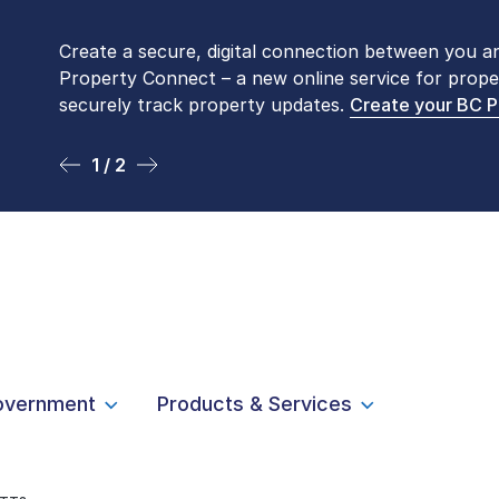
Create a secure, digital connection between you a
Please be aware that LTSA’s Land Title Office fro
Property Connect – a new online service for prope
Monday to Friday by appointment only. Many com
securely track property updates.
online
. To book an in-person visit, contact
Create your BC 
1-877-
1 / 2
2 / 2
overnment
Products & Services