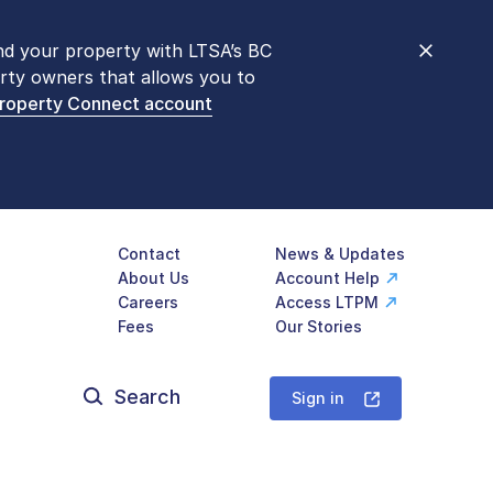
nd your property with LTSA’s BC
nt counters are open 9 am – 3 pm,
rty owners that allows you to
mon transactions are
now available
Property Connect account
577-LTSA (5872)
.
Contact
News & Updates
About Us
Account Help
Careers
Access LTPM
Fees
Our Stories
Search
for:
Sign in