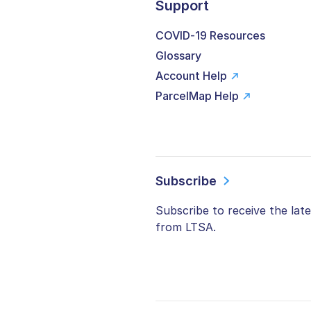
Support
COVID-19 Resources
Glossary
Account Help
ParcelMap Help
Subscribe
Subscribe to receive the lat
from LTSA.