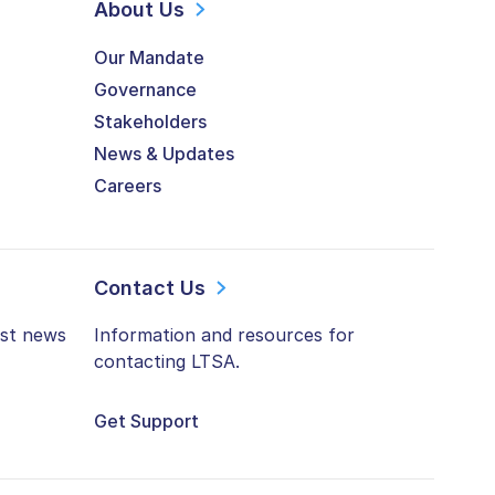
About Us
Our Mandate
Governance
Stakeholders
News & Updates
Careers
Contact Us
est news
Information and resources for
contacting LTSA.
Get Support