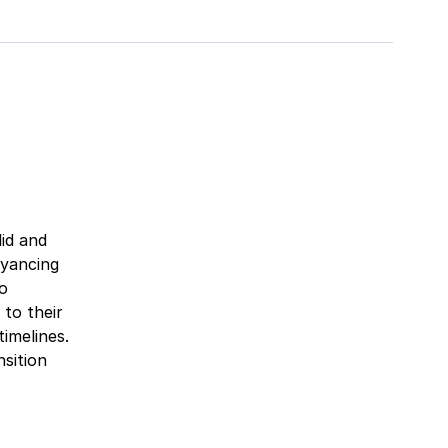
lid and
eyancing
to
 to their
imelines.
sition