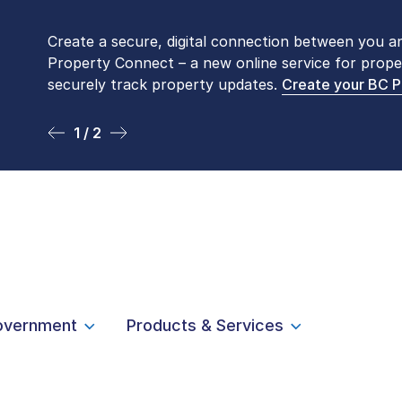
Create a secure, digital connection between you a
Please be aware that LTSA’s Land Title Office fro
Property Connect – a new online service for prope
Monday to Friday by appointment only. Many com
securely track property updates.
online
. To book an in-person visit, contact
Create your BC 
1-877-
1 / 2
2 / 2
overnment
Products & Services