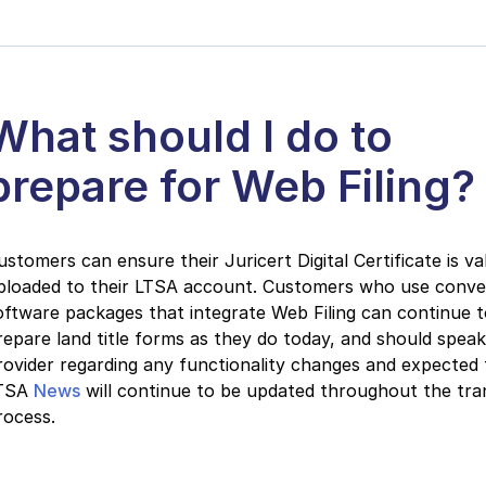
What should I do to
prepare for Web Filing?
ustomers can ensure their Juricert Digital Certificate is va
ploaded to their LTSA account. Customers who use conv
oftware packages that integrate Web Filing can continue 
repare land title forms as they do today, and should speak
rovider regarding any functionality changes and expected t
TSA
News
will continue to be updated throughout the tran
rocess.