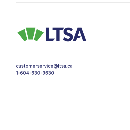
customerservice@ltsa.ca
1-604-630-9630