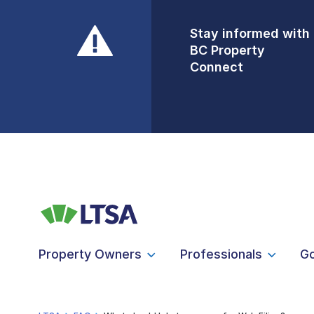
Stay informed with
Front Counters
BC Property
Open By
Connect
Appointment Only
Alert Level: LOW
Property Owners
Professionals
G
LTSA