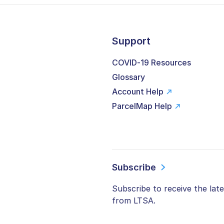
Support
COVID-19 Resources
Glossary
Account Help
ParcelMap Help
Subscribe
Subscribe to receive the lat
from LTSA.