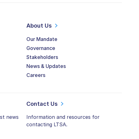
About Us
Our Mandate
Governance
Stakeholders
News & Updates
Careers
Contact Us
est news
Information and resources for
contacting LTSA.