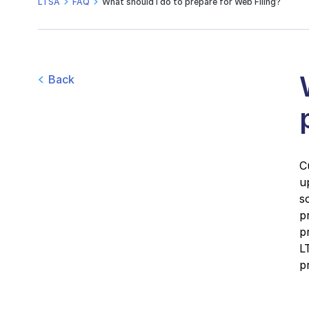
LTSA
FAQ
What should I do to prepare for Web Filing?
Back
C
u
s
p
p
L
p