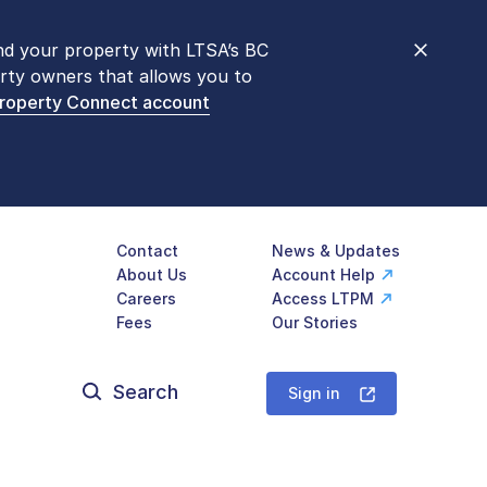
nd your property with LTSA’s BC
nt counters are open 9 am – 3 pm,
rty owners that allows you to
mon transactions are
now available
Property Connect account
577-LTSA (5872)
.
Contact
News & Updates
About Us
Account Help
Careers
Access LTPM
Fees
Our Stories
Search
for:
Sign in