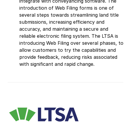
integrate with conveyancing software. The
introduction of Web Filing forms is one of
several steps towards streamlining land title
submissions, increasing efficiency and
accuracy, and maintaining a secure and
reliable electronic filing system. The LTSA is
introducing Web Filing over several phases, to
allow customers to try the capabilities and
provide feedback, reducing risks associated
with significant and rapid change.