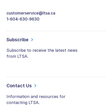
customerservice@ltsa.ca
1-604-630-9630
Subscribe
Subscribe to receive the latest news
from LTSA.
Contact Us
Information and resources for
contacting LTSA.