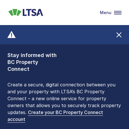
Menu
LTSA
Stay informed with
Front Counters
BC Property
Open By
Connect
Appointment Only
Alert Level: LOW
Create a secure, digital connection between you
and your property with LTSA’s BC Property
Please be aware that LTSA’s Land Title Office front
Connect – a new online service for property
counters are open 9 am – 3 pm, Monday to Friday
owners that allows you to securely track property
by appointment only. Many common transactions
updates.
are
now available online
Create your BC Property Connect
. To book an in-person
account
visit, contact
1-877-577-LTSA (5872)
.