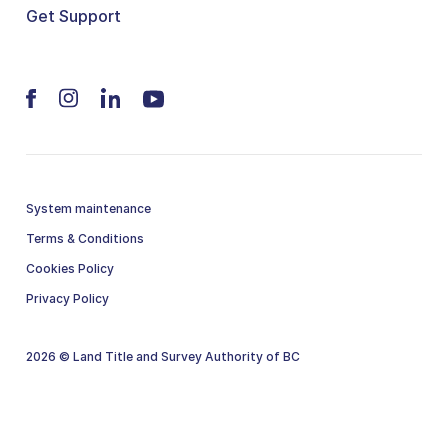
Get Support
System maintenance
Terms & Conditions
Cookies Policy
Privacy Policy
2026 © Land Title and Survey Authority of BC