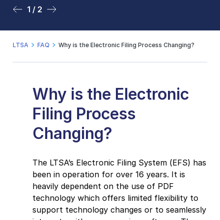
1 / 2
2 / 2
LTSA
FAQ
Why is the Electronic Filing Process Changing?
Why is the Electronic
Filing Process
Changing?
The LTSA’s Electronic Filing System (EFS) has
been in operation for over 16 years. It is
heavily dependent on the use of PDF
technology which offers limited flexibility to
support technology changes or to seamlessly