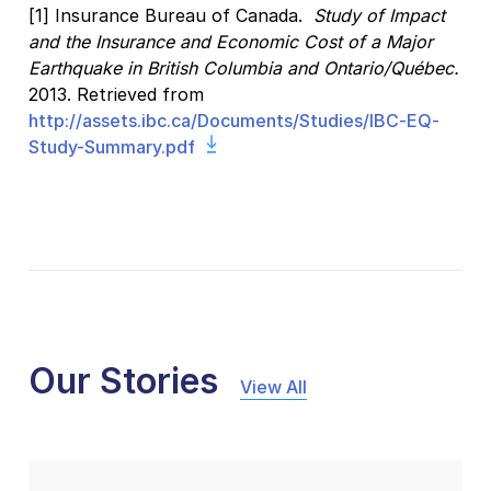
[1] Insurance Bureau of Canada.
Study of Impact
and the Insurance and Economic Cost of a Major
Earthquake in British Columbia and Ontario/Québec.
2013. Retrieved from
http://assets.ibc.ca/Documents/Studies/IBC-EQ-
Study-Summary.pdf
Our Stories
View All