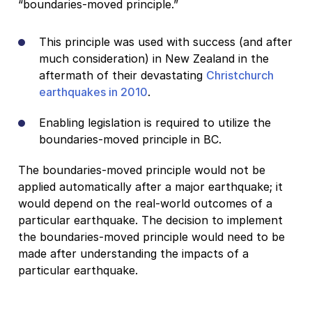
“boundaries-moved principle.”
This principle was used with success (and after
much consideration) in New Zealand in the
aftermath of their devastating
Christchurch
earthquakes in 2010
.
Enabling legislation is required to utilize the
boundaries-moved principle in BC.
The boundaries-moved principle would not be
applied automatically after a major earthquake; it
would depend on the real-world outcomes of a
particular earthquake. The decision to implement
the boundaries-moved principle would need to be
made after understanding the impacts of a
particular earthquake.