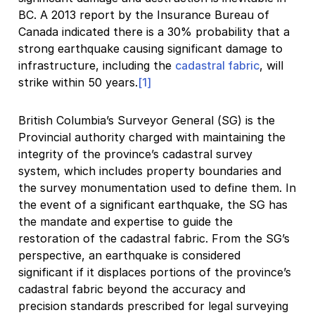
BC. A 2013 report by the Insurance Bureau of
Canada indicated there is a 30% probability that a
strong earthquake causing significant damage to
infrastructure, including the
cadastral fabric
, will
strike within 50 years.
[1]
British Columbia’s Surveyor General (SG) is the
Provincial authority charged with maintaining the
integrity of the province’s cadastral survey
system, which includes property boundaries and
the survey monumentation used to define them. In
the event of a significant earthquake, the SG has
the mandate and expertise to guide the
restoration of the cadastral fabric. From the SG’s
perspective, an earthquake is considered
significant if it displaces portions of the province’s
cadastral fabric beyond the accuracy and
precision standards prescribed for legal surveying