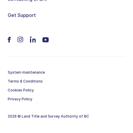
Get Support
System maintenance
Terms & Conditions
Cookies Policy
Privacy Policy
2026 © Land Title and Survey Authority of BC