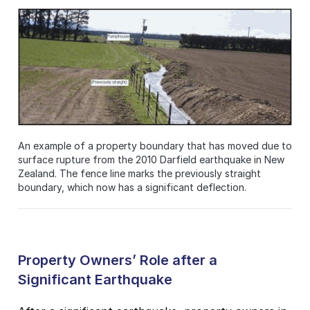
An example of a property boundary that has moved due to
surface rupture from the 2010 Darfield earthquake in New
Zealand. The fence line marks the previously straight
boundary, which now has a significant deflection.
Property Owners’ Role after a
Significant Earthquake