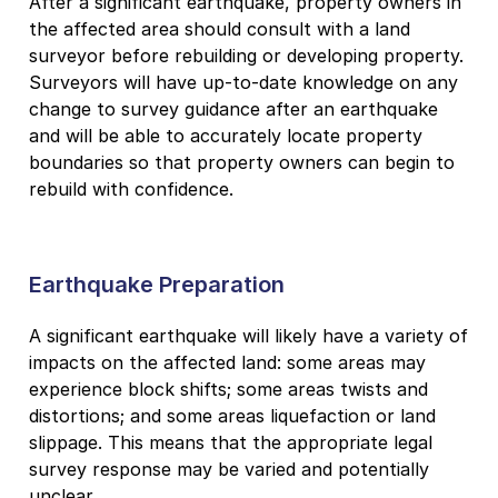
After a significant earthquake, property owners in
the affected area should consult with a land
surveyor before rebuilding or developing property.
Surveyors will have up-to-date knowledge on any
change to survey guidance after an earthquake
and will be able to accurately locate property
boundaries so that property owners can begin to
rebuild with confidence.
Earthquake Preparation
A significant earthquake will likely have a variety of
impacts on the affected land: some areas may
experience block shifts; some areas twists and
distortions; and some areas liquefaction or land
slippage. This means that the appropriate legal
survey response may be varied and potentially
unclear.