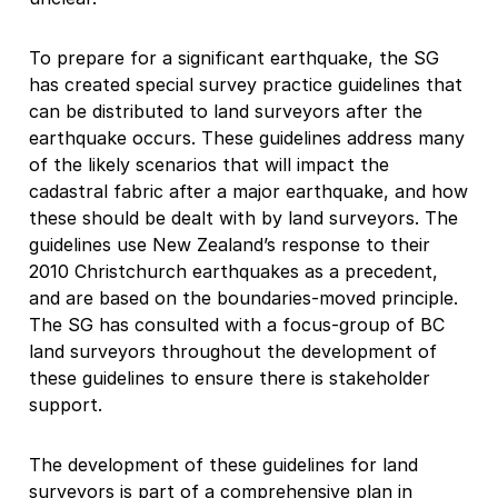
To prepare for a significant earthquake, the SG
has created special survey practice guidelines that
can be distributed to land surveyors after the
earthquake occurs. These guidelines address many
of the likely scenarios that will impact the
cadastral fabric after a major earthquake, and how
these should be dealt with by land surveyors. The
guidelines use New Zealand’s response to their
2010 Christchurch earthquakes as a precedent,
and are based on the boundaries-moved principle.
The SG has consulted with a focus-group of BC
land surveyors throughout the development of
these guidelines to ensure there is stakeholder
support.
The development of these guidelines for land
surveyors is part of a comprehensive plan in