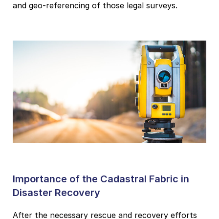
and geo-referencing of those legal surveys.
Importance of the Cadastral Fabric in
Disaster Recovery
After the necessary rescue and recovery efforts