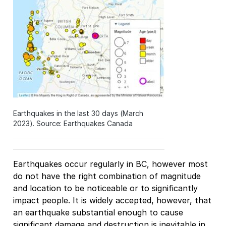
Earthquakes in the last 30 days (March
2023). Source: Earthquakes Canada
Earthquakes occur regularly in BC, however most
do not have the right combination of magnitude
and location to be noticeable or to significantly
impact people. It is widely accepted, however, that
an earthquake substantial enough to cause
significant damage and destruction is inevitable in