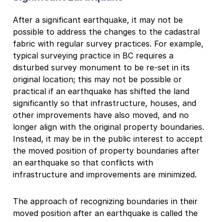
After a significant earthquake, it may not be
possible to address the changes to the cadastral
fabric with regular survey practices. For example,
typical surveying practice in BC requires a
disturbed survey monument to be re-set in its
original location; this may not be possible or
practical if an earthquake has shifted the land
significantly so that infrastructure, houses, and
other improvements have also moved, and no
longer align with the original property boundaries.
Instead, it may be in the public interest to accept
the moved position of property boundaries after
an earthquake so that conflicts with
infrastructure and improvements are minimized.
The approach of recognizing boundaries in their
moved position after an earthquake is called the