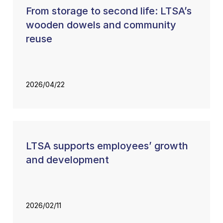
From storage to second life: LTSA’s
wooden dowels and community
reuse
2026/04/22
LTSA supports employees’ growth
and development
2026/02/11