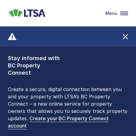
Menu
LTSA
Stay informed with
Front Counters
BC Property
Open By
Connect
Appointment Only
Alert Level: LOW
Create a secure, digital connection between you
and your property with LTSA’s BC Property
Please be aware that LTSA’s Land Title Office front
Connect – a new online service for property
counters are open 9 am – 3 pm, Monday to Friday
owners that allows you to securely track property
by appointment only. Many common transactions
updates.
are
now available online
Create your BC Property Connect
. To book an in-person
account
visit, contact
1-877-577-LTSA (5872)
.