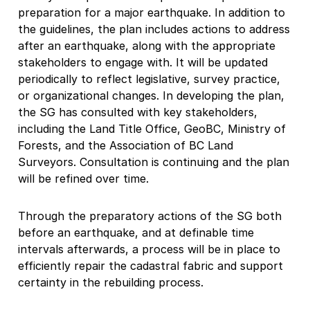
preparation for a major earthquake. In addition to
the guidelines, the plan includes actions to address
after an earthquake, along with the appropriate
stakeholders to engage with. It will be updated
periodically to reflect legislative, survey practice,
or organizational changes. In developing the plan,
the SG has consulted with key stakeholders,
including the Land Title Office, GeoBC, Ministry of
Forests, and the Association of BC Land
Surveyors. Consultation is continuing and the plan
will be refined over time.
Through the preparatory actions of the SG both
before an earthquake, and at definable time
intervals afterwards, a process will be in place to
efficiently repair the cadastral fabric and support
certainty in the rebuilding process.