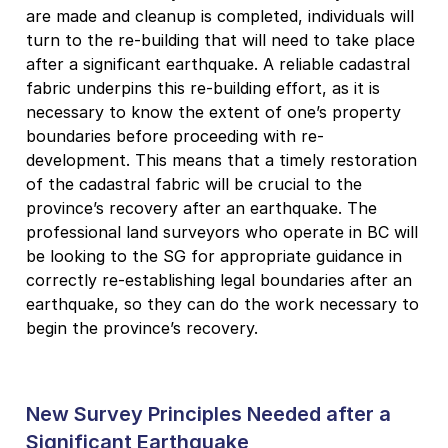
are made and cleanup is completed, individuals will
turn to the re-building that will need to take place
after a significant earthquake. A reliable cadastral
fabric underpins this re-building effort, as it is
necessary to know the extent of one’s property
boundaries before proceeding with re-
development. This means that a timely restoration
of the cadastral fabric will be crucial to the
province’s recovery after an earthquake. The
professional land surveyors who operate in BC will
be looking to the SG for appropriate guidance in
correctly re-establishing legal boundaries after an
earthquake, so they can do the work necessary to
begin the province’s recovery.
New Survey Principles Needed after a
Significant Earthquake