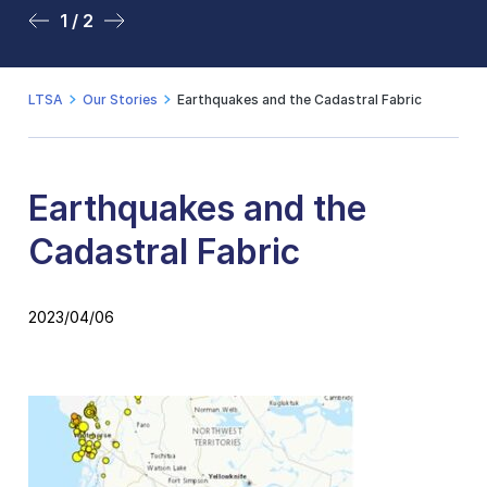
1 / 2
2 / 2
LTSA
Our Stories
Earthquakes and the Cadastral Fabric
Earthquakes and the
Cadastral Fabric
2023/04/06