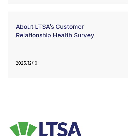
About LTSA’s Customer
Relationship Health Survey
2025/12/10