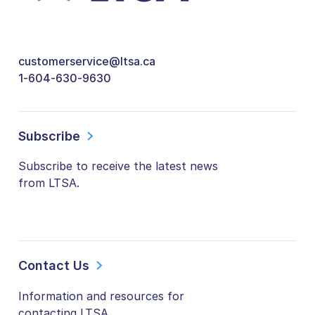
customerservice@ltsa.ca
1-604-630-9630
Subscribe
Subscribe to receive the latest news
from LTSA.
Contact Us
Information and resources for
contacting LTSA.