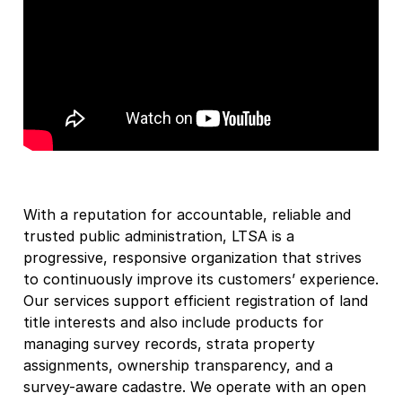
With a reputation for accountable, reliable and
trusted public administration, LTSA is a
progressive, responsive organization that strives
to continuously improve its customers’ experience.
Our services support efficient registration of land
title interests and also include products for
managing survey records, strata property
assignments, ownership transparency, and a
survey-aware cadastre. We operate with an open