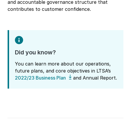
and accountable governance structure that
contributes to customer confidence.
Did you know?
You can learn more about our operations,
future plans, and core objectives in LTSA’s
2022/23 Business Plan
and Annual Report.