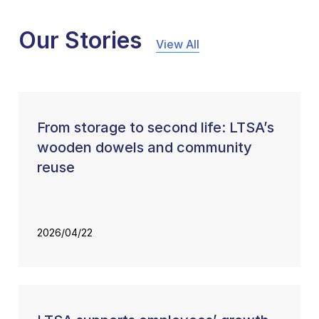
Our Stories
View All
From storage to second life: LTSA’s
wooden dowels and community
reuse
2026/04/22