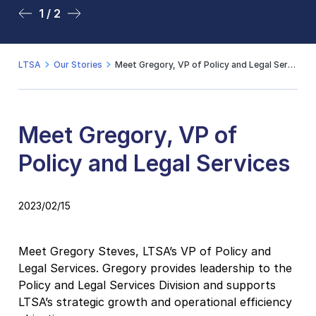
1 / 2
2 / 2
LTSA
Our Stories
Meet Gregory, VP of Policy and Legal Services
Meet Gregory, VP of
Policy and Legal Services
2023/02/15
Meet Gregory Steves, LTSA’s VP of Policy and
Legal Services. Gregory provides leadership to the
Policy and Legal Services Division and supports
LTSA’s strategic growth and operational efficiency