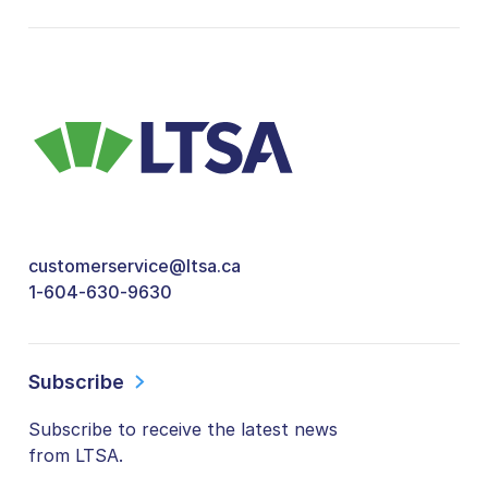
customerservice@ltsa.ca
1-604-630-9630
Subscribe
Subscribe to receive the latest news
from LTSA.