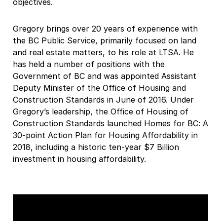
objectives.
Gregory brings over 20 years of experience with
the BC Public Service, primarily focused on land
and real estate matters, to his role at LTSA. He
has held a number of positions with the
Government of BC and was appointed Assistant
Deputy Minister of the Office of Housing and
Construction Standards in June of 2016. Under
Gregory’s leadership, the Office of Housing of
Construction Standards launched Homes for BC: A
30-point Action Plan for Housing Affordability in
2018, including a historic ten-year $7 Billion
investment in housing affordability.