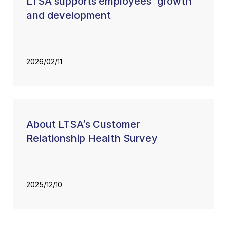
LTSA supports employees’ growth
and development
2026/02/11
About LTSA’s Customer
Relationship Health Survey
2025/12/10