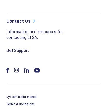
Contact Us
Information and resources for
contacting LTSA.
Get Support
System maintenance
Terms & Conditions