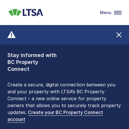
Menu
LTSA
Stay informed with
Front Counters
BC Property
Open By
Connect
Appointment Only
Alert Level: LOW
Create a secure, digital connection between you
and your property with LTSA’s BC Property
Please be aware that LTSA’s Land Title Office front
Connect – a new online service for property
counters are open 9 am – 3 pm, Monday to Friday
owners that allows you to securely track property
by appointment only. Many common transactions
updates.
are
now available online
Create your BC Property Connect
. To book an in-person
account
visit, contact
1-877-577-LTSA (5872)
.