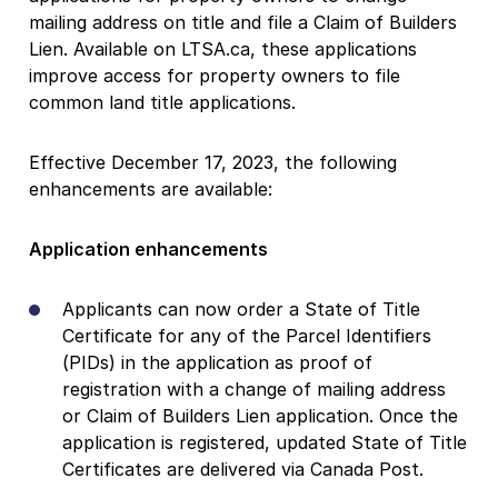
mailing address on title and file a Claim of Builders
Lien. Available on LTSA.ca, these applications
improve access for property owners to file
common land title applications.
Effective December 17, 2023, the following
enhancements are available:
Application enhancements
Applicants can now order a State of Title
Certificate for any of the Parcel Identifiers
(PIDs) in the application as proof of
registration with a change of mailing address
or Claim of Builders Lien application. Once the
application is registered, updated State of Title
Certificates are delivered via Canada Post.