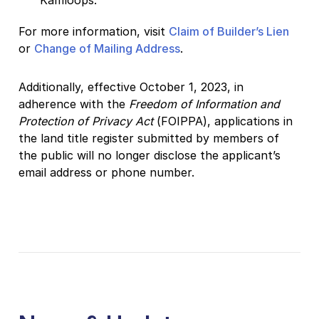
For more information, visit
Claim of Builder’s Lien
or
Change of Mailing Address
.
Additionally, effective October 1, 2023, in
adherence with the
Freedom of Information and
Protection of Privacy Act
(FOIPPA), applications in
the land title register submitted by members of
the public will no longer disclose the applicant’s
email address or phone number.