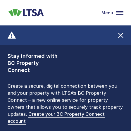
Menu
LTSA
Stay informed with
Front Counters
BC Property
Open By
Connect
Appointment Only
Alert Level: LOW
Create a secure, digital connection between you
and your property with LTSA’s BC Property
Please be aware that LTSA’s Land Title Office front
Connect – a new online service for property
counters are open 9 am – 3 pm, Monday to Friday
owners that allows you to securely track property
by appointment only. Many common transactions
updates.
are
now available online
Create your BC Property Connect
. To book an in-person
account
visit, contact
1-877-577-LTSA (5872)
.