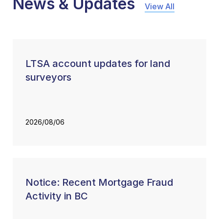
News & Updates
View All
LTSA account updates for land
surveyors
2026/08/06
Notice: Recent Mortgage Fraud
Activity in BC