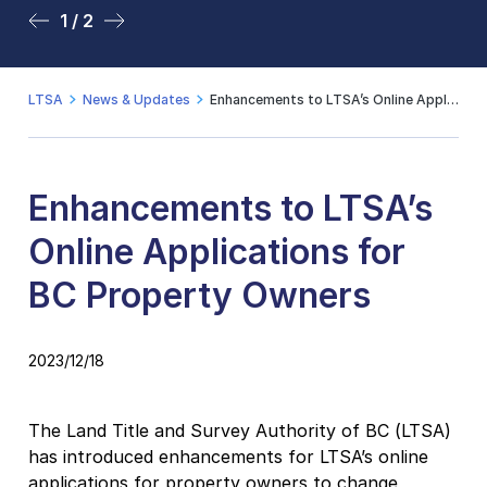
1 / 2
2 / 2
LTSA
News & Updates
Enhancements to LTSA’s Online Applications for BC Property Owners
Enhancements to LTSA’s
Online Applications for
BC Property Owners
2023/12/18
The Land Title and Survey Authority of BC (LTSA)
has introduced enhancements for LTSA’s online
applications for property owners to change