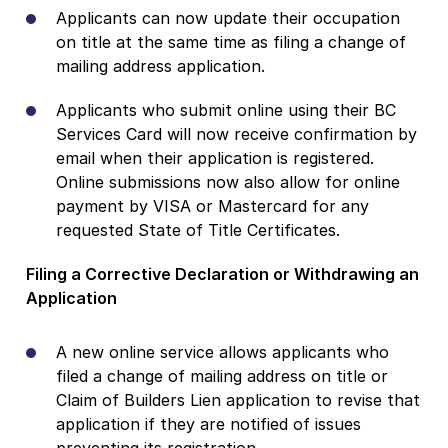
Applicants can now update their occupation
on title at the same time as filing a change of
mailing address application.
Applicants who submit online using their BC
Services Card will now receive confirmation by
email when their application is registered.
Online submissions now also allow for online
payment by VISA or Mastercard for any
requested State of Title Certificates.
Filing a Corrective Declaration or Withdrawing an
Application
A new online service allows applicants who
filed a change of mailing address on title or
Claim of Builders Lien application to revise that
application if they are notified of issues
preventing its registration.