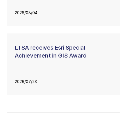
2026/08/04
LTSA receives Esri Special
Achievement in GIS Award
2026/07/23