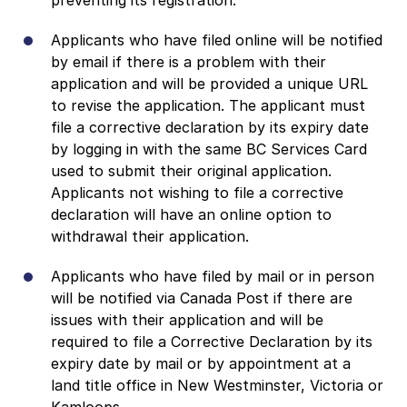
Applicants who have filed online will be notified
by email if there is a problem with their
application and will be provided a unique URL
to revise the application. The applicant must
file a corrective declaration by its expiry date
by logging in with the same BC Services Card
used to submit their original application.
Applicants not wishing to file a corrective
declaration will have an online option to
withdrawal their application.
Applicants who have filed by mail or in person
will be notified via Canada Post if there are
issues with their application and will be
required to file a Corrective Declaration by its
expiry date by mail or by appointment at a
land title office in New Westminster, Victoria or
Kamloops.