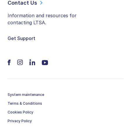
Contact Us
Information and resources for
contacting LTSA.
Get Support
System maintenance
Terms & Conditions
Cookies Policy
Privacy Policy