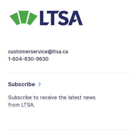
customerservice@ltsa.ca
1-604-630-9630
Subscribe
Subscribe to receive the latest news
from LTSA.