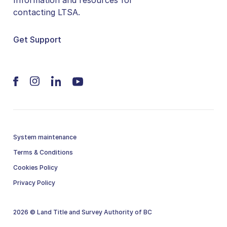
contacting LTSA.
Get Support
System maintenance
Terms & Conditions
Cookies Policy
Privacy Policy
2026 © Land Title and Survey Authority of BC