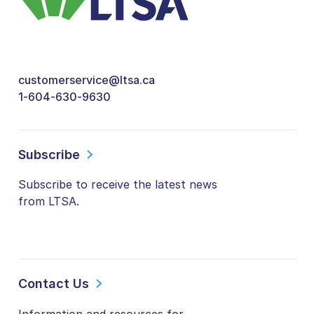
customerservice@ltsa.ca
1-604-630-9630
Subscribe
Subscribe to receive the latest news
from LTSA.
Contact Us
Information and resources for