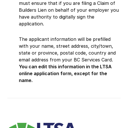
must ensure that if you are filing a Claim of
Builders Lien on behalf of your employer you
have authority to digitally sign the
application.
The applicant information will be prefilled
with your name, street address, city/town,
state or province, postal code, country and
email address from your BC Services Card.
You can edit this information in the LTSA
online application form, except for the
name.