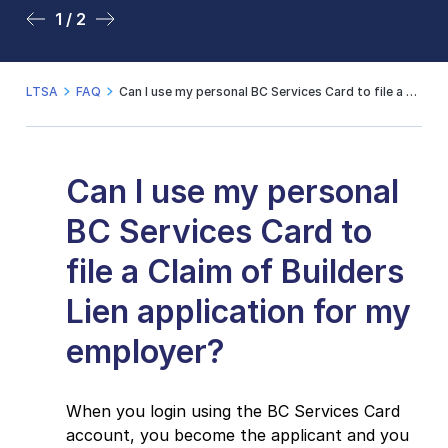
1 / 2
2 / 2
LTSA
FAQ
Can I use my personal BC Services Card to file a Claim of Builders Lien application for my employer?
Can I use my personal
BC Services Card to
file a Claim of Builders
Lien application for my
employer?
When you login using the BC Services Card
account, you become the applicant and you