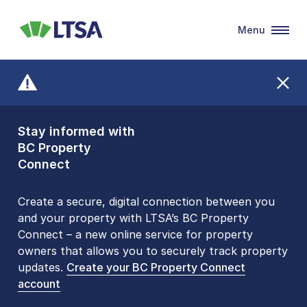
Menu
LTSA
Stay informed with
Front Counters
BC Property
Open By
Connect
Appointment Only
Alert Level: LOW
Create a secure, digital connection between you
and your property with LTSA’s BC Property
Please be aware that LTSA’s Land Title Office front
Connect – a new online service for property
counters are open 9 am – 3 pm, Monday to Friday
owners that allows you to securely track property
by appointment only. Many common transactions
updates.
are
now available online
Create your BC Property Connect
. To book an in-person
account
visit, contact
1-877-577-LTSA (5872)
.