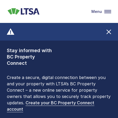
Menu
LTSA
Stay informed with
Front Counters
BC Property
Open By
Connect
Appointment Only
Alert Level: LOW
Create a secure, digital connection between you
and your property with LTSA’s BC Property
Please be aware that LTSA’s Land Title Office front
Connect – a new online service for property
counters are open 9 am – 3 pm, Monday to Friday
owners that allows you to securely track property
by appointment only. Many common transactions
updates.
are
now available online
Create your BC Property Connect
. To book an in-person
account
visit, contact
1-877-577-LTSA (5872)
.