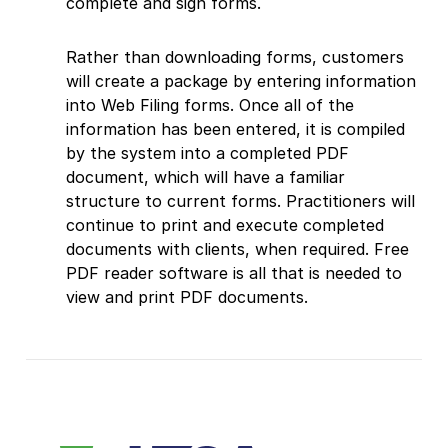
complete and sign forms.
Rather than downloading forms, customers
will create a package by entering information
into Web Filing forms. Once all of the
information has been entered, it is compiled
by the system into a completed PDF
document, which will have a familiar
structure to current forms. Practitioners will
continue to print and execute completed
documents with clients, when required. Free
PDF reader software is all that is needed to
view and print PDF documents.