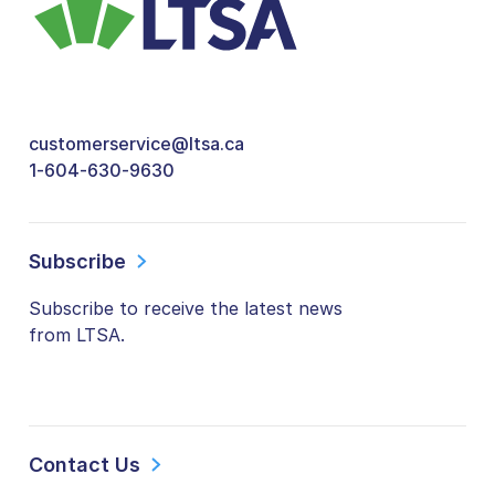
customerservice@ltsa.ca
1-604-630-9630
Subscribe
Subscribe to receive the latest news
from LTSA.
Contact Us