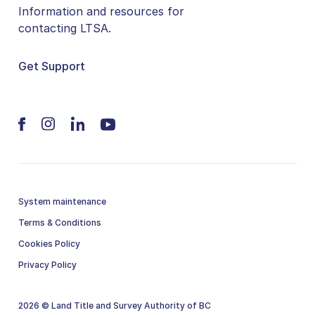
Information and resources for
contacting LTSA.
Get Support
System maintenance
Terms & Conditions
Cookies Policy
Privacy Policy
2026 © Land Title and Survey Authority of BC