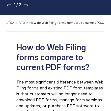
1 / 2
2 / 2
LTSA
FAQ
How do Web Filing forms compare to current PDF forms?
How do Web Filing
forms compare to
current PDF forms?
The most significant difference between Web
Filing forms and existing PDF form templates
is that customers will no longer need to
download PDF forms, manage form versions
and updates, or purchase PDF software to