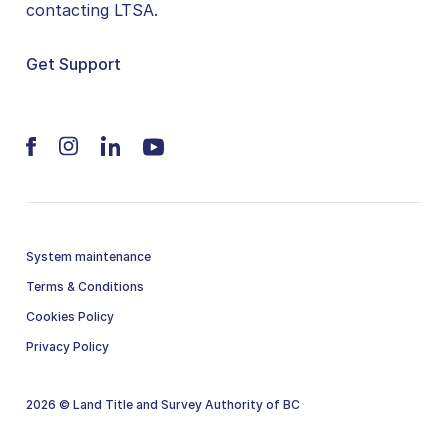
contacting LTSA.
Get Support
System maintenance
Terms & Conditions
Cookies Policy
Privacy Policy
2026 © Land Title and Survey Authority of BC