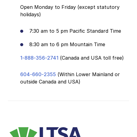
Open Monday to Friday (except statutory
holidays)
7:30 am to 5 pm Pacific Standard Time
8:30 am to 6 pm Mountain Time
1-888-356-2741
(Canada and USA toll free)
604-660-2355
(Within Lower Mainland or
outside Canada and USA)