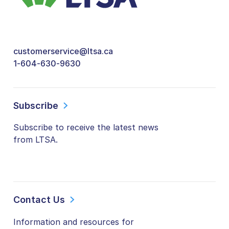
customerservice@ltsa.ca
1-604-630-9630
Subscribe
Subscribe to receive the latest news
from LTSA.
Contact Us
Information and resources for