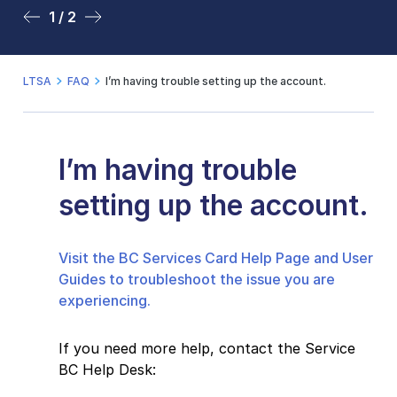
1 / 2
2 / 2
LTSA
FAQ
I’m having trouble setting up the account.
I’m having trouble
setting up the account.
Visit the BC Services Card Help Page and User
Guides to troubleshoot the issue you are
experiencing.
If you need more help, contact the Service
BC Help Desk: