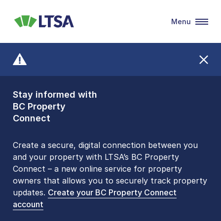
Menu
LTSA
Stay informed with
Front Counters
BC Property
Open By
Connect
Appointment Only
Alert Level: LOW
Create a secure, digital connection between you
and your property with LTSA’s BC Property
Please be aware that LTSA’s Land Title Office front
Connect – a new online service for property
counters are open 9 am – 3 pm, Monday to Friday
owners that allows you to securely track property
by appointment only. Many common transactions
updates.
are
now available online
Create your BC Property Connect
. To book an in-person
account
visit, contact
1-877-577-LTSA (5872)
.