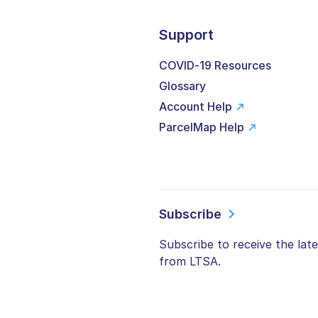
Support
COVID-19 Resources
Glossary
Account Help
ParcelMap Help
Subscribe
Subscribe to receive the lat
from LTSA.