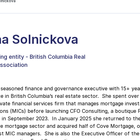
lnickova
a Solnickova
ng entity - British Columbia Real
ssociation
 seasoned finance and governance executive with 15+ yea
e in British Columbia’s real estate sector. She spent over
ivate financial services firm that manages mortgage inves
ons (MICs) before launching CFO Consulting, a boutique F
, in September 2023. In January 2025 she returned to th
ve mortgage sector and acquired half of Cove Mortgage, 
st MIC managers. She is also the Executive Officer of the