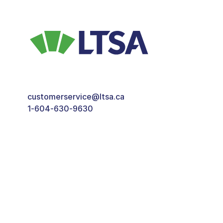
customerservice@ltsa.ca
1-604-630-9630