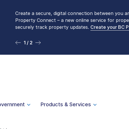
Create a secure, digital connection between you a
Please be aware that LTSA’s Land Title Office fro
Property Connect – a new online service for prope
Monday to Friday by appointment only. Many com
securely track property updates.
online
. To book an in-person visit, contact
Create your BC 
1-877-
1 / 2
2 / 2
overnment
Products & Services