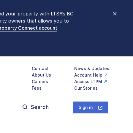
nd your property with LTSA’s BC
nt counters are open 9 am – 3 pm,
rty owners that allows you to
mon transactions are
now available
Property Connect account
577-LTSA (5872)
.
Contact
News & Updates
About Us
Account Help
Careers
Access LTPM
Fees
Our Stories
Search
for:
Sign in