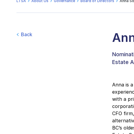
LTSA
About Us
Governance
Board of Directors
Anna So
Ann
Back
Nominati
Estate A
Anna is a
experienc
with a pr
corporati
CFO firm
alternati
BC’s olde