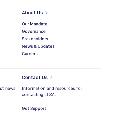
About Us
Our Mandate
Governance
Stakeholders
News & Updates
Careers
Contact Us
est news
Information and resources for
contacting LTSA.
Get Support