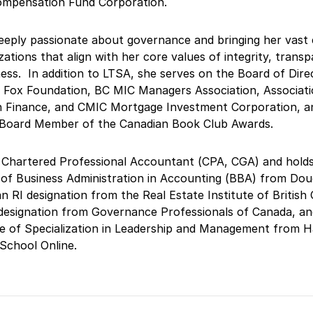
ompensation Fund Corporation.
eeply passionate about governance and bringing her vast 
zations that align with her core values of integrity, trans
ess. In addition to LTSA, she serves on the Board of Dire
 Fox Foundation, BC MIC Managers Association, Associati
 Finance, and CMIC Mortgage Investment Corporation, an
 Board Member of the Canadian Book Club Awards.
 Chartered Professional Accountant (CPA, CGA) and holds
of Business Administration in Accounting (BBA) from Dou
an RI designation from the Real Estate Institute of British
designation from Governance Professionals of Canada, an
te of Specialization in Leadership and Management from 
School Online.