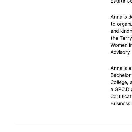
Estate C
Anna is d
to organi
and kindn
the Terry
Women in
Advisory
Anna is a
Bachelor 
College, 
a GPC.D 
Certifica
Business 