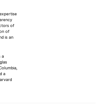
expertise
parency
ctors of
on of
d is an
 a
glas
 Columbia,
d a
Harvard