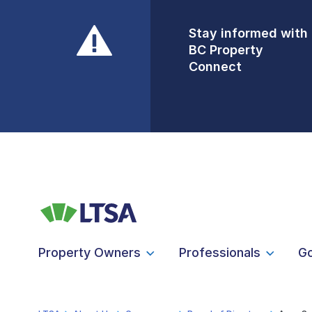
Stay informed with
Front Counters
BC Property
Open By
Connect
Appointment Only
Alert Level: LOW
Property Owners
Professionals
G
LTSA