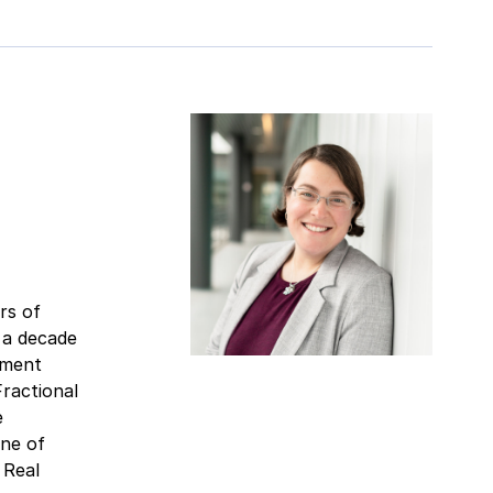
rs of
 a decade
tment
ractional
e
one of
 Real