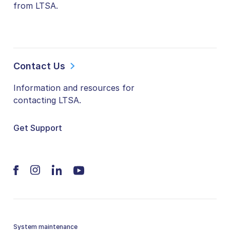
from LTSA.
Contact Us
Information and resources for
contacting LTSA.
Get Support
System maintenance