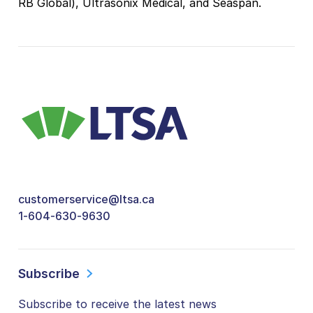
RB Global), Ultrasonix Medical, and Seaspan.
customerservice@ltsa.ca
1-604-630-9630
Subscribe
Subscribe to receive the latest news