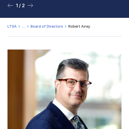
1 / 2
2 / 2
LTSA
Board of Directors
Robert Airey