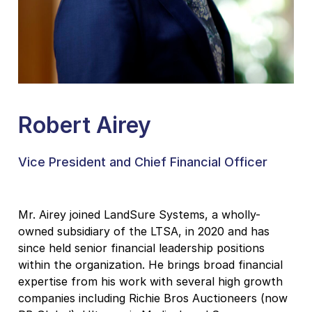
Robert Airey
Vice President and Chief Financial Officer
Mr. Airey joined LandSure Systems, a wholly-
owned subsidiary of the LTSA, in 2020 and has
since held senior financial leadership positions
within the organization. He brings broad financial
expertise from his work with several high growth
companies including Richie Bros Auctioneers (now