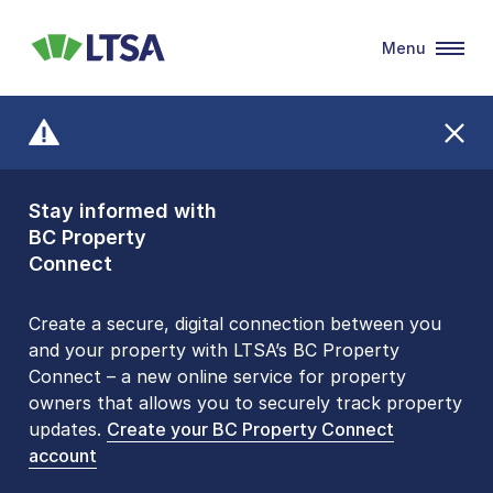
Menu
LTSA
Stay informed with
Front Counters
BC Property
Open By
Connect
Appointment Only
Alert Level: LOW
Create a secure, digital connection between you
and your property with LTSA’s BC Property
Please be aware that LTSA’s Land Title Office front
Connect – a new online service for property
counters are open 9 am – 3 pm, Monday to Friday
owners that allows you to securely track property
by appointment only. Many common transactions
updates.
are
now available online
Create your BC Property Connect
. To book an in-person
account
visit, contact
1-877-577-LTSA (5872)
.