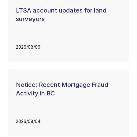
LTSA account updates for land
surveyors
2026/08/06
Notice: Recent Mortgage Fraud
Activity in BC
2026/08/04