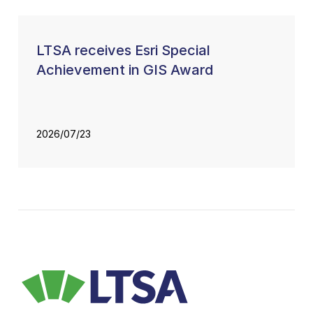
LTSA receives Esri Special
Achievement in GIS Award
2026/07/23