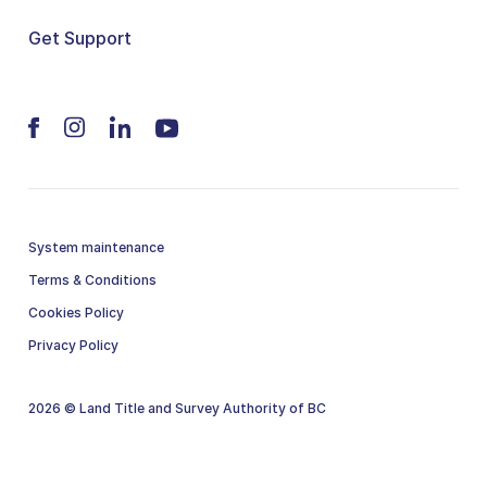
Get Support
System maintenance
Terms & Conditions
Cookies Policy
Privacy Policy
2026 © Land Title and Survey Authority of BC