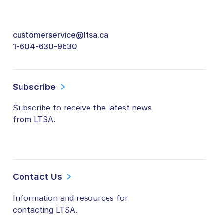
customerservice@ltsa.ca
1-604-630-9630
Subscribe
Subscribe to receive the latest news
from LTSA.
Contact Us
Information and resources for
contacting LTSA.