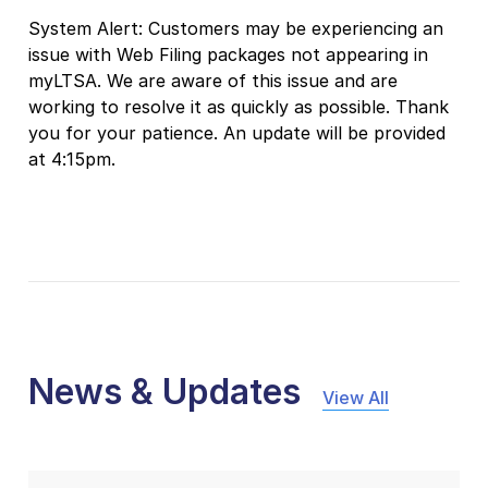
System Alert: Customers may be experiencing an
issue with Web Filing packages not appearing in
myLTSA. We are aware of this issue and are
working to resolve it as quickly as possible. Thank
you for your patience. An update will be provided
at 4:15pm.
News & Updates
View All