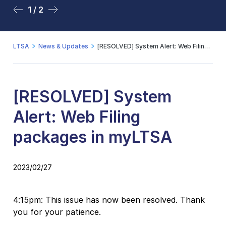
1 / 2
2 / 2
LTSA
News & Updates
[RESOLVED] System Alert: Web Filing packages in myLTSA
[RESOLVED] System
Alert: Web Filing
packages in myLTSA
2023/02/27
4:15pm: This issue has now been resolved. Thank
you for your patience.