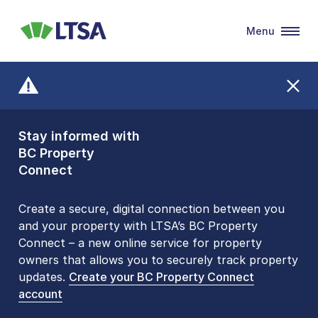
Menu
LTSA
Stay informed with
Front Counters
BC Property
Open By
Connect
Appointment Only
Alert Level: LOW
Create a secure, digital connection between you
and your property with LTSA’s BC Property
Please be aware that LTSA’s Land Title Office front
Connect – a new online service for property
counters are open 9 am – 3 pm, Monday to Friday
owners that allows you to securely track property
by appointment only. Many common transactions
updates.
are
now available online
Create your BC Property Connect
. To book an in-person
account
visit, contact
1-877-577-LTSA (5872)
.