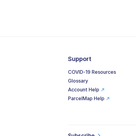
Support
COVID-19 Resources
Glossary
Account Help
ParcelMap Help
Subscribe