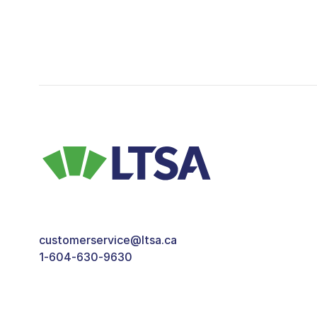
customerservice@ltsa.ca
1-604-630-9630