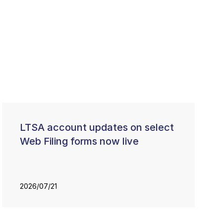
LTSA account updates on select
Web Filing forms now live
2026/07/21