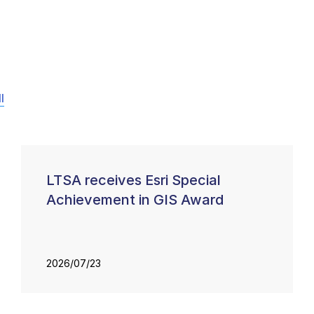
l
LTSA receives Esri Special
Achievement in GIS Award
2026/07/23