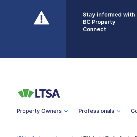
Stay informed with
Front Counters
BC Property
Open By
Connect
Appointment Only
Alert Level: LOW
Property Owners
Professionals
G
LTSA