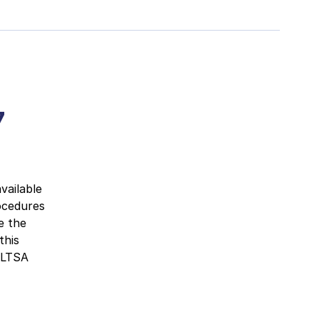
7
vailable
ocedures
e the
this
yLTSA