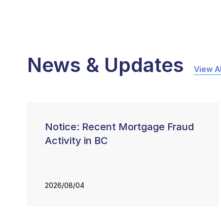
News & Updates
View Al
Notice: Recent Mortgage Fraud
Activity in BC
2026/08/04