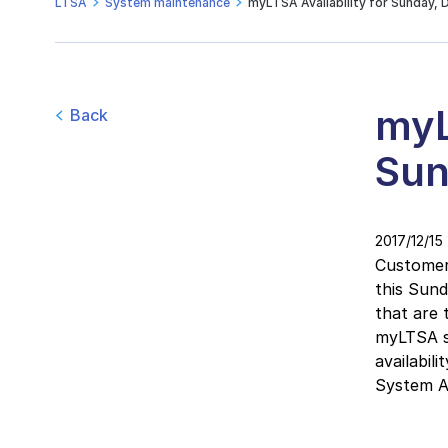
LTSA
System maintenance
myLTSA Availability for Sunday, 
myL
Back
Sun
2017/12/15
Customers
this Sun
that are 
myLTSA se
availabil
System Ava