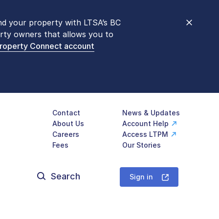
nd your property with LTSA’s BC
nt counters are open 9 am – 3 pm,
rty owners that allows you to
mon transactions are
now available
Property Connect account
577-LTSA (5872)
.
Contact
News & Updates
About Us
Account Help
Careers
Access LTPM
Fees
Our Stories
Search
for:
Sign in