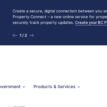
Create a secure, digital connection between you a
Please be aware that LTSA’s Land Title Office fro
Property Connect – a new online service for prope
Monday to Friday by appointment only. Many com
securely track property updates.
online
. To book an in-person visit, contact
Create your BC 
1-877-
1 / 2
2 / 2
overnment
Products & Services