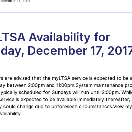
December 17, 2017
TSA Availability for
day, December 17, 201
 are advised that the myLTSA service is expected to be a
day between 2:00pm and 11:00pm.System maintenance pr
typically scheduled for Sundays will run until 2:00pm. Whil
rvice is expected to be available immediately thereafter, 
ity could change due to unforeseen circumstances.View m
ilability.