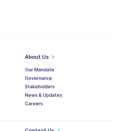
About Us
Our Mandate
Governance
Stakeholders
News & Updates
Careers
Contact Us