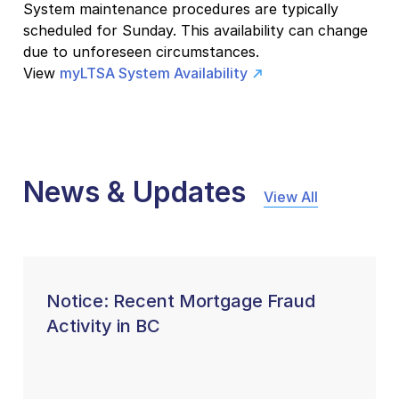
System maintenance procedures are typically
scheduled for Sunday. This availability can change
due to unforeseen circumstances.
View
myLTSA System Availability
News & Updates
View All
Notice: Recent Mortgage Fraud
Activity in BC