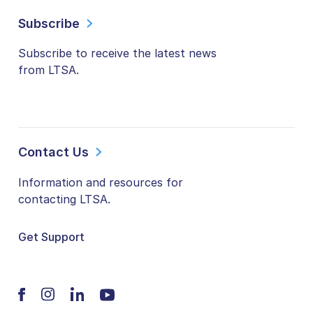
Subscribe
Subscribe to receive the latest news
from LTSA.
Contact Us
Information and resources for
contacting LTSA.
Get Support