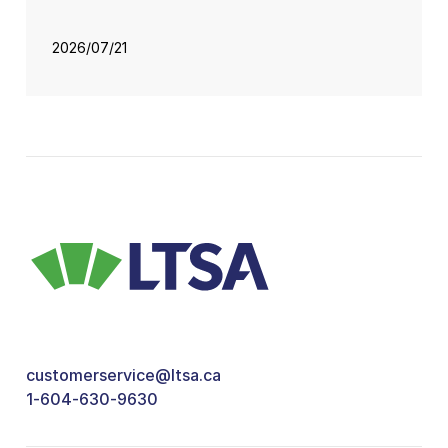
2026/07/21
customerservice@ltsa.ca
1-604-630-9630