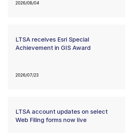
2026/08/04
LTSA receives Esri Special
Achievement in GIS Award
2026/07/23
LTSA account updates on select
Web Filing forms now live