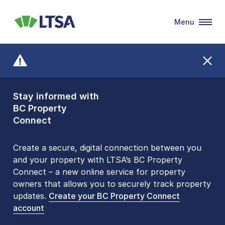
Menu
LTSA
Stay informed with
Front Counters
BC Property
Open By
Connect
Appointment Only
Alert Level: LOW
Create a secure, digital connection between you
and your property with LTSA’s BC Property
Please be aware that LTSA’s Land Title Office front
Connect – a new online service for property
counters are open 9 am – 3 pm, Monday to Friday
owners that allows you to securely track property
by appointment only. Many common transactions
updates.
are
now available online
Create your BC Property Connect
. To book an in-person
account
visit, contact
1-877-577-LTSA (5872)
.