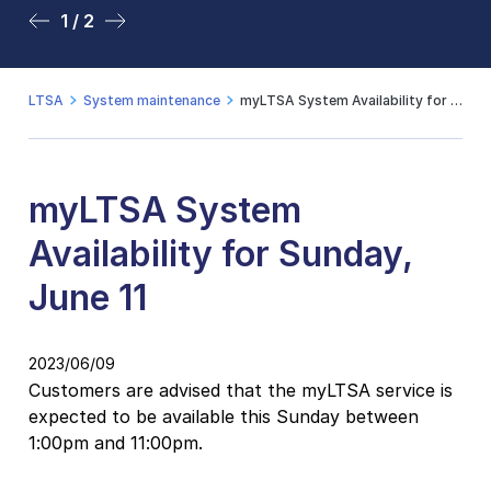
1 / 2
2 / 2
LTSA
System maintenance
myLTSA System Availability for Sunday, June 11
myLTSA System
Availability for Sunday,
June 11
2023/06/09
Customers are advised that the myLTSA service is
expected to be available this Sunday between
1:00pm and 11:00pm.