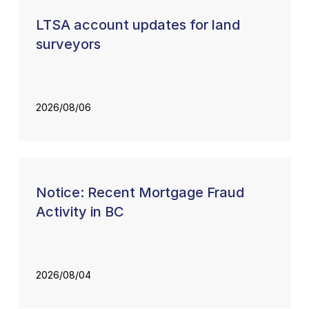
LTSA account updates for land
surveyors
2026/08/06
Notice: Recent Mortgage Fraud
Activity in BC
2026/08/04