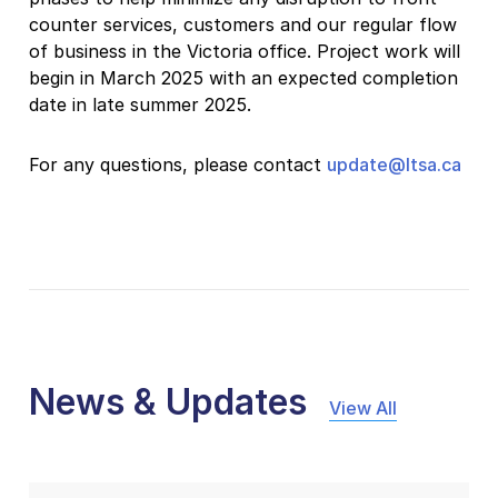
counter services, customers and our regular flow
of business in the Victoria office. Project work will
begin in March 2025 with an expected completion
date in late summer 2025.
For any questions, please contact
update@ltsa.ca
News & Updates
View All