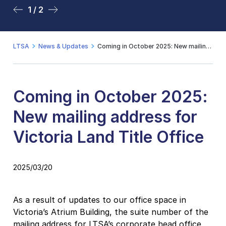
1 / 2
2 / 2
LTSA
News & Updates
Coming in October 2025: New mailing address for Victoria Land Title Office
Coming in October 2025:
New mailing address for
Victoria Land Title Office
2025/03/20
As a result of updates to our office space in
Victoria’s Atrium Building, the suite number of the
mailing address for LTSA’s corporate head office