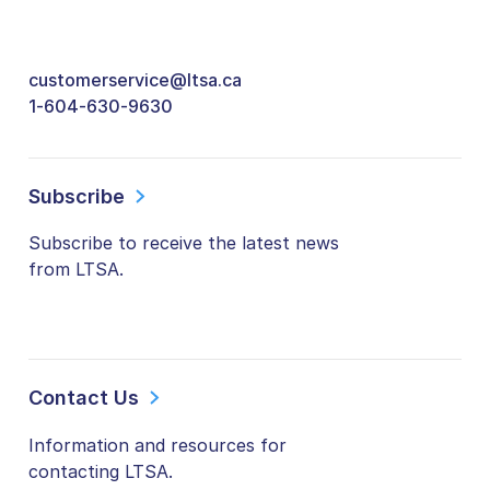
customerservice@ltsa.ca
1-604-630-9630
Subscribe
Subscribe to receive the latest news
from LTSA.
Contact Us
Information and resources for
contacting LTSA.