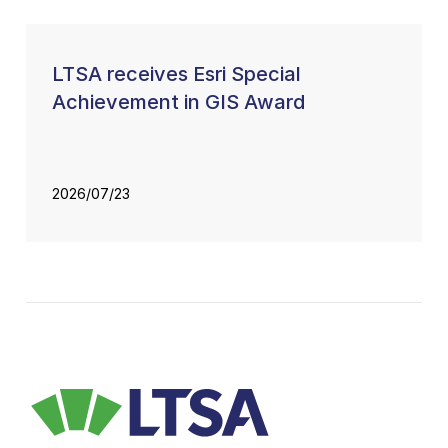
LTSA receives Esri Special
Achievement in GIS Award
2026/07/23