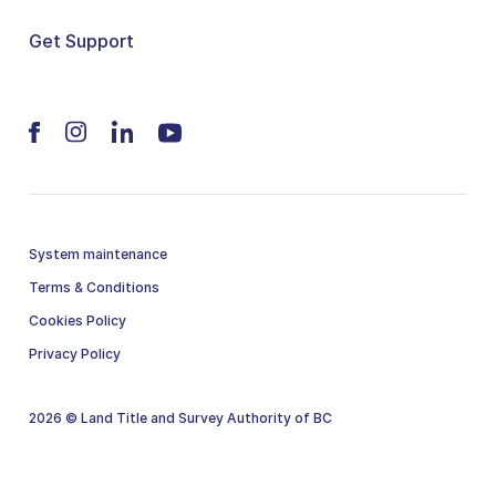
Get Support
System maintenance
Terms & Conditions
Cookies Policy
Privacy Policy
2026 © Land Title and Survey Authority of BC