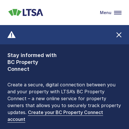
Menu
LTSA
Stay informed with
Front Counters
BC Property
Open By
Connect
Appointment Only
Alert Level: LOW
Create a secure, digital connection between you
and your property with LTSA’s BC Property
Please be aware that LTSA’s Land Title Office front
Connect – a new online service for property
counters are open 9 am – 3 pm, Monday to Friday
owners that allows you to securely track property
by appointment only. Many common transactions
updates.
are
now available online
Create your BC Property Connect
. To book an in-person
account
visit, contact
1-877-577-LTSA (5872)
.