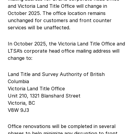
and Victoria Land Title Office will change in
October 2025. The office location remains
unchanged for customers and front counter
services will be unaffected.
In October 2025, the Victoria Land Title Office and
LTSA’s corporate head office mailing address will
change to:
Land Title and Survey Authority of British
Columbia
Victoria Land Title Office
Unit 210, 1321 Blanshard Street
Victoria, BC
V8W 9J3
Office renovations will be completed in several
phases to help minimize any disruption to front