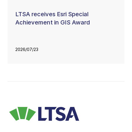
LTSA receives Esri Special
Achievement in GIS Award
2026/07/23