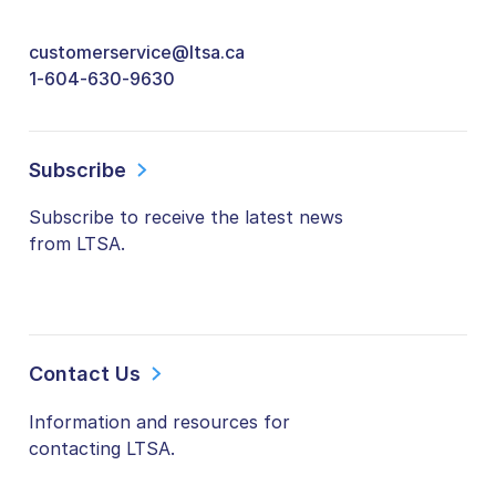
customerservice@ltsa.ca
1-604-630-9630
Subscribe
Subscribe to receive the latest news
from LTSA.
Contact Us
Information and resources for
contacting LTSA.