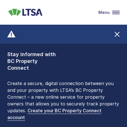
Menu
LTSA
Stay informed with
Front Counters
BC Property
Open By
Connect
Appointment Only
Alert Level: LOW
Create a secure, digital connection between you
and your property with LTSA’s BC Property
Please be aware that LTSA’s Land Title Office front
Connect – a new online service for property
counters are open 9 am – 3 pm, Monday to Friday
owners that allows you to securely track property
by appointment only. Many common transactions
updates.
are
now available online
Create your BC Property Connect
. To book an in-person
account
visit, contact
1-877-577-LTSA (5872)
.