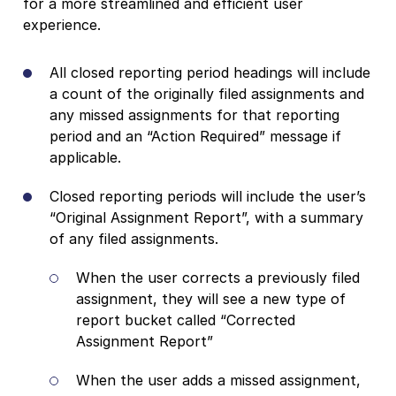
for a more streamlined and efficient user
experience.
All closed reporting period headings will include
a count of the originally filed assignments and
any missed assignments for that reporting
period and an “Action Required” message if
applicable.
Closed reporting periods will include the user’s
“Original Assignment Report”, with a summary
of any filed assignments.
When the user corrects a previously filed
assignment, they will see a new type of
report bucket called “Corrected
Assignment Report”
When the user adds a missed assignment,