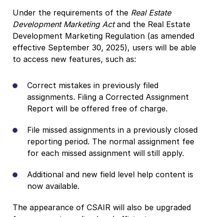
Under the requirements of the
Real Estate
Development Marketing Act
and the Real Estate
Development Marketing Regulation (as amended
effective September 30, 2025), users will be able
to access new features, such as:
Correct mistakes in previously filed
assignments. Filing a Corrected Assignment
Report will be offered free of charge.
File missed assignments in a previously closed
reporting period. The normal assignment fee
for each missed assignment will still apply.
Additional and new field level help content is
now available.
The appearance of CSAIR will also be upgraded