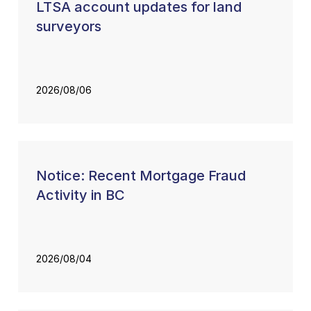
LTSA account updates for land
surveyors
2026/08/06
Notice: Recent Mortgage Fraud
Activity in BC
2026/08/04