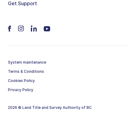
Get Support
System maintenance
Terms & Conditions
Cookies Policy
Privacy Policy
2026 © Land Title and Survey Authority of BC