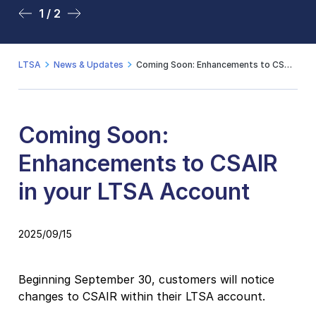
1 / 2
2 / 2
LTSA
News & Updates
Coming Soon: Enhancements to CSAIR in your LTSA Account
Coming Soon:
Enhancements to CSAIR
in your LTSA Account
2025/09/15
Beginning September 30, customers will notice
changes to CSAIR within their LTSA account.