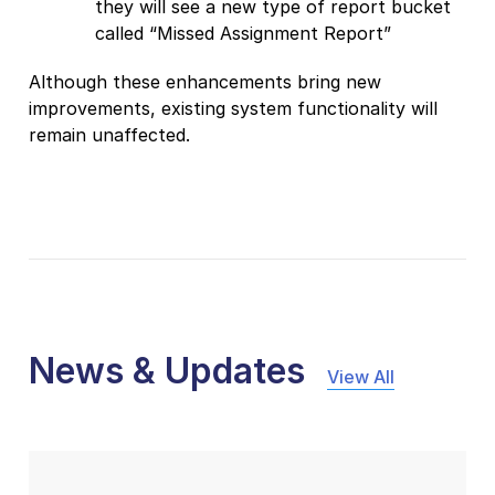
they will see a new type of report bucket
called “Missed Assignment Report”
Although these enhancements bring new
improvements, existing system functionality will
remain unaffected.
News & Updates
View All