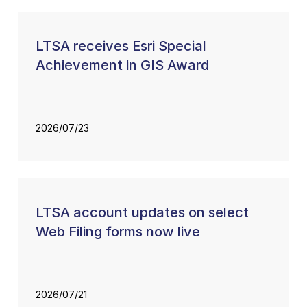
LTSA receives Esri Special
Achievement in GIS Award
2026/07/23
LTSA account updates on select
Web Filing forms now live
2026/07/21