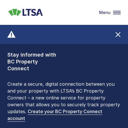
Menu
LTSA
Stay informed with
Front Counters
BC Property
Open By
Connect
Appointment Only
Alert Level: LOW
Create a secure, digital connection between you
and your property with LTSA’s BC Property
Please be aware that LTSA’s Land Title Office front
Connect – a new online service for property
counters are open 9 am – 3 pm, Monday to Friday
owners that allows you to securely track property
by appointment only. Many common transactions
updates.
are
now available online
Create your BC Property Connect
. To book an in-person
account
visit, contact
1-877-577-LTSA (5872)
.