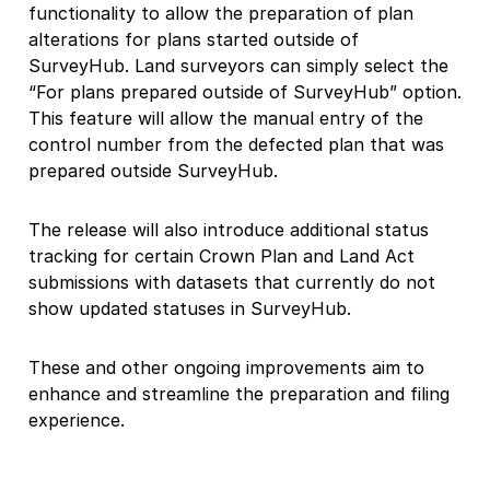
functionality to allow the preparation of plan
alterations for plans started outside of
SurveyHub. Land surveyors can simply select the
“For plans prepared outside of SurveyHub” option.
This feature will allow the manual entry of the
control number from the defected plan that was
prepared outside SurveyHub.
The release will also introduce additional status
tracking for certain Crown Plan and Land Act
submissions with datasets that currently do not
show updated statuses in SurveyHub.
These and other ongoing improvements aim to
enhance and streamline the preparation and filing
experience.