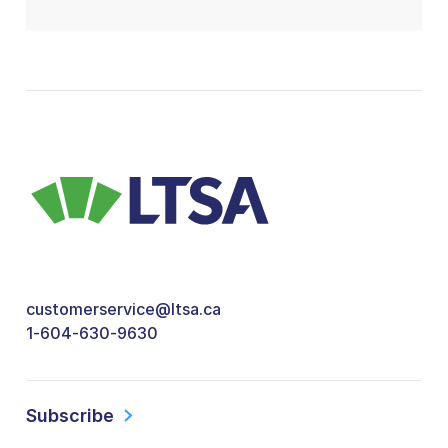
customerservice@ltsa.ca
1-604-630-9630
Subscribe