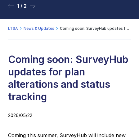
1 / 2
2 / 2
LTSA
News & Updates
Coming soon: SurveyHub updates for plan alterations and status tracking
Coming soon: SurveyHub
updates for plan
alterations and status
tracking
2026/05/22
Coming this summer, SurveyHub will include new