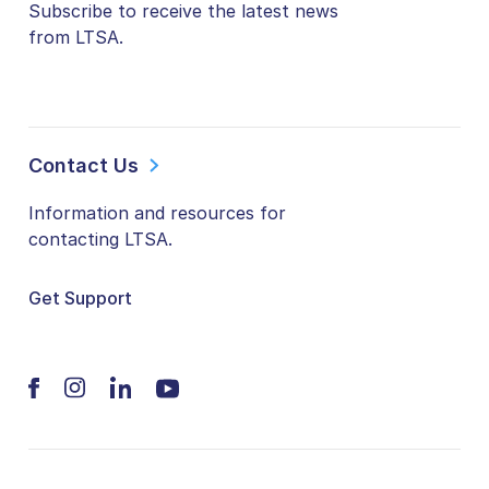
Subscribe to receive the latest news
from LTSA.
Contact Us
Information and resources for
contacting LTSA.
Get Support