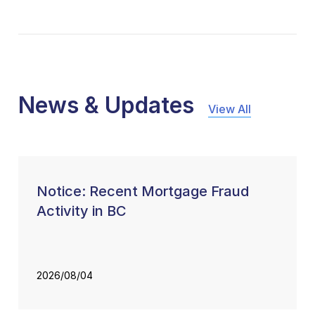
News & Updates
View All
Notice: Recent Mortgage Fraud
Activity in BC
2026/08/04