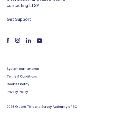
contacting LTSA.
Get Support
System maintenance
Terms & Conditions
Cookies Policy
Privacy Policy
2026 © Land Title and Survey Authority of BC