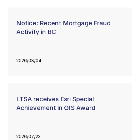
Notice: Recent Mortgage Fraud
Activity in BC
2026/08/04
LTSA receives Esri Special
Achievement in GIS Award
2026/07/23