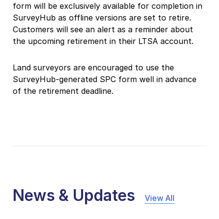
form will be exclusively available for completion in
SurveyHub as offline versions are set to retire.
Customers will see an alert as a reminder about
the upcoming retirement in their LTSA account.
Land surveyors are encouraged to use the
SurveyHub-generated SPC form well in advance
of the retirement deadline.
News & Updates
View All