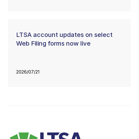
LTSA account updates on select
Web Filing forms now live
2026/07/21