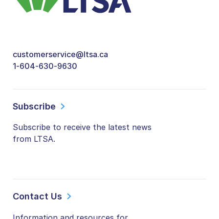
customerservice@ltsa.ca
1-604-630-9630
Subscribe
Subscribe to receive the latest news
from LTSA.
Contact Us
Information and resources for