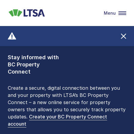
Menu
LTSA
Stay informed with
Front Counters
BC Property
Open By
Connect
Appointment Only
Alert Level: LOW
Create a secure, digital connection between you
and your property with LTSA’s BC Property
Please be aware that LTSA’s Land Title Office front
Connect – a new online service for property
counters are open 9 am – 3 pm, Monday to Friday
owners that allows you to securely track property
by appointment only. Many common transactions
updates.
are
now available online
Create your BC Property Connect
. To book an in-person
account
visit, contact
1-877-577-LTSA (5872)
.