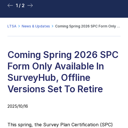
1 / 2
2 / 2
LTSA
News & Updates
Coming Spring 2026 SPC Form Only Available In SurveyHub, Offline Versions Set To Retire
Coming Spring 2026 SPC
Form Only Available In
SurveyHub, Offline
Versions Set To Retire
2025/10/16
This spring, the Survey Plan Certification (SPC)