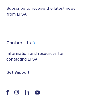
Subscribe to receive the latest news
from LTSA.
Contact Us
Information and resources for
contacting LTSA.
Get Support