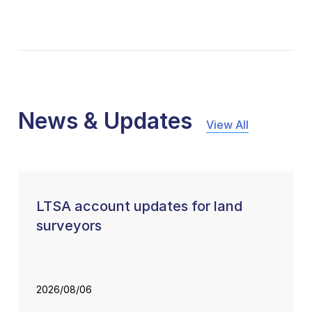
News & Updates
View All
LTSA account updates for land
surveyors
2026/08/06