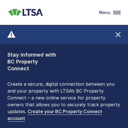
Menu
LTSA
Stay informed with
Front Counters
BC Property
Open By
Connect
Appointment Only
Alert Level: LOW
Create a secure, digital connection between you
and your property with LTSA’s BC Property
Please be aware that LTSA’s Land Title Office front
Connect – a new online service for property
counters are open 9 am – 3 pm, Monday to Friday
owners that allows you to securely track property
by appointment only. Many common transactions
updates.
are
now available online
Create your BC Property Connect
. To book an in-person
account
visit, contact
1-877-577-LTSA (5872)
.