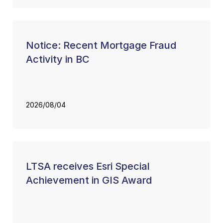
Notice: Recent Mortgage Fraud
Activity in BC
2026/08/04
LTSA receives Esri Special
Achievement in GIS Award