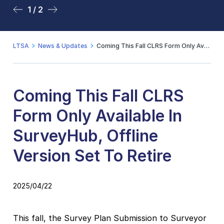
1 / 2
2 / 2
LTSA
News & Updates
Coming This Fall CLRS Form Only Available In SurveyHub, Offline Version Set To Retire
Coming This Fall CLRS
Form Only Available In
SurveyHub, Offline
Version Set To Retire
2025/04/22
This fall, the Survey Plan Submission to Surveyor