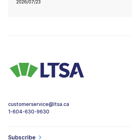
2026/07/23
customerservice@ltsa.ca
1-604-630-9630
Subscribe