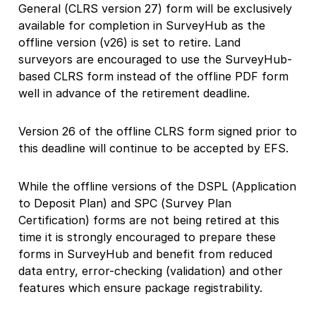
General (CLRS version 27) form will be exclusively
available for completion in SurveyHub as the
offline version (v26) is set to retire. Land
surveyors are encouraged to use the SurveyHub-
based CLRS form instead of the offline PDF form
well in advance of the retirement deadline.
Version 26 of the offline CLRS form signed prior to
this deadline will continue to be accepted by EFS.
While the offline versions of the DSPL (Application
to Deposit Plan) and SPC (Survey Plan
Certification) forms are not being retired at this
time it is strongly encouraged to prepare these
forms in SurveyHub and benefit from reduced
data entry, error-checking (validation) and other
features which ensure package registrability.