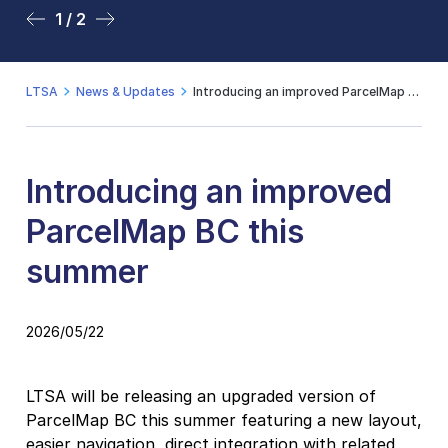
1 / 2
2 / 2
LTSA
News & Updates
Introducing an improved ParcelMap BC this summer
Introducing an improved
ParcelMap BC this
summer
2026/05/22
LTSA will be releasing an upgraded version of
ParcelMap BC this summer featuring a new layout,
easier navigation, direct integration with related