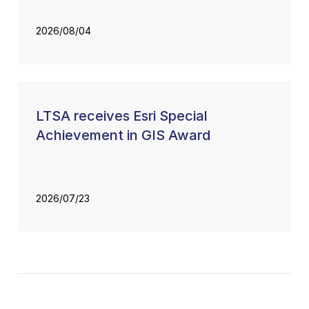
2026/08/04
LTSA receives Esri Special
Achievement in GIS Award
2026/07/23