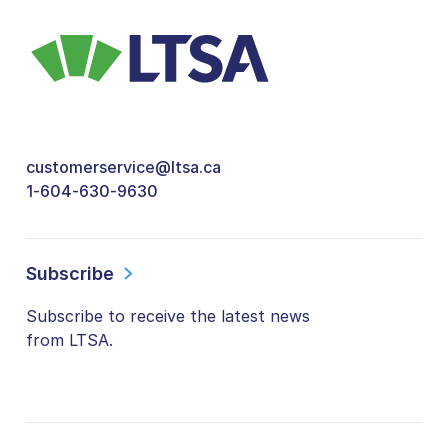
customerservice@ltsa.ca
1-604-630-9630
Subscribe
Subscribe to receive the latest news
from LTSA.