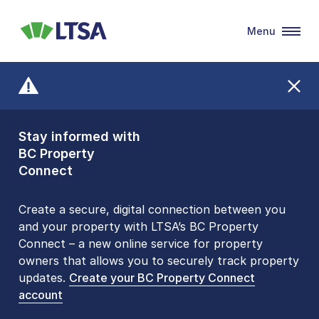
Menu
LTSA
Stay informed with
Front Counters
BC Property
Open By
Connect
Appointment Only
Alert Level: LOW
Create a secure, digital connection between you
and your property with LTSA’s BC Property
Please be aware that LTSA’s Land Title Office front
Connect – a new online service for property
counters are open 9 am – 3 pm, Monday to Friday
owners that allows you to securely track property
by appointment only. Many common transactions
updates.
are
now available online
Create your BC Property Connect
. To book an in-person
account
visit, contact
1-877-577-LTSA (5872)
.