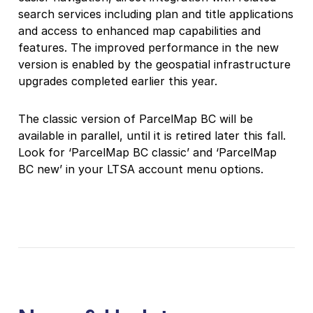
search services including plan and title applications
and access to enhanced map capabilities and
features. The improved performance in the new
version is enabled by the geospatial infrastructure
upgrades completed earlier this year.
The classic version of ParcelMap BC will be
available in parallel, until it is retired later this fall.
Look for ‘ParcelMap BC classic’ and ‘ParcelMap
BC new’ in your LTSA account menu options.