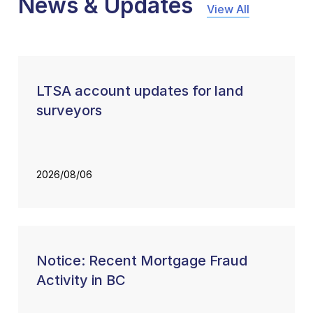
News & Updates
View All
LTSA account updates for land
surveyors
2026/08/06
Notice: Recent Mortgage Fraud
Activity in BC