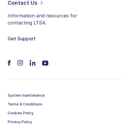
Contact Us
Information and resources for
contacting LTSA.
Get Support
System maintenance
Terms & Conditions
Cookies Policy
Privacy Policy