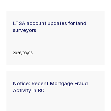
LTSA account updates for land
surveyors
2026/08/06
Notice: Recent Mortgage Fraud
Activity in BC