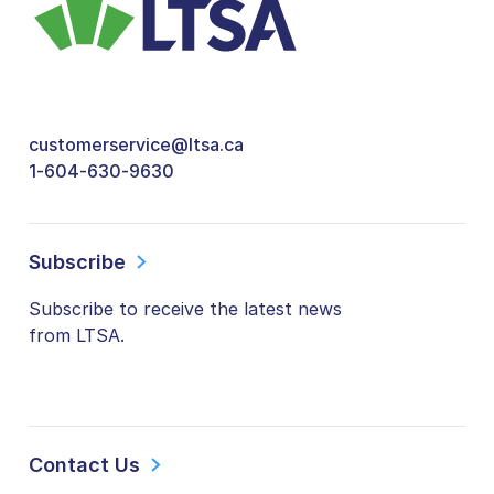
customerservice@ltsa.ca
1-604-630-9630
Subscribe
Subscribe to receive the latest news
from LTSA.
Contact Us