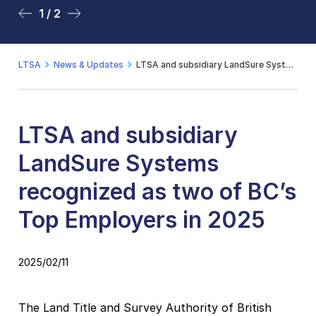
1 / 2
2 / 2
LTSA
News & Updates
LTSA and subsidiary LandSure Systems recognized as two of BC’s Top Employers in 2025
LTSA and subsidiary
LandSure Systems
recognized as two of BC’s
Top Employers in 2025
2025/02/11
The Land Title and Survey Authority of British