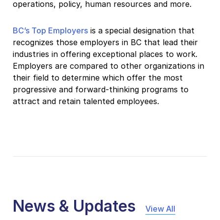
operations, policy, human resources and more.
BC’s Top Employers
is a special designation that
recognizes those employers in BC that lead their
industries in offering exceptional places to work.
Employers are compared to other organizations in
their field to determine which offer the most
progressive and forward-thinking programs to
attract and retain talented employees.
News & Updates
View All