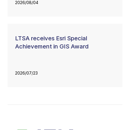
2026/08/04
LTSA receives Esri Special
Achievement in GIS Award
2026/07/23