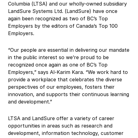
Columbia (LTSA) and our wholly-owned subsidiary
LandSure Systems Ltd. (LandSure) have once
again been recognized as two of BC’s Top
Employers by the editors of Canada’s Top 100
Employers.
“Our people are essential in delivering our mandate
in the public interest so we’re proud to be
recognized once again as one of BC’s Top
Employers,” says Al-Karim Kara. “We work hard to
provide a workplace that celebrates the diverse
perspectives of our employees, fosters their
innovation, and supports their continuous learning
and development.”
LTSA and LandSure offer a variety of career
opportunities in areas such as research and
development, information technology, customer