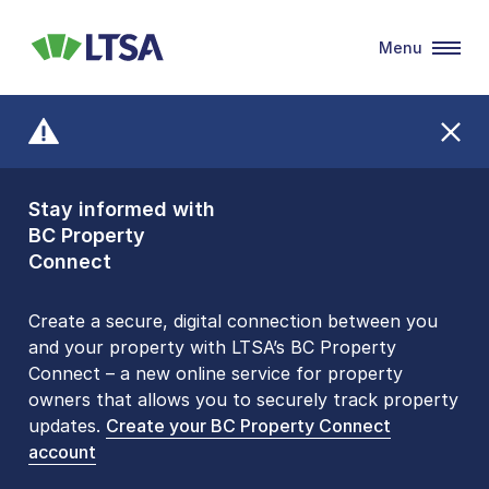
Menu
LTSA
Stay informed with
Front Counters
BC Property
Open By
Connect
Appointment Only
Alert Level: LOW
Create a secure, digital connection between you
and your property with LTSA’s BC Property
Please be aware that LTSA’s Land Title Office front
Connect – a new online service for property
counters are open 9 am – 3 pm, Monday to Friday
owners that allows you to securely track property
by appointment only. Many common transactions
updates.
are
now available online
Create your BC Property Connect
. To book an in-person
account
visit, contact
1-877-577-LTSA (5872)
.