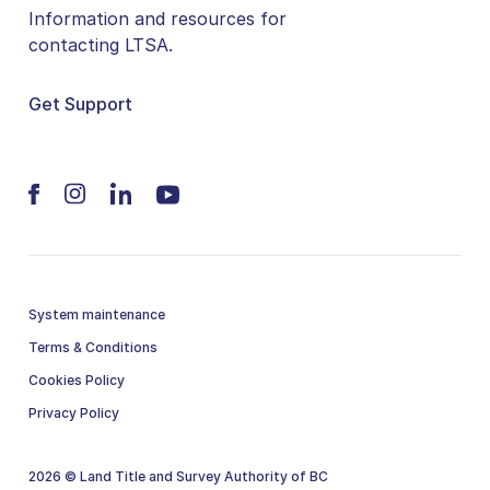
Information and resources for
contacting LTSA.
Get Support
System maintenance
Terms & Conditions
Cookies Policy
Privacy Policy
2026 © Land Title and Survey Authority of BC