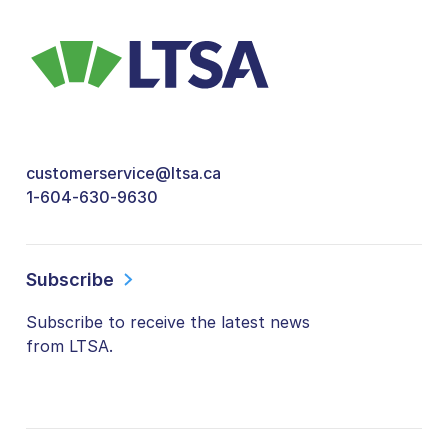
customerservice@ltsa.ca
1-604-630-9630
Subscribe
Subscribe to receive the latest news
from LTSA.