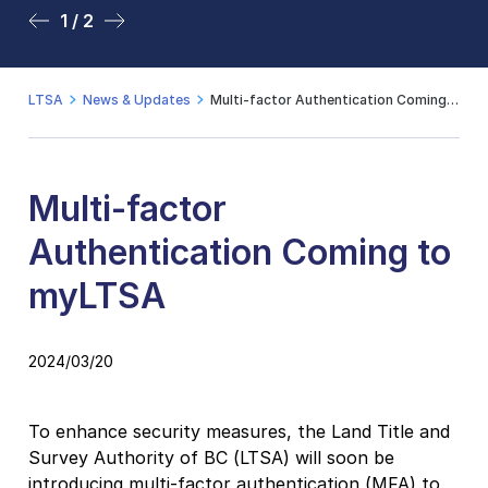
1 / 2
2 / 2
LTSA
News & Updates
Multi-factor Authentication Coming to myLTSA
Multi-factor
Authentication Coming to
myLTSA
2024/03/20
To enhance security measures, the Land Title and
Survey Authority of BC (LTSA) will soon be
introducing multi-factor authentication (MFA) to