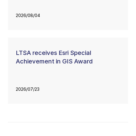
2026/08/04
LTSA receives Esri Special
Achievement in GIS Award
2026/07/23