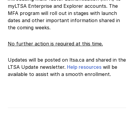
myLTSA Enterprise and Explorer accounts. The
MFA program will roll out in stages with launch
dates and other important information shared in
the coming weeks.
No further action is required at this time.
Updates will be posted on ltsa.ca and shared in the
LTSA Update newsletter.
Help resources
will be
available to assist with a smooth enrollment.