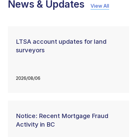
News & Updates
View All
LTSA account updates for land
surveyors
2026/08/06
Notice: Recent Mortgage Fraud
Activity in BC