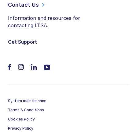
Contact Us
Information and resources for
contacting LTSA.
Get Support
System maintenance
Terms & Conditions
Cookies Policy
Privacy Policy