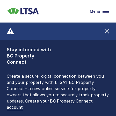
Menu
LTSA
Stay informed with
Front Counters
BC Property
Open By
Connect
Appointment Only
Alert Level: LOW
Create a secure, digital connection between you
and your property with LTSA’s BC Property
Please be aware that LTSA’s Land Title Office front
Connect – a new online service for property
counters are open 9 am – 3 pm, Monday to Friday
owners that allows you to securely track property
by appointment only. Many common transactions
updates.
are
now available online
Create your BC Property Connect
. To book an in-person
account
visit, contact
1-877-577-LTSA (5872)
.