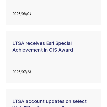
2026/08/04
LTSA receives Esri Special
Achievement in GIS Award
2026/07/23
LTSA account updates on select