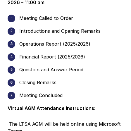
2026 – 11:00 am
Meeting Called to Order
Introductions and Opening Remarks
Operations Report (2025/2026)
Financial Report (2025/2026)
Question and Answer Period
Closing Remarks
Meeting Concluded
Virtual AGM Attendance Instructions:
The LTSA AGM will be held online using Microsoft
Teams.