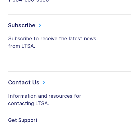
Subscribe
Subscribe to receive the latest news
from LTSA.
Contact Us
Information and resources for
contacting LTSA.
Get Support