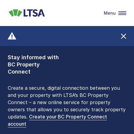
Menu
LTSA
Stay informed with
Front Counters
BC Property
Open By
Connect
Appointment Only
Alert Level: LOW
Create a secure, digital connection between you
and your property with LTSA’s BC Property
Please be aware that LTSA’s Land Title Office front
Connect – a new online service for property
counters are open 9 am – 3 pm, Monday to Friday
owners that allows you to securely track property
by appointment only. Many common transactions
updates.
are
now available online
Create your BC Property Connect
. To book an in-person
account
visit, contact
1-877-577-LTSA (5872)
.