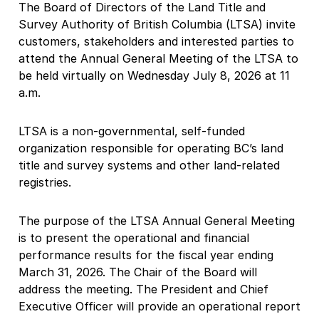
The Board of Directors of the Land Title and
Survey Authority of British Columbia (LTSA) invite
customers, stakeholders and interested parties to
attend the Annual General Meeting of the LTSA to
be held virtually on Wednesday July 8, 2026 at 11
a.m.
LTSA is a non-governmental, self-funded
organization responsible for operating BC’s land
title and survey systems and other land-related
registries.
The purpose of the LTSA Annual General Meeting
is to present the operational and financial
performance results for the fiscal year ending
March 31, 2026. The Chair of the Board will
address the meeting. The President and Chief
Executive Officer will provide an operational report