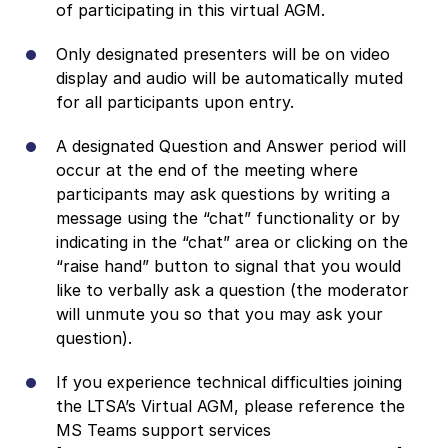
of participating in this virtual AGM.
Only designated presenters will be on video
display and audio will be automatically muted
for all participants upon entry.
A designated Question and Answer period will
occur at the end of the meeting where
participants may ask questions by writing a
message using the “chat” functionality or by
indicating in the “chat” area or clicking on the
“raise hand” button to signal that you would
like to verbally ask a question (the moderator
will unmute you so that you may ask your
question).
If you experience technical difficulties joining
the LTSA’s Virtual AGM, please reference the
MS Teams support services