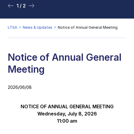
1 / 2
2 / 2
LTSA
News & Updates
Notice of Annual General Meeting
Notice of Annual General
Meeting
2026/06/08
NOTICE OF
ANNUAL GENERAL MEETING
Wednesday, July 8, 2026
11:00 am