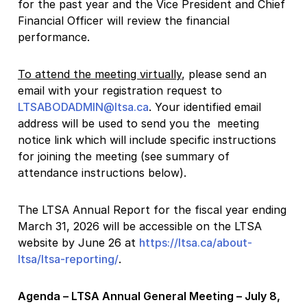
for the past year and the Vice President and Chief
Financial Officer will review the financial
performance.
To attend the meeting virtually
, please send an
email with your registration request to
LTSABODADMIN@ltsa.ca
. Your identified email
address will be used to send you the meeting
notice link which will include specific instructions
for joining the meeting (see summary of
attendance instructions below).
The LTSA Annual Report for the fiscal year ending
March 31, 2026 will be accessible on the LTSA
website by June 26 at
https://ltsa.ca/about-
ltsa/ltsa-reporting/
.
Agenda – LTSA Annual General Meeting – July 8,