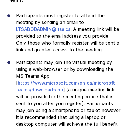
Participants must register to attend the
meeting by sending an email to
LTSABODADMIN@ltsa.ca
. A meeting link will be
provided to the email address you provide.
Only those who formally register will be sent a
link and granted access to the meeting.
Participants may join the virtual meeting by
using a web-browser or by downloading the
MS Teams App
[
https://www.microsoft.com/en-ca/microsoft-
teams/download-app
] (a unique meeting link
will be provided in the meeting notice that is
sent to you after you register). Participants
may join using a smartphone or tablet however
it is recommended that using a laptop or
desktop computer will achieve the full benefit