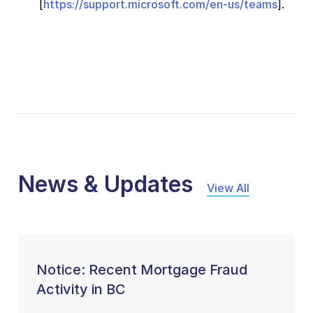
[
https://support.microsoft.com/en-us/teams
].
News & Updates
View All
Notice: Recent Mortgage Fraud
Activity in BC