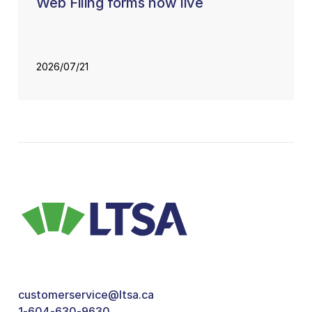
Web Filing forms now live
2026/07/21
customerservice@ltsa.ca
1-604-630-9630