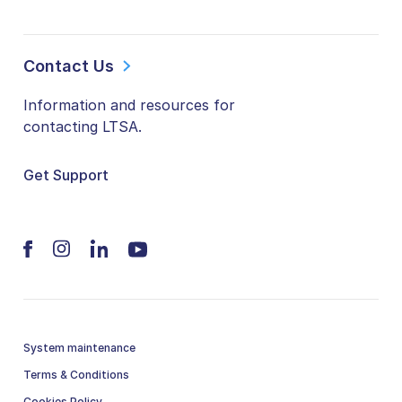
Contact Us
Information and resources for
contacting LTSA.
Get Support
System maintenance
Terms & Conditions
Cookies Policy