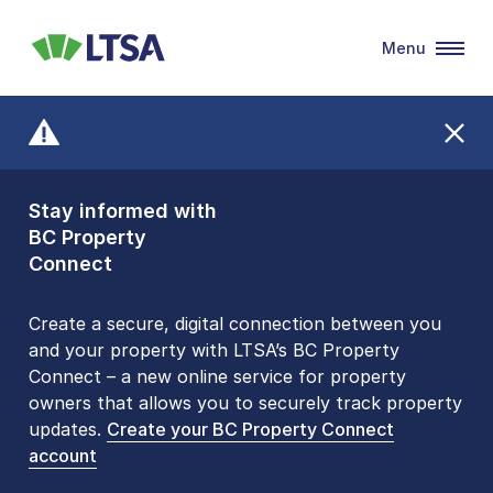
Menu
LTSA
Stay informed with
Front Counters
BC Property
Open By
Connect
Appointment Only
Alert Level: LOW
Create a secure, digital connection between you
and your property with LTSA’s BC Property
Please be aware that LTSA’s Land Title Office front
Connect – a new online service for property
counters are open 9 am – 3 pm, Monday to Friday
owners that allows you to securely track property
by appointment only. Many common transactions
updates.
are
now available online
Create your BC Property Connect
. To book an in-person
account
visit, contact
1-877-577-LTSA (5872)
.