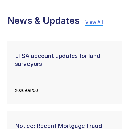
News & Updates
View All
LTSA account updates for land
surveyors
2026/08/06
Notice: Recent Mortgage Fraud