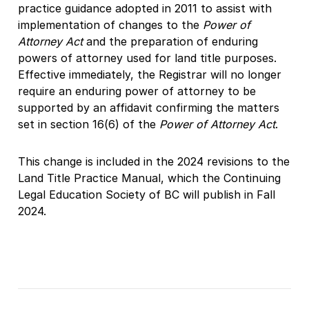
practice guidance adopted in 2011 to assist with
implementation of changes to the
Power of
Attorney Act
and the preparation of enduring
powers of attorney used for land title purposes.
Effective immediately, the Registrar will no longer
require an enduring power of attorney to be
supported by an affidavit confirming the matters
set in section 16(6) of the
Power of Attorney Act
.
This change is included in the 2024 revisions to the
Land Title Practice Manual, which the Continuing
Legal Education Society of BC will publish in Fall
2024.