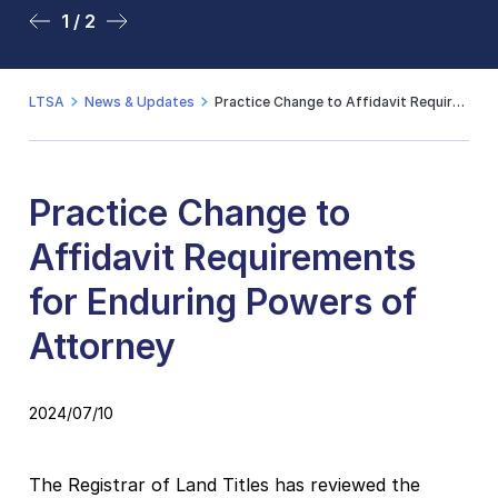
1 / 2
2 / 2
LTSA
News & Updates
Practice Change to Affidavit Requirements for Enduring Powers of Attorney
Practice Change to
Affidavit Requirements
for Enduring Powers of
Attorney
2024/07/10
The Registrar of Land Titles has reviewed the