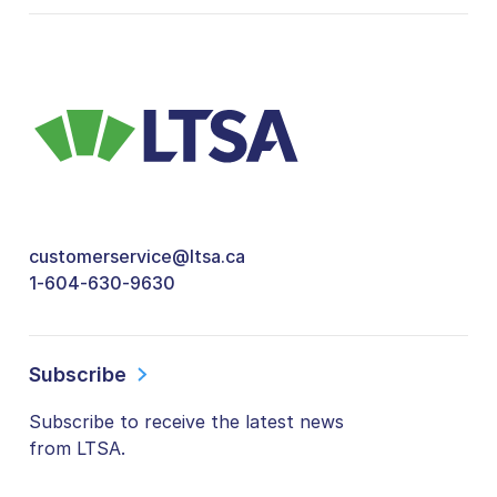
customerservice@ltsa.ca
1-604-630-9630
Subscribe
Subscribe to receive the latest news
from LTSA.