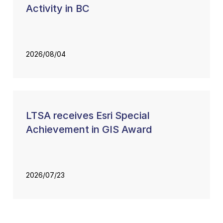
Activity in BC
2026/08/04
LTSA receives Esri Special
Achievement in GIS Award
2026/07/23