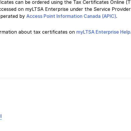
ficates can be ordered using the Tax Certificates Online (
accessed on myLTSA Enterprise under the Service Provide
operated by
Access Point Information Canada (APIC)
.
rmation about tax certificates on
myLTSA Enterprise Help
l