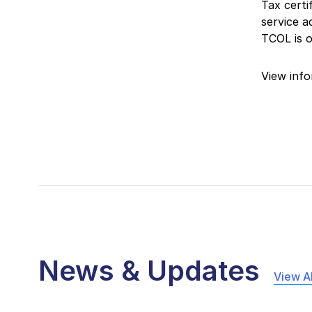
Tax certi
service 
TCOL is 
View info
News & Updates
View Al