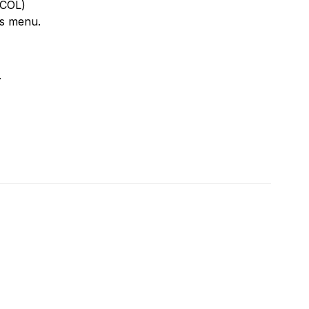
TCOL)
rs menu.
.