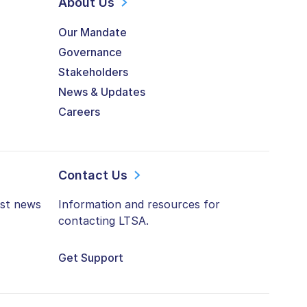
About Us
Our Mandate
Governance
Stakeholders
News & Updates
Careers
Contact Us
est news
Information and resources for
contacting LTSA.
Get Support