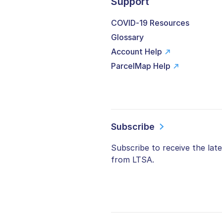
Support
COVID-19 Resources
Glossary
Account Help
ParcelMap Help
Subscribe
Subscribe to receive the lat
from LTSA.