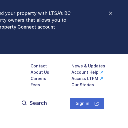
nd your property with LTSA’s BC
nt counters are open 9 am – 3 pm,
rty owners that allows you to
mon transactions are
now available
Property Connect account
577-LTSA (5872)
.
Contact
News & Updates
About Us
Account Help
Careers
Access LTPM
Fees
Our Stories
Search
for:
Sign in