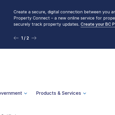
Create a secure, digital connection between you a
Please be aware that LTSA’s Land Title Office fro
Property Connect – a new online service for prope
Monday to Friday by appointment only. Many com
securely track property updates.
online
. To book an in-person visit, contact
Create your BC 
1-877-
1 / 2
2 / 2
overnment
Products & Services