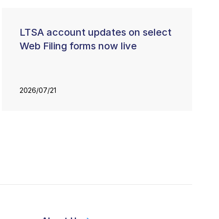
LTSA account updates on select
Web Filing forms now live
2026/07/21