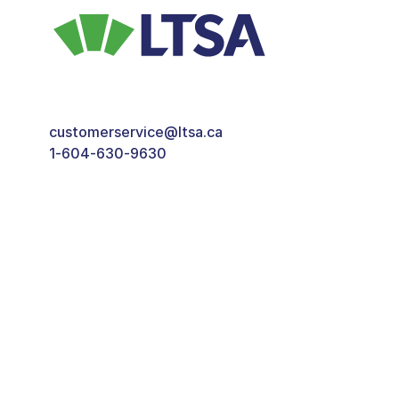
customerservice@ltsa.ca
1-604-630-9630