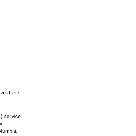
ive June
) service
x
olumbia.