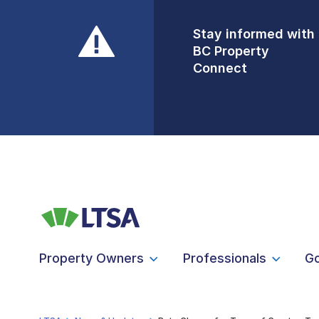
Stay informed with
Front Counters
BC Property
Open By
Connect
Appointment Only
Alert Level: LOW
Property Owners
Professionals
G
LTSA