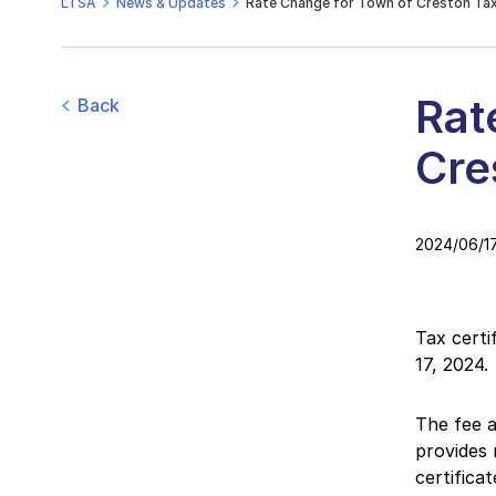
LTSA
News & Updates
Rate Change for Town of Creston Tax
Rat
Back
Cre
2024/06/1
Tax certi
17, 2024.
The fee a
provides 
certificat