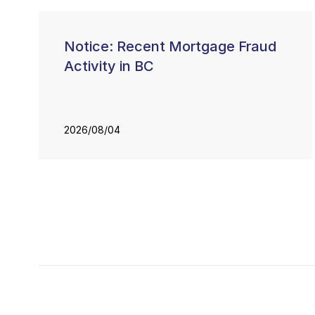
Notice: Recent Mortgage Fraud
Activity in BC
2026/08/04