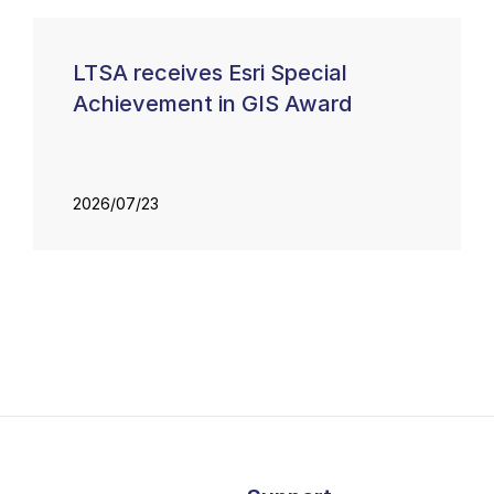
LTSA receives Esri Special
Achievement in GIS Award
2026/07/23