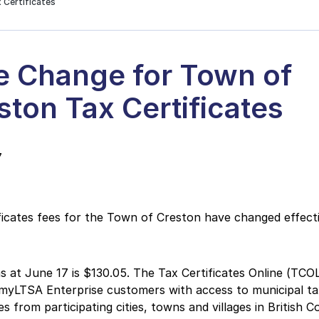
 Certificates
e Change for Town of
ston Tax Certificates
7
ficates fees for the Town of Creston have changed effect
s at June 17 is $130.05. The Tax Certificates Online (TCOL
myLTSA Enterprise customers with access to municipal ta
es from participating cities, towns and villages in British C