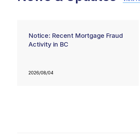
Notice: Recent Mortgage Fraud
Activity in BC
2026/08/04