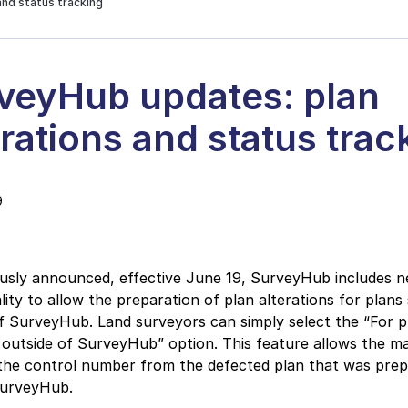
and status tracking
veyHub updates: plan
erations and status trac
9
ously announced, effective June 19, SurveyHub includes 
lity to allow the preparation of plan alterations for plans
f SurveyHub. Land surveyors can simply select the “For p
outside of SurveyHub” option. This feature allows the m
 the control number from the defected plan that was pre
SurveyHub.