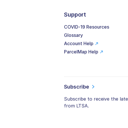
Support
COVID-19 Resources
Glossary
Account Help
ParcelMap Help
Subscribe
Subscribe to receive the lat
from LTSA.