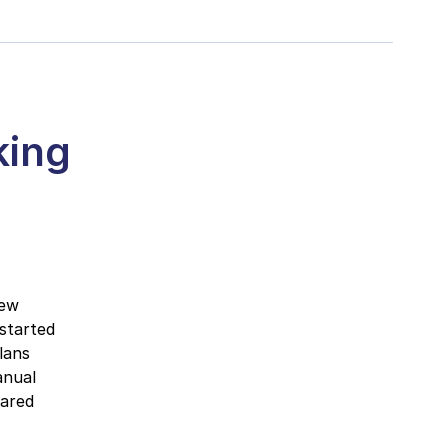
king
new
 started
lans
anual
pared