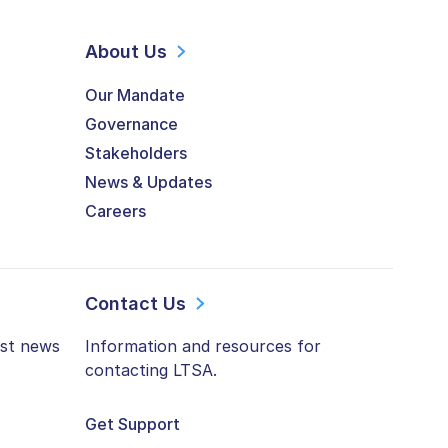
About Us
Our Mandate
Governance
Stakeholders
News & Updates
Careers
Contact Us
est news
Information and resources for
contacting LTSA.
Get Support