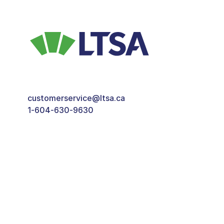
customerservice@ltsa.ca
1-604-630-9630