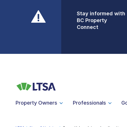
Stay informed with
Front Counters
BC Property
Open By
Connect
Appointment Only
Alert Level: LOW
Property Owners
Professionals
G
LTSA