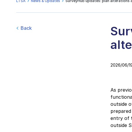
LTSA
News & Updates
SurveyHub updates: plan alterations 
Sur
Back
alt
2026/06/1
As previ
functiona
outside o
prepared 
entry of
outside 