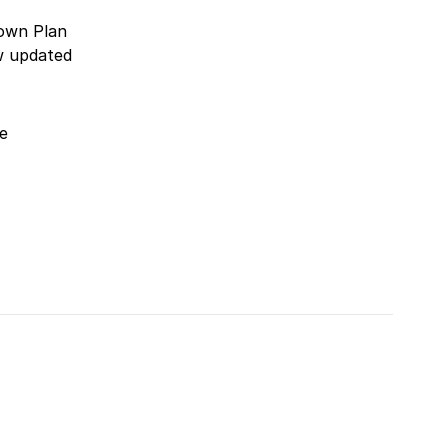
rown Plan
w updated
e