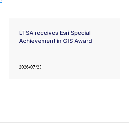
LTSA receives Esri Special
Achievement in GIS Award
2026/07/23