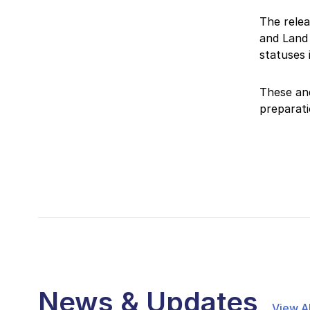
The relea
and Land 
statuses
These an
preparati
News & Updates
View Al