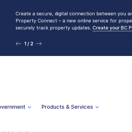
Create a secure, digital connection between you a
Please be aware that LTSA’s Land Title Office fro
Property Connect – a new online service for prope
Monday to Friday by appointment only. Many com
securely track property updates.
online
. To book an in-person visit, contact
Create your BC 
1-877-
1 / 2
2 / 2
overnment
Products & Services