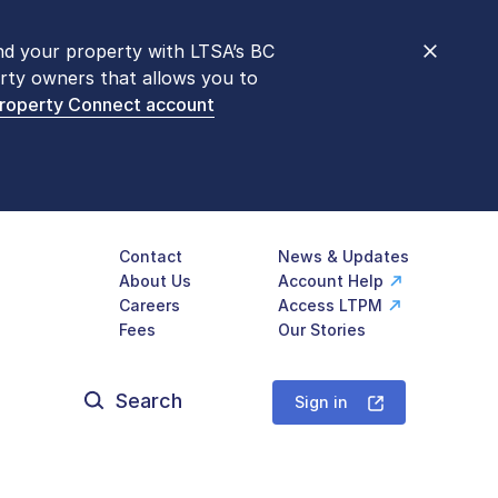
nd your property with LTSA’s BC
nt counters are open 9 am – 3 pm,
rty owners that allows you to
mon transactions are
now available
Property Connect account
577-LTSA (5872)
.
Contact
News & Updates
About Us
Account Help
Careers
Access LTPM
Fees
Our Stories
Search
for:
Sign in