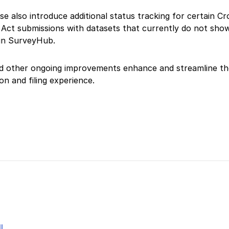
se also introduce additional status tracking for certain C
Act submissions with datasets that currently do not sho
 in SurveyHub.
d other ongoing improvements enhance and streamline th
on and filing experience.
l