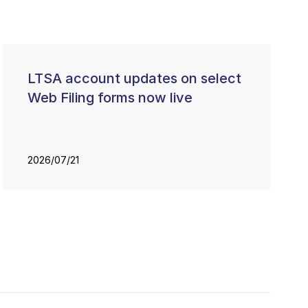
LTSA account updates on select
Web Filing forms now live
2026/07/21