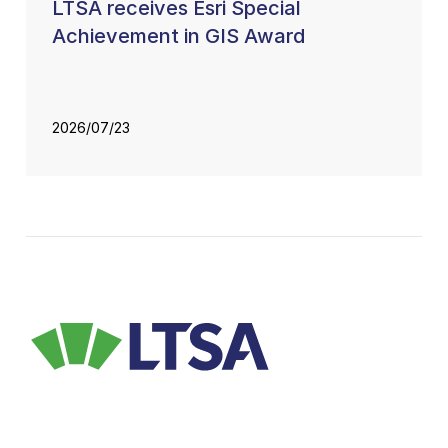
LTSA receives Esri Special
Achievement in GIS Award
2026/07/23