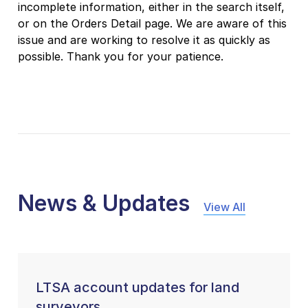
incomplete information, either in the search itself,
or on the Orders Detail page. We are aware of this
issue and are working to resolve it as quickly as
possible. Thank you for your patience.
News & Updates
View All
LTSA account updates for land
surveyors