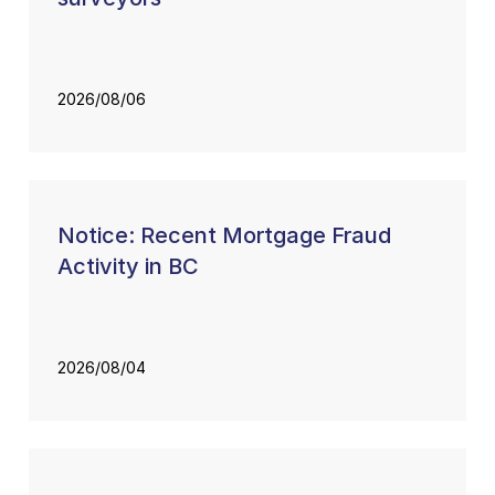
2026/08/06
Notice: Recent Mortgage Fraud
Activity in BC
2026/08/04