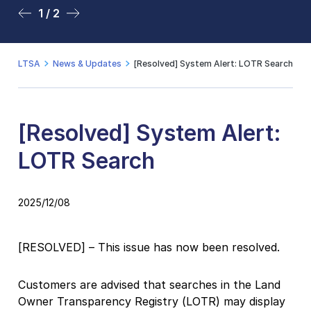
1 / 2
2 / 2
LTSA
News & Updates
[Resolved] System Alert: LOTR Search
[Resolved] System Alert:
LOTR Search
2025/12/08
[RESOLVED] – This issue has now been resolved.
Customers are advised that searches in the Land
Owner Transparency Registry (LOTR) may display