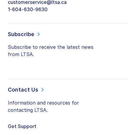
customerservice@ltsa.ca
1-604-630-9630
Subscribe
Subscribe to receive the latest news
from LTSA.
Contact Us
Information and resources for
contacting LTSA.
Get Support