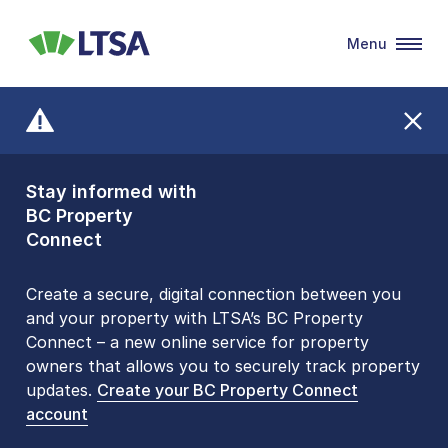
Menu
LTSA
Stay informed with
Front Counters
BC Property
Open By
Connect
Appointment Only
Alert Level: LOW
Create a secure, digital connection between you
and your property with LTSA’s BC Property
Please be aware that LTSA’s Land Title Office front
Connect – a new online service for property
counters are open 9 am – 3 pm, Monday to Friday
owners that allows you to securely track property
by appointment only. Many common transactions
updates.
are
now available online
Create your BC Property Connect
. To book an in-person
account
visit, contact
1-877-577-LTSA (5872)
.